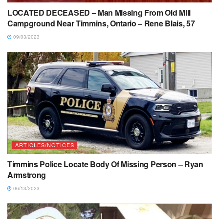
LOCATED DECEASED – Man Missing From Old Mill
Campground Near Timmins, Ontario – Rene Blais, 57
09/03/2023
ARTICLES/NOTICES
Timmins Police Locate Body Of Missing Person – Ryan
Armstrong
06/13/2023