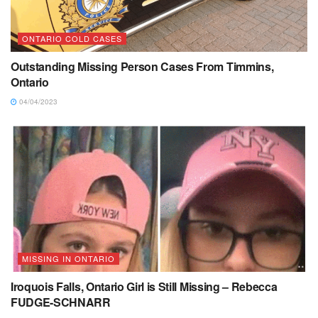
ONTARIO COLD CASES
Outstanding Missing Person Cases From Timmins,
Ontario
04/04/2023
MISSING IN ONTARIO
Iroquois Falls, Ontario Girl is Still Missing – Rebecca
FUDGE-SCHNARR