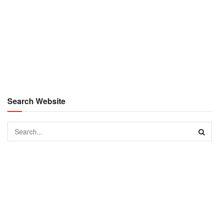
Search Website