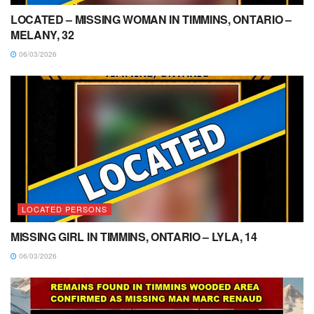
LOCATED – MISSING WOMAN IN TIMMINS, ONTARIO –
MELANY, 32
06/03/2026
LOCATED PERSONS
MISSING GIRL IN TIMMINS, ONTARIO – LYLA, 14
06/03/2026