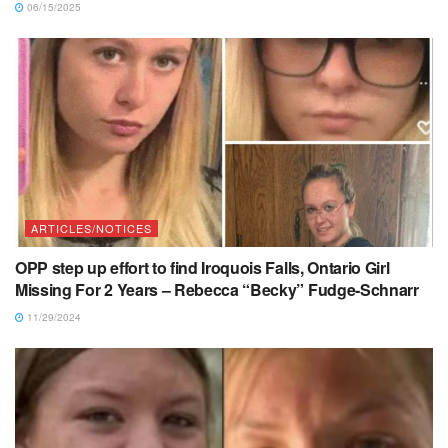
06/15/2025
ARTICLES/NOTICES
OPP step up effort to find Iroquois Falls, Ontario Girl
Missing For 2 Years – Rebecca “Becky” Fudge-Schnarr
11/29/2024