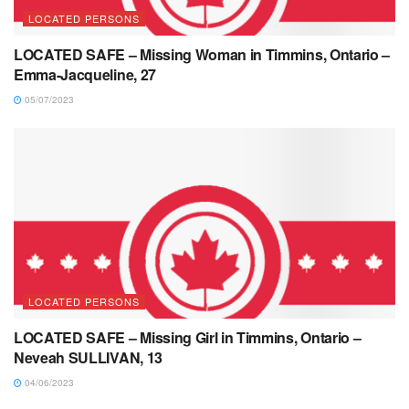
LOCATED PERSONS
LOCATED SAFE – Missing Woman in Timmins, Ontario –
Emma-Jacqueline, 27
05/07/2023
LOCATED PERSONS
LOCATED SAFE – Missing Girl in Timmins, Ontario –
Neveah SULLIVAN, 13
04/06/2023