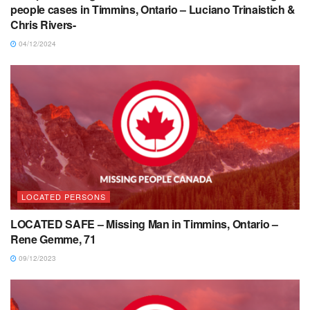
people cases in Timmins, Ontario – Luciano Trinaistich &
Chris Rivers-
04/12/2024
LOCATED PERSONS
LOCATED SAFE – Missing Man in Timmins, Ontario –
Rene Gemme, 71
09/12/2023