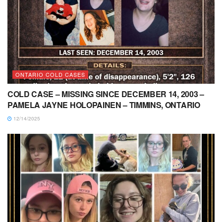
ONTARIO COLD CASES
COLD CASE – MISSING SINCE DECEMBER 14, 2003 –
PAMELA JAYNE HOLOPAINEN – TIMMINS, ONTARIO
12/14/2025