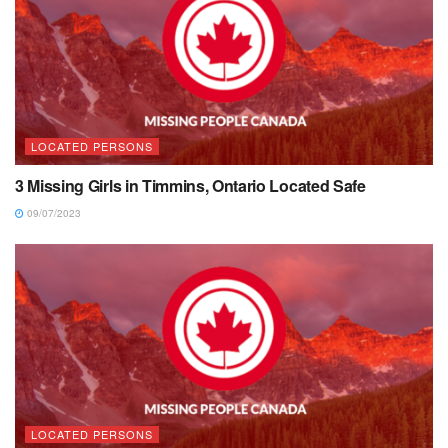
LOCATED PERSONS
3 Missing Girls in Timmins, Ontario Located Safe
09/07/2023
LOCATED PERSONS