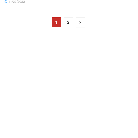
11/29/2022
1
2