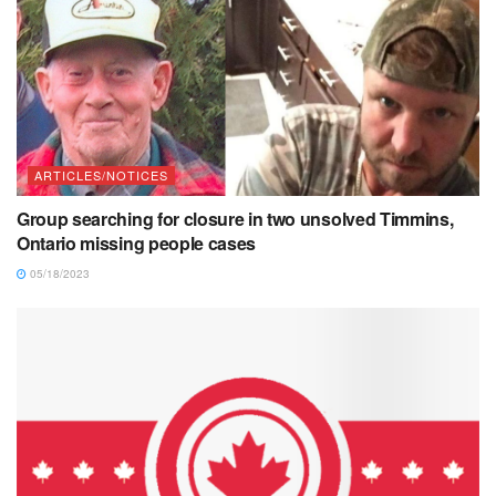
ARTICLES/NOTICES
Group searching for closure in two unsolved Timmins,
Ontario missing people cases
05/18/2023