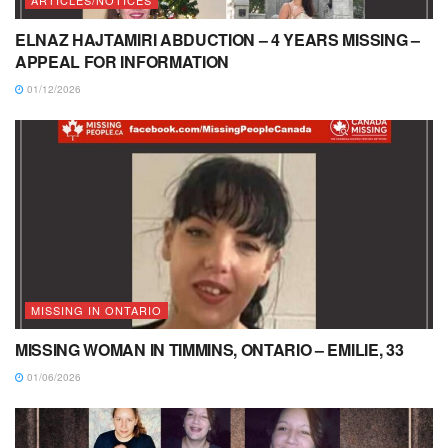
ARTICLES/NOTICES
ELNAZ HAJTAMIRI ABDUCTION – 4 YEARS MISSING –
APPEAL FOR INFORMATION
01/12/2026
MISSING IN ONTARIO
MISSING WOMAN IN TIMMINS, ONTARIO – EMILIE, 33
01/06/2026