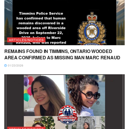
ARTICLES/NOTICES
REMAINS FOUND IN TIMMINS, ONTARIO WOODED
AREA CONFIRMED AS MISSING MAN MARC RENAUD
01/23/2026