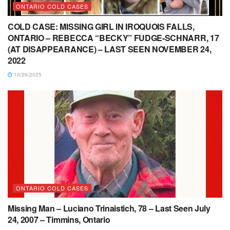
ONTARIO COLD CASES
COLD CASE: MISSING GIRL IN IROQUOIS FALLS,
ONTARIO – REBECCA “BECKY” FUDGE-SCHNARR, 17
(AT DISAPPEARANCE) – LAST SEEN NOVEMBER 24,
2022
10/26/2025
ONTARIO COLD CASES
Missing Man – Luciano Trinaistich, 78 – Last Seen July
24, 2007 – Timmins, Ontario