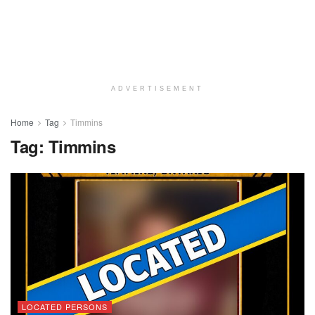
ADVERTISEMENT
Home
Tag
Timmins
Tag:
Timmins
LOCATED PERSONS