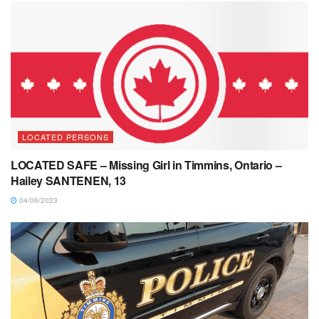
LOCATED PERSONS
LOCATED SAFE – Missing Girl in Timmins, Ontario –
Hailey SANTENEN, 13
04/06/2023