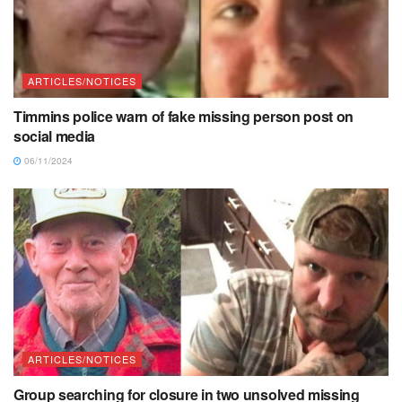
ARTICLES/NOTICES
Timmins police warn of fake missing person post on
social media
06/11/2024
ARTICLES/NOTICES
Group searching for closure in two unsolved missing