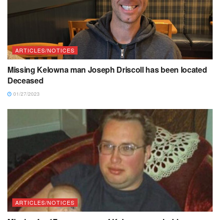
ARTICLES/NOTICES
Missing Kelowna man Joseph Driscoll has been located
Deceased
01/27/2023
ARTICLES/NOTICES