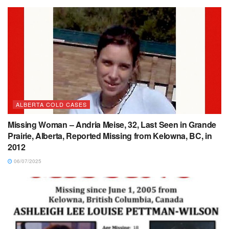
ALBERTA COLD CASES
Missing Woman – Andria Meise, 32, Last Seen in Grande
Prairie, Alberta, Reported Missing from Kelowna, BC, in
2012
06/07/2025