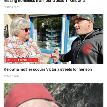
Missing homeless man found dead in Kelowna
01/16/2024
ARTICLES/NOTICES
Kelowna mother scours Victoria streets for her son
09/17/2023