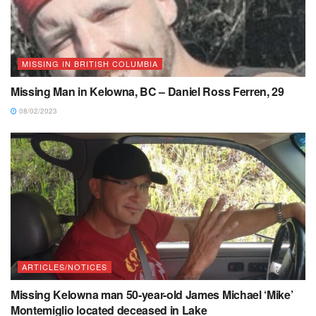
MISSING IN BRITISH COLUMBIA
Missing Man in Kelowna, BC – Daniel Ross Ferren, 29
08/02/2023
ARTICLES/NOTICES
Missing Kelowna man 50-year-old James Michael ‘Mike’
Montemiglio located deceased in Lake