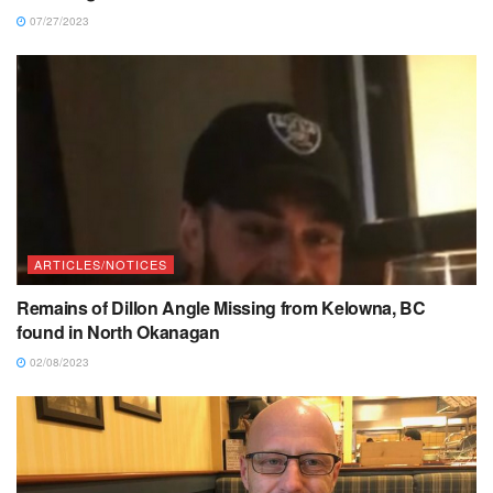
07/27/2023
ARTICLES/NOTICES
Remains of Dillon Angle Missing from Kelowna, BC
found in North Okanagan
02/08/2023