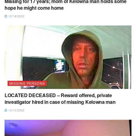
Missing for 17 years; mom of Kelowna man holds some
hope he might come home
12/18/2022
MISSING PERSONS
LOCATED DECEASED – Reward offered, private
investigator hired in case of missing Kelowna man
12/12/2022