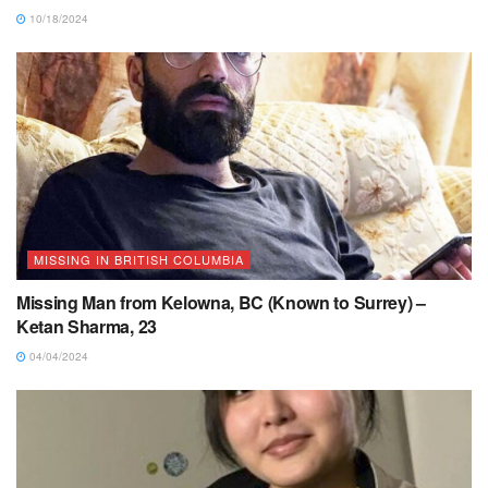
10/18/2024
MISSING IN BRITISH COLUMBIA
Missing Man from Kelowna, BC (Known to Surrey) –
Ketan Sharma, 23
04/04/2024