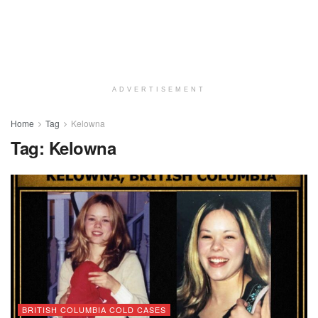
ADVERTISEMENT
Home
Tag
Kelowna
Tag:
Kelowna
BRITISH COLUMBIA COLD CASES