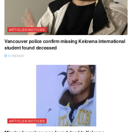
ARTICLES/NOTICES
Vancouver police confirm missing Kelowna international
student found deceased
01/26/2024
ARTICLES/NOTICES