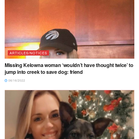
ARTICLES/NOTICES
Missing Kelowna woman ‘wouldn’t have thought twice’ to
jump into creek to save dog: friend
06/16/2022