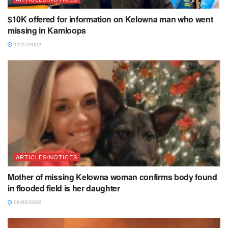
$10K offered for information on Kelowna man who went
missing in Kamloops
11/27/2022
ARTICLES/NOTICES
Mother of missing Kelowna woman confirms body found
in flooded field is her daughter
06/25/2022