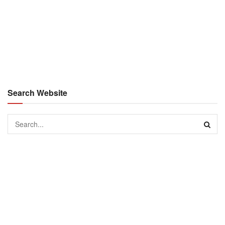
Search Website