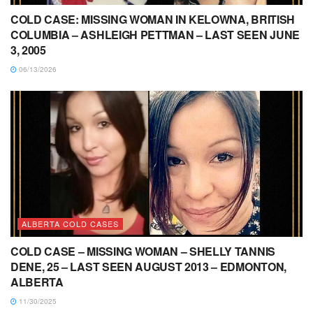
COLD CASE: MISSING WOMAN IN KELOWNA, BRITISH
COLUMBIA – ASHLEIGH PETTMAN – LAST SEEN JUNE
3, 2005
06/13/2026
ALBERTA COLD CASES
COLD CASE – MISSING WOMAN – SHELLY TANNIS
DENE, 25 – LAST SEEN AUGUST 2013 – EDMONTON,
ALBERTA
11/30/2025