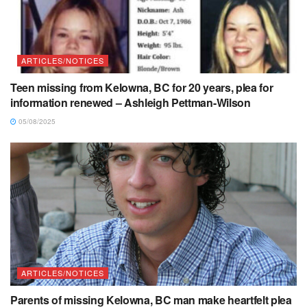
ARTICLES/NOTICES
Teen missing from Kelowna, BC for 20 years, plea for
information renewed – Ashleigh Pettman-Wilson
05/08/2025
ARTICLES/NOTICES
Parents of missing Kelowna, BC man make heartfelt plea