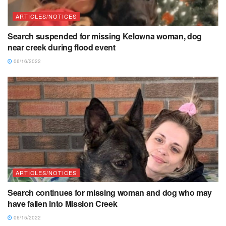
ARTICLES/NOTICES
Search suspended for missing Kelowna woman, dog
near creek during flood event
06/16/2022
ARTICLES/NOTICES
Search continues for missing woman and dog who may
have fallen into Mission Creek
06/15/2022