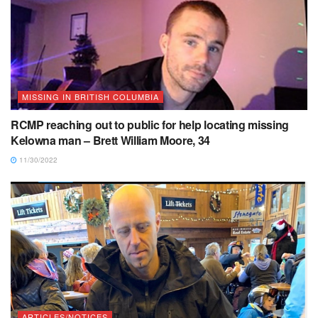
MISSING IN BRITISH COLUMBIA
RCMP reaching out to public for help locating missing
Kelowna man – Brett William Moore, 34
11/30/2022
ARTICLES/NOTICES