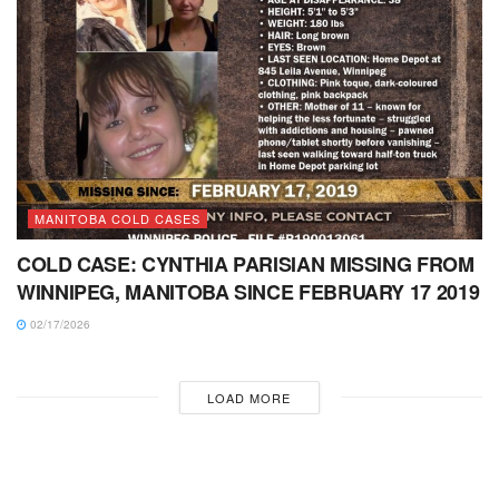
MANITOBA COLD CASES
COLD CASE: CYNTHIA PARISIAN MISSING FROM
WINNIPEG, MANITOBA SINCE FEBRUARY 17 2019
02/17/2026
LOAD MORE