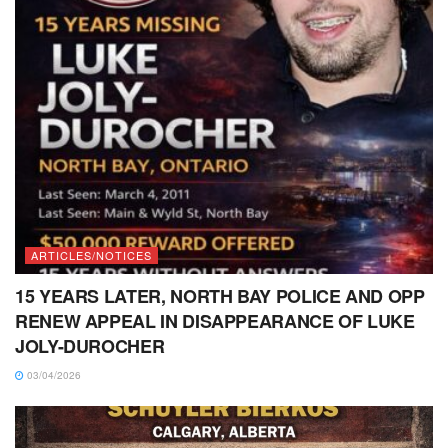
ARTICLES/NOTICES
15 YEARS LATER, NORTH BAY POLICE AND OPP
RENEW APPEAL IN DISAPPEARANCE OF LUKE
JOLY-DUROCHER
03/04/2026