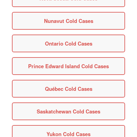
Nunavut Cold Cases
Ontario Cold Cases
Prince Edward Island Cold Cases
Québec Cold Cases
Saskatchewan Cold Cases
Yukon Cold Cases