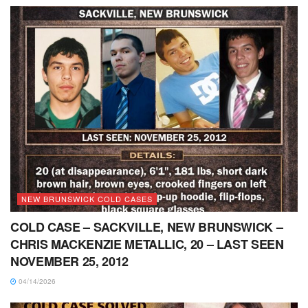
NEW BRUNSWICK COLD CASES
COLD CASE – SACKVILLE, NEW BRUNSWICK –
CHRIS MACKENZIE METALLIC, 20 – LAST SEEN
NOVEMBER 25, 2012
04/14/2026