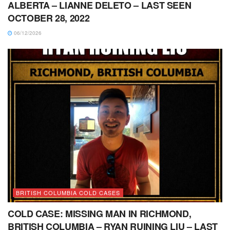
ALBERTA – LIANNE DELETO – LAST SEEN
OCTOBER 28, 2022
06/12/2026
BRITISH COLUMBIA COLD CASES
COLD CASE: MISSING MAN IN RICHMOND,
BRITISH COLUMBIA – RYAN RUINING LIU – LAST