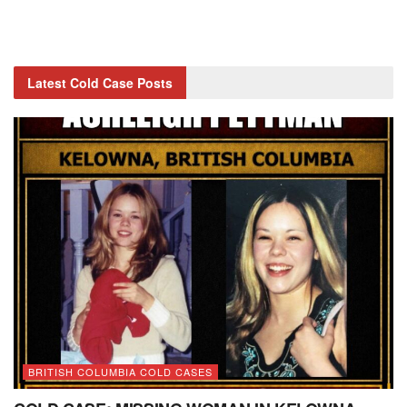
Latest Cold Case Posts
BRITISH COLUMBIA COLD CASES