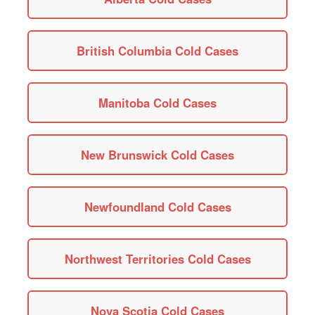
British Columbia Cold Cases
Manitoba Cold Cases
New Brunswick Cold Cases
Newfoundland Cold Cases
Northwest Territories Cold Cases
Nova Scotia Cold Cases