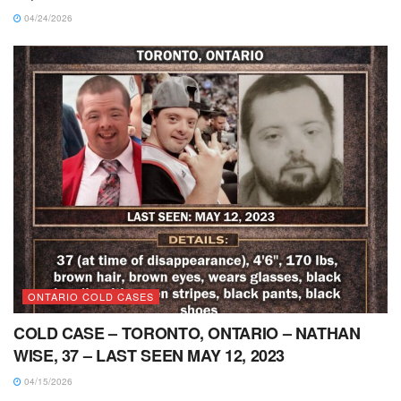
04/24/2026
ONTARIO COLD CASES
COLD CASE – TORONTO, ONTARIO – NATHAN
WISE, 37 – LAST SEEN MAY 12, 2023
04/15/2026