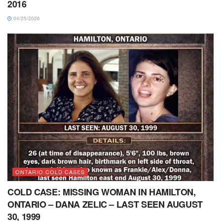
2016
04/25/2026
ONTARIO COLD CASES
COLD CASE: MISSING WOMAN IN HAMILTON,
ONTARIO – DANA ZELIC – LAST SEEN AUGUST
30, 1999