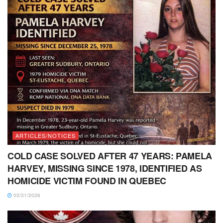
ARTICLES/NOTICES
COLD CASE SOLVED AFTER 47 YEARS: PAMELA
HARVEY, MISSING SINCE 1978, IDENTIFIED AS
HOMICIDE VICTIM FOUND IN QUEBEC
03/31/2026