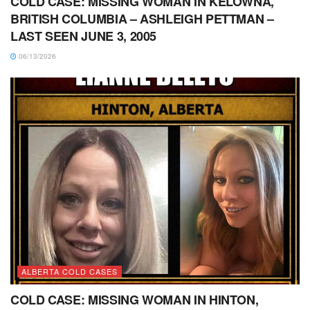
COLD CASE: MISSING WOMAN IN KELOWNA,
BRITISH COLUMBIA – ASHLEIGH PETTMAN –
LAST SEEN JUNE 3, 2005
06/13/2026
ALBERTA COLD CASES
COLD CASE: MISSING WOMAN IN HINTON,