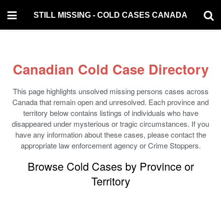
STILL MISSING - COLD CASES CANADA
Canadian Cold Case Directory
This page highlights unsolved missing persons cases across
Canada that remain open and unresolved. Each province and
territory below contains listings of individuals who have
disappeared under mysterious or tragic circumstances. If you
have any information about these cases, please contact the
appropriate law enforcement agency or Crime Stoppers.
Browse Cold Cases by Province or
Territory