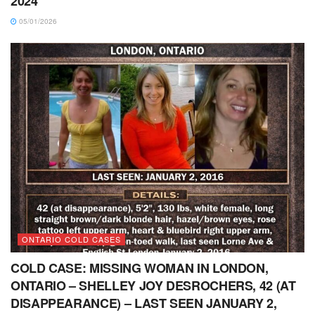
2024
05/01/2026
ONTARIO COLD CASES
COLD CASE: MISSING WOMAN IN LONDON,
ONTARIO – SHELLEY JOY DESROCHERS, 42 (AT
DISAPPEARANCE) – LAST SEEN JANUARY 2,