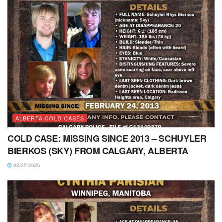
ALBERTA COLD CASES
COLD CASE: MISSING SINCE 2013 – SCHUYLER
BIERKOS (SKY) FROM CALGARY, ALBERTA
02/25/2026