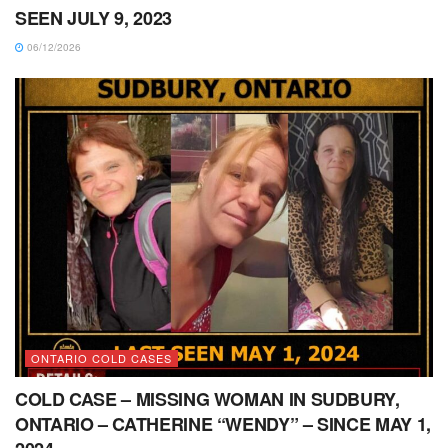
SEEN JULY 9, 2023
06/12/2026
ONTARIO COLD CASES
COLD CASE – MISSING WOMAN IN SUDBURY,
ONTARIO – CATHERINE “WENDY” – SINCE MAY 1,