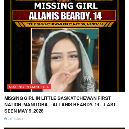
MISSING IN MANITOBA
MISSING GIRL IN LITTLE SASKATCHEWAN FIRST
NATION, MANITOBA – ALLANIS BEARDY, 14 – LAST
SEEN MAY 9, 2026
05/11/2026