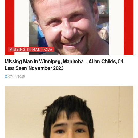
MISSING IN MANITOBA
Missing Man in Winnipeg, Manitoba – Allan Childs, 54,
Last Seen November 2023
07/14/2025