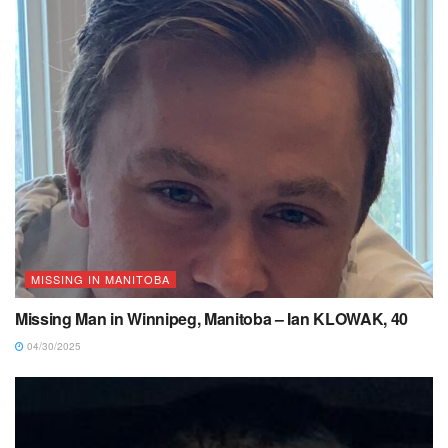
MISSING IN MANITOBA
Missing Man in Winnipeg, Manitoba – Ian KLOWAK, 40
04/30/2025