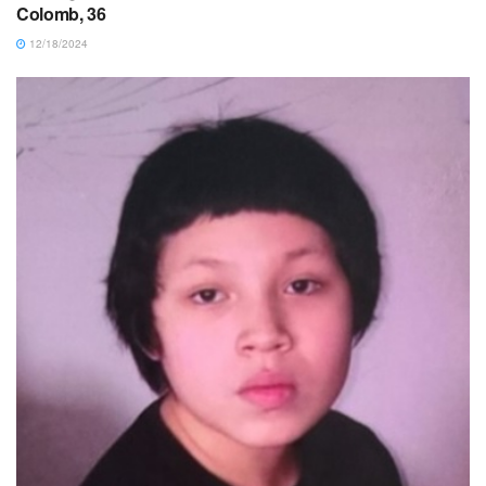
Colomb, 36
12/18/2024