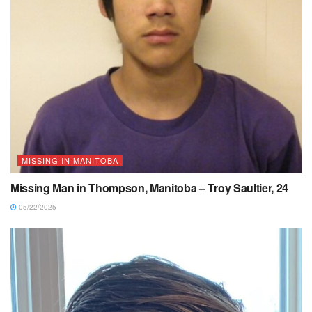
MISSING IN MANITOBA
Missing Man in Thompson, Manitoba – Troy Saultier, 24
05/22/2025