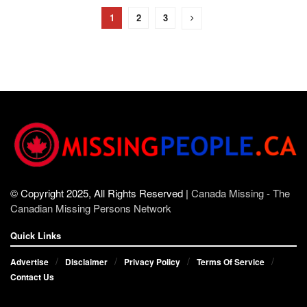
1
2
3
© Copyright 2025, All Rights Reserved |
Canada Missing - The
Canadian Missing Persons Network
Quick Links
Advertise
Disclaimer
Privacy Policy
Terms Of Service
Contact Us