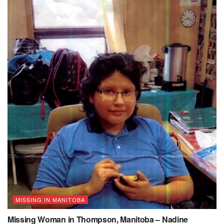
MISSING IN MANITOBA
Missing Woman in Thompson, Manitoba – Nadine