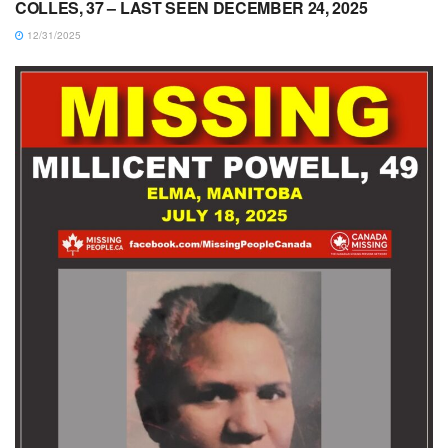
COLLES, 37 – LAST SEEN DECEMBER 24, 2025
12/31/2025