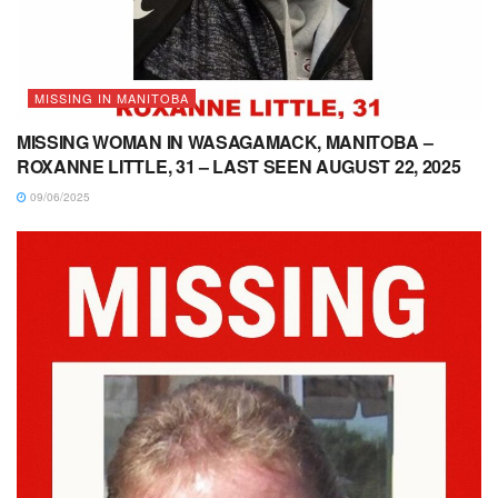
MISSING IN MANITOBA
MISSING WOMAN IN WASAGAMACK, MANITOBA –
ROXANNE LITTLE, 31 – LAST SEEN AUGUST 22, 2025
09/06/2025