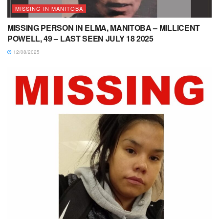
MISSING IN MANITOBA
MISSING PERSON IN ELMA, MANITOBA – MILLICENT
POWELL, 49 – LAST SEEN JULY 18 2025
12/08/2025