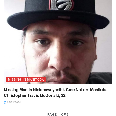
MISSING IN MANITOBA
Missing Man in Nisichawayasihk Cree Nation, Manitoba –
Christopher Travis McDonald, 32
05/23/2024
PAGE 1 OF 3