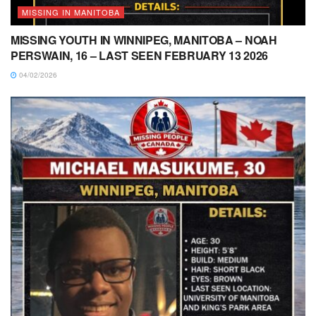
MISSING IN MANITOBA
MISSING YOUTH IN WINNIPEG, MANITOBA – NOAH
PERSWAIN, 16 – LAST SEEN FEBRUARY 13 2026
04/02/2026