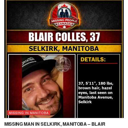
MISSING IN MANITOBA
MISSING MAN IN SELKIRK, MANITOBA – BLAIR