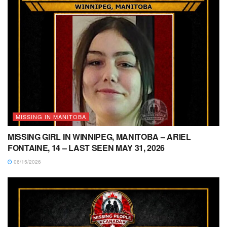
MISSING IN MANITOBA
MISSING GIRL IN WINNIPEG, MANITOBA – ARIEL
FONTAINE, 14 – LAST SEEN MAY 31, 2026
06/15/2026