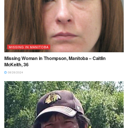
MISSING IN MANITOBA
Missing Woman in Thompson, Manitoba – Caitlin
McKeith, 36
08/26/2024