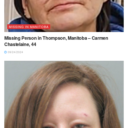
MISSING IN MANITOBA
Missing Person in Thompson, Manitoba – Carmen
Chastelaine, 44
09/24/2024