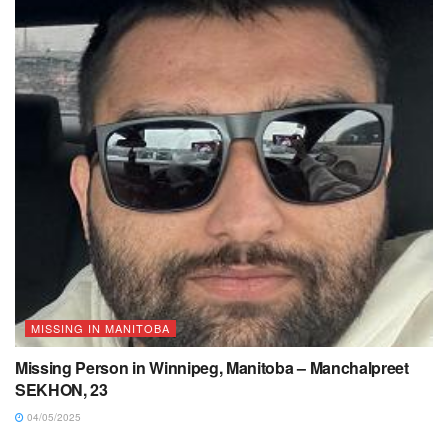
MISSING IN MANITOBA
Missing Person in Winnipeg, Manitoba – Manchalpreet
SEKHON, 23
04/05/2025