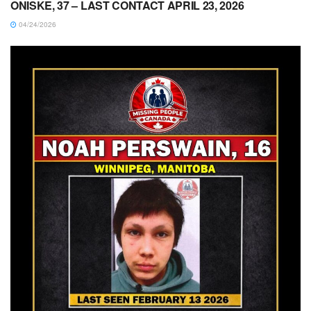
ONISKE, 37 – LAST CONTACT APRIL 23, 2026
04/24/2026