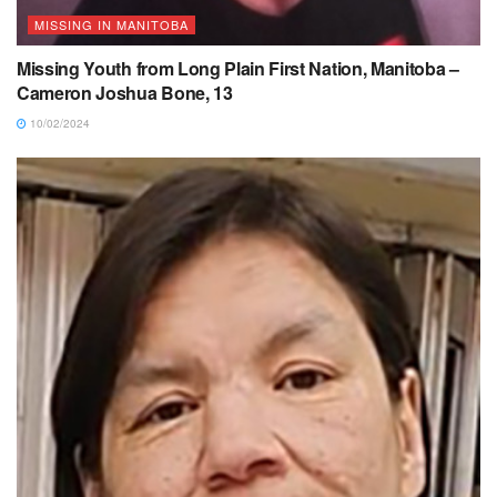
MISSING IN MANITOBA
Missing Youth from Long Plain First Nation, Manitoba –
Cameron Joshua Bone, 13
10/02/2024