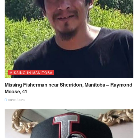
MISSING IN MANITOBA
Missing Fisherman near Sherridon, Manitoba – Raymond
Moose, 41
08/08/2024