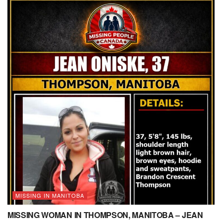
MISSING IN MANITOBA
MISSING WOMAN IN THOMPSON, MANITOBA – JEAN