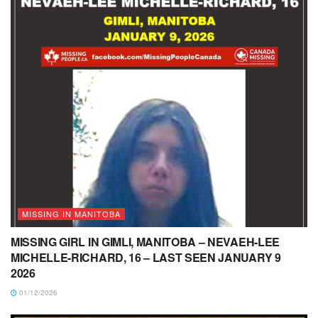
MISSING IN MANITOBA
MISSING GIRL IN GIMLI, MANITOBA – NEVAEH-LEE
MICHELLE-RICHARD, 16 – LAST SEEN JANUARY 9
2026
01/12/2026