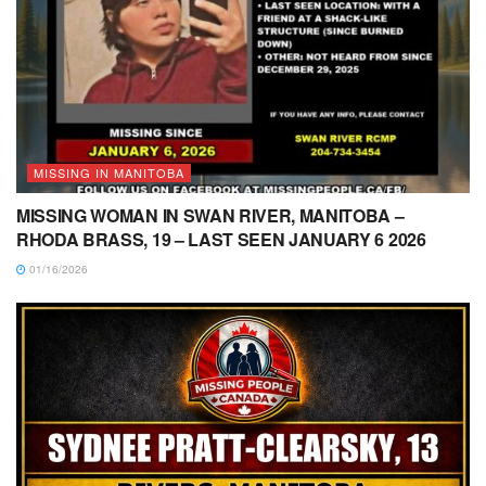
MISSING IN MANITOBA
MISSING WOMAN IN SWAN RIVER, MANITOBA –
RHODA BRASS, 19 – LAST SEEN JANUARY 6 2026
01/16/2026