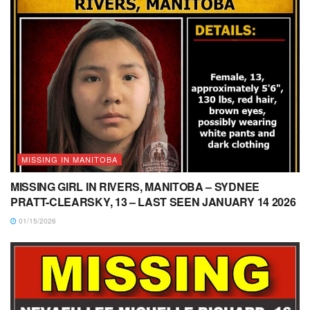
MISSING IN MANITOBA
MISSING GIRL IN RIVERS, MANITOBA – SYDNEE
PRATT-CLEARSKY, 13 – LAST SEEN JANUARY 14 2026
01/15/2026