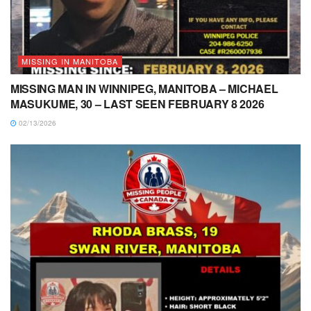
MISSING IN MANITOBA
MISSING MAN IN WINNIPEG, MANITOBA – MICHAEL
MASUKUME, 30 – LAST SEEN FEBRUARY 8 2026
02/13/2026