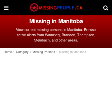
Missing in Manitoba
View current missing persons in Manitoba. Browse
active alerts from Winnipeg, Brandon, Thompson,
Steinbach, and other areas.
Home
Category
Missing Persons
Missing in Manitoba