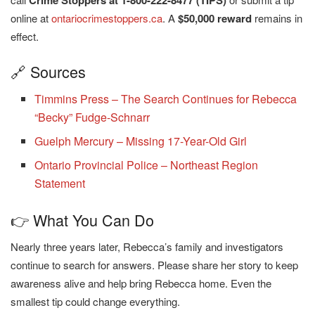
Crime Stoppers at 1-800-222-8477 (TIPS)
online at
ontariocrimestoppers.ca
. A
$50,000 reward
remains in
effect.
🔗 Sources
Timmins Press – The Search Continues for Rebecca
“Becky” Fudge-Schnarr
Guelph Mercury – Missing 17-Year-Old Girl
Ontario Provincial Police – Northeast Region
Statement
👉 What You Can Do
Nearly three years later, Rebecca’s family and investigators
continue to search for answers. Please share her story to keep
awareness alive and help bring Rebecca home. Even the
smallest tip could change everything.