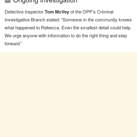
Detective Inspector
Tom McVey
of the OPP’s Criminal
Investigative Branch stated: “Someone in the community knows
what happened to Rebecca. Even the smallest detail could help.
We urge anyone with information to do the right thing and step
forward.”