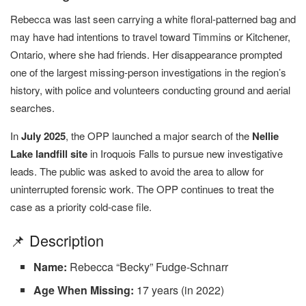
Rebecca was last seen carrying a white floral-patterned bag and
may have had intentions to travel toward Timmins or Kitchener,
Ontario, where she had friends. Her disappearance prompted
one of the largest missing-person investigations in the region’s
history, with police and volunteers conducting ground and aerial
searches.
In
July 2025
, the OPP launched a major search of the
Nellie
Lake landfill site
in Iroquois Falls to pursue new investigative
leads. The public was asked to avoid the area to allow for
uninterrupted forensic work. The OPP continues to treat the
case as a priority cold-case file.
📌 Description
Name:
Rebecca “Becky” Fudge-Schnarr
Age When Missing:
17 years (in 2022)