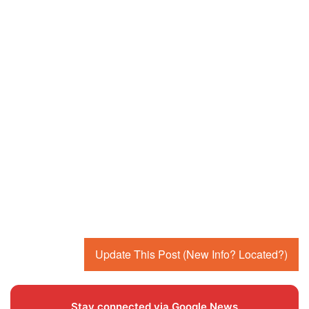
Update This Post (New Info? Located?)
Stay connected via Google News