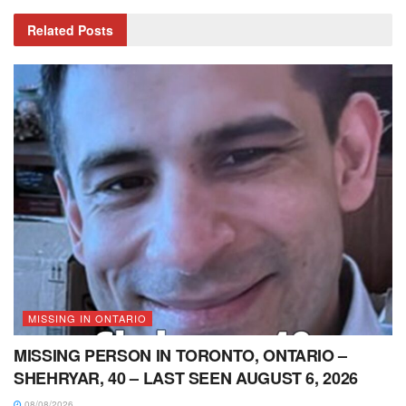
Related
Posts
MISSING IN ONTARIO
MISSING PERSON IN TORONTO, ONTARIO –
SHEHRYAR, 40 – LAST SEEN AUGUST 6, 2026
08/08/2026