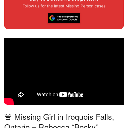
Follow us for the latest Missing Person cases
🚨 Missing Girl in Iroquois Falls,
Ontario – Rebecca “Becky”