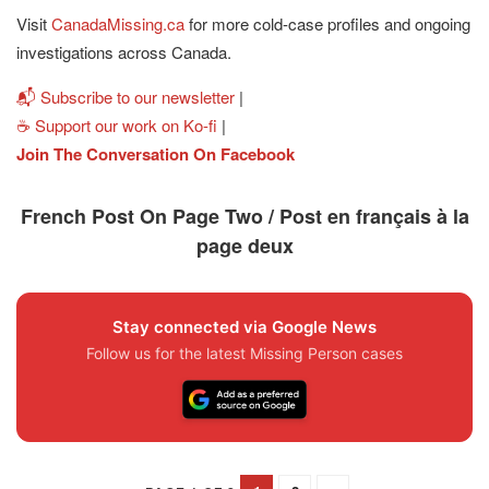
Visit
CanadaMissing.ca
for more cold-case profiles and ongoing
investigations across Canada.
📬 Subscribe to our newsletter
|
☕ Support our work on Ko-fi
|
Join The Conversation On Facebook
French Post On Page Two / Post en français à la
page deux
Stay connected via Google News
Follow us for the latest Missing Person cases