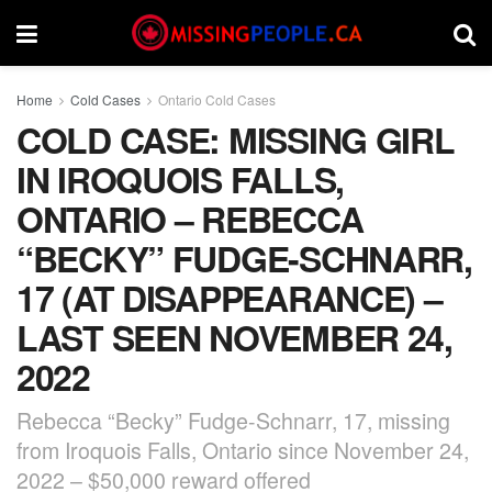
Home
Cold Cases
Ontario Cold Cases
COLD CASE: MISSING GIRL
IN IROQUOIS FALLS,
ONTARIO – REBECCA
“BECKY” FUDGE-SCHNARR,
17 (AT DISAPPEARANCE) –
LAST SEEN NOVEMBER 24,
2022
Rebecca “Becky” Fudge-Schnarr, 17, missing
from Iroquois Falls, Ontario since November 24,
2022 – $50,000 reward offered