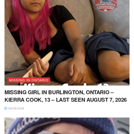
MISSING IN ONTARIO
MISSING GIRL IN BURLINGTON, ONTARIO –
KIERRA COOK, 13 – LAST SEEN AUGUST 7, 2026
08/08/2026