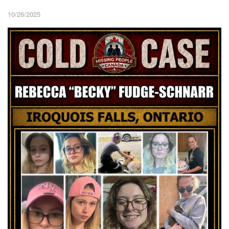
10/26/2025