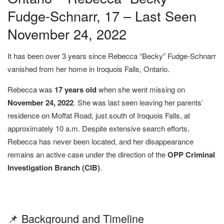
Fudge-Schnarr, 17 – Last Seen
November 24, 2022
It has been over 3 years since Rebecca “Becky” Fudge-Schnarr
vanished from her home in Iroquois Falls, Ontario.
Rebecca was
17 years old
when she went missing on
November 24, 2022
. She was last seen leaving her parents’
residence on Moffat Road, just south of Iroquois Falls, at
approximately 10 a.m. Despite extensive search efforts,
Rebecca has never been located, and her disappearance
remains an active case under the direction of the
OPP Criminal
Investigation Branch (CIB)
.
📌 Background and Timeline