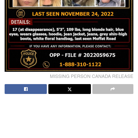
MISSING PERSON CANADA RELEASE