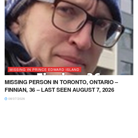
MISSING IN PRINCE EDWARD ISLAND
MISSING PERSON IN TORONTO, ONTARIO –
FINNIAN, 36 – LAST SEEN AUGUST 7, 2026
08/07/2026