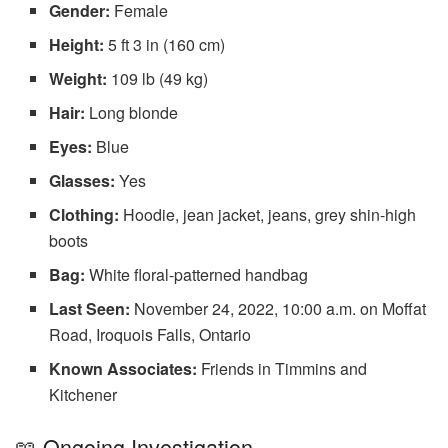
Gender:
Female
Height:
5 ft 3 in (160 cm)
Weight:
109 lb (49 kg)
Hair:
Long blonde
Eyes:
Blue
Glasses:
Yes
Clothing:
Hoodie, jean jacket, jeans, grey shin-high
boots
Bag:
White floral-patterned handbag
Last Seen:
November 24, 2022, 10:00 a.m. on Moffat
Road, Iroquois Falls, Ontario
Known Associates:
Friends in Timmins and
Kitchener
📖 Ongoing Investigation