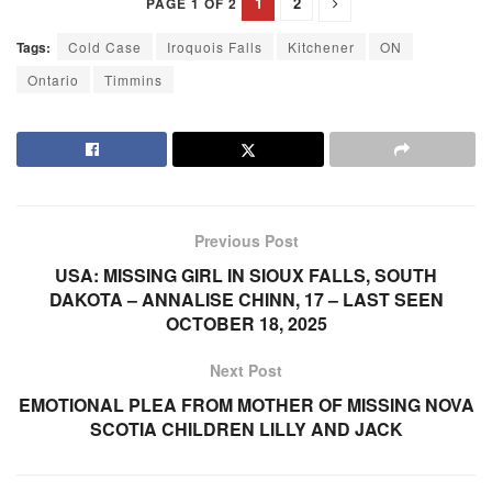
1
2
PAGE 1 OF 2
Tags:
Cold Case
Iroquois Falls
Kitchener
ON
Ontario
Timmins
Previous Post
USA: MISSING GIRL IN SIOUX FALLS, SOUTH
DAKOTA – ANNALISE CHINN, 17 – LAST SEEN
OCTOBER 18, 2025
Next Post
EMOTIONAL PLEA FROM MOTHER OF MISSING NOVA
SCOTIA CHILDREN LILLY AND JACK