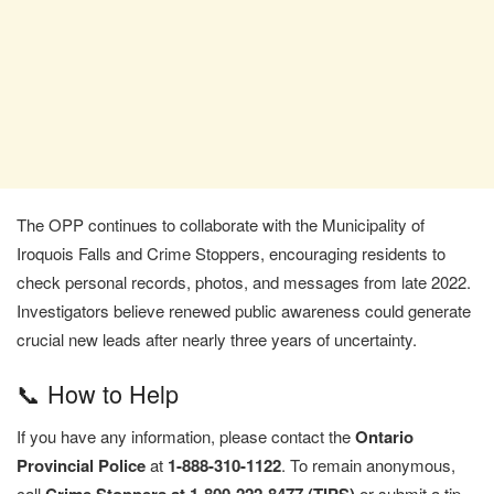
The OPP continues to collaborate with the Municipality of
Iroquois Falls and Crime Stoppers, encouraging residents to
check personal records, photos, and messages from late 2022.
Investigators believe renewed public awareness could generate
crucial new leads after nearly three years of uncertainty.
📞 How to Help
If you have any information, please contact the
Ontario
Provincial Police
at
1-888-310-1122
. To remain anonymous,
call
or submit a tip