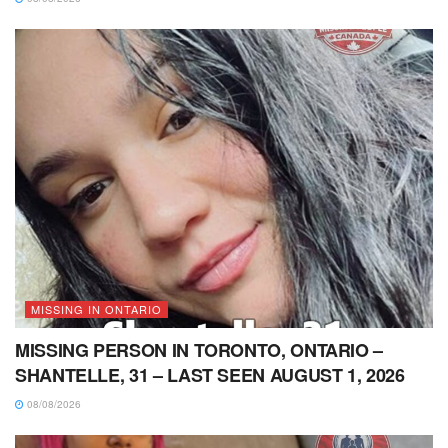
MISSING IN ONTARIO
MISSING PERSON IN TORONTO, ONTARIO –
SHANTELLE, 31 – LAST SEEN AUGUST 1, 2026
08/08/2026