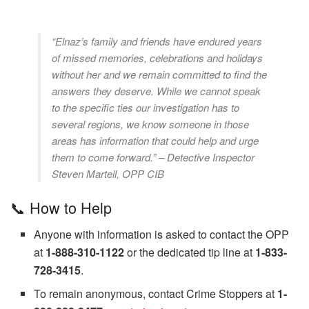
“Elnaz’s family and friends have endured years
of missed memories, celebrations and holidays
without her and we remain committed to find the
answers they deserve. While we cannot speak
to the specific ties our investigation has to
several regions, we know someone in those
areas has information that could help and urge
them to come forward.” – Detective Inspector
Steven Martell, OPP CIB
📞 How to Help
Anyone with information is asked to contact the OPP
at
1-888-310-1122
or the dedicated tip line at
1-833-
728-3415
.
To remain anonymous, contact Crime Stoppers at
1-