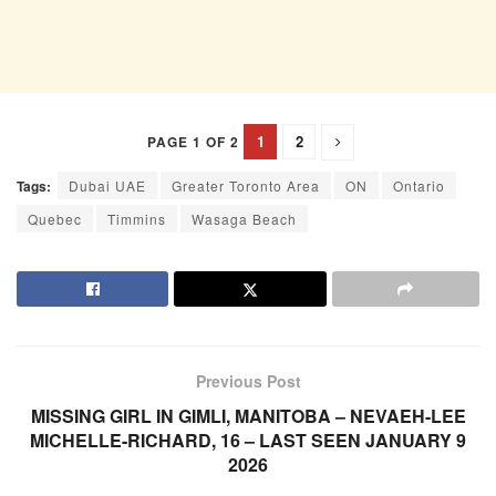
1
2
PAGE 1 OF 2
Tags:
Dubai UAE
Greater Toronto Area
ON
Ontario
Quebec
Timmins
Wasaga Beach
Previous Post
MISSING GIRL IN GIMLI, MANITOBA – NEVAEH-LEE
MICHELLE-RICHARD, 16 – LAST SEEN JANUARY 9
2026