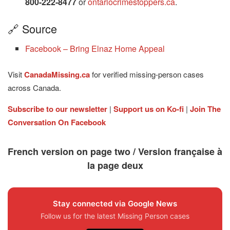
800-222-8477
or
ontariocrimestoppers.ca
.
🔗 Source
Facebook – Bring Elnaz Home Appeal
Visit
CanadaMissing.ca
for verified missing-person cases
across Canada.
Subscribe to our newsletter
|
Support us on Ko-fi
|
Join The
Conversation On Facebook
French version on page two / Version française à
la page deux
Stay connected via Google News
Follow us for the latest Missing Person cases