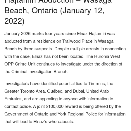
Beach, Ontario (January 12,
2022)
January 2026 marks four years since Elnaz Hajtamiri was
abducted from a residence on Trailwood Place in Wasaga
Beach by three suspects. Despite multiple arrests in connection
with the case, Elnaz has not been located. The Huronia West
OPP Crime Unit continues to investigate under the direction of
the Criminal Investigation Branch.
Investigators have identified potential ties to Timmins, the
Greater Toronto Area, Québec, and Dubai, United Arab
Emirates, and are appealing to anyone with information to
contact police. A joint $100,000 reward is being offered by the
Government of Ontario and York Regional Police for information
that will lead to Elnaz’s whereabouts.