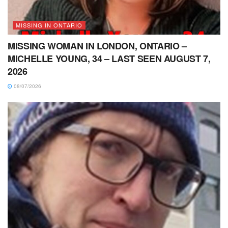
MISSING IN ONTARIO
MISSING WOMAN IN LONDON, ONTARIO –
MICHELLE YOUNG, 34 – LAST SEEN AUGUST 7,
2026
08/07/2026