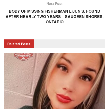
Next Post
BODY OF MISSING FISHERMAN LIJUN S. FOUND
AFTER NEARLY TWO YEARS – SAUGEEN SHORES,
ONTARIO
Related
Posts