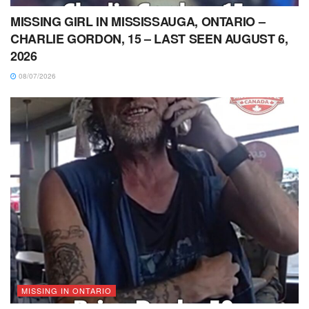
MISSING GIRL IN MISSISSAUGA, ONTARIO –
CHARLIE GORDON, 15 – LAST SEEN AUGUST 6,
2026
08/07/2026
MISSING IN ONTARIO