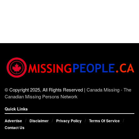
© Copyright 2025, All Rights Reserved |
Canada Missing - The
Canadian Missing Persons Network
Quick Links
Advertise
Disclaimer
Privacy Policy
Terms Of Service
Contact Us