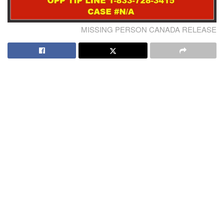
MISSING PERSON CANADA RELEASE