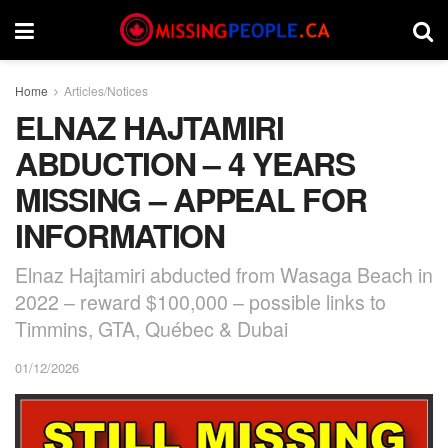
Home
Articles/Notices
ELNAZ HAJTAMIRI
ABDUCTION – 4 YEARS
MISSING – APPEAL FOR
INFORMATION
Elnaz Hajtamiri abducted from Wasaga Beach in
2022 – reward $100,000 – possible links to
Timmins, GTA, Québec & Dubai
01/12/2026