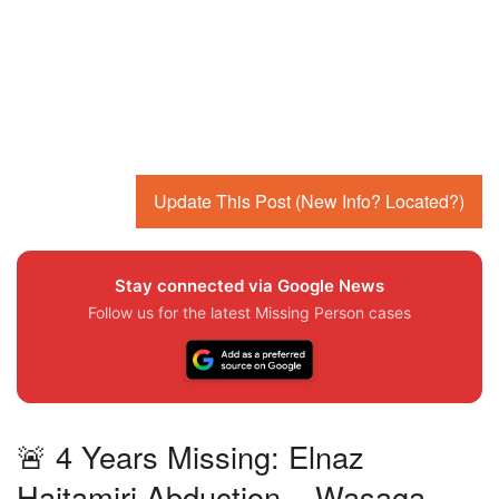
Update This Post (New Info? Located?)
Stay connected via Google News
Follow us for the latest Missing Person cases
🚨 4 Years Missing: Elnaz
Hajtamiri Abduction – Wasaga