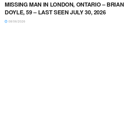
MISSING MAN IN LONDON, ONTARIO – BRIAN
DOYLE, 59 – LAST SEEN JULY 30, 2026
08/06/2026