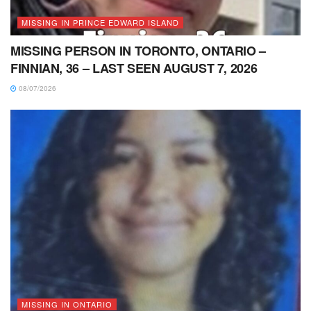
MISSING IN PRINCE EDWARD ISLAND
MISSING PERSON IN TORONTO, ONTARIO –
FINNIAN, 36 – LAST SEEN AUGUST 7, 2026
08/07/2026
MISSING IN ONTARIO