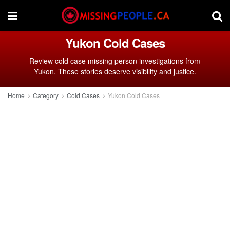
Yukon Cold Cases
Review cold case missing person investigations from
Yukon. These stories deserve visibility and justice.
Home
Category
Cold Cases
Yukon Cold Cases