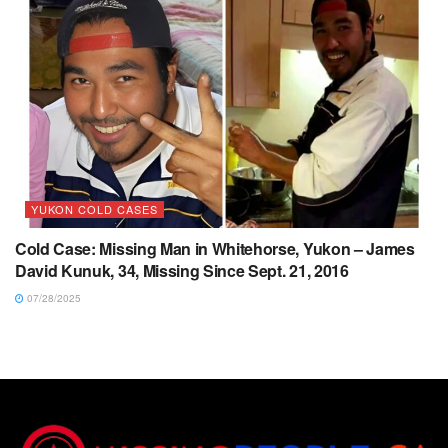
YUKON COLD CASES
Cold Case: Missing Man in Whitehorse, Yukon – James
David Kunuk, 34, Missing Since Sept. 21, 2016
07/28/2025