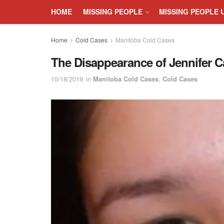
HOME
MISSING PEOPLE
MISSING PEOPLE 
Home
Cold Cases
Manitoba Cold Cases
The Disappearance of Jennifer C
10/18/2019
in
Manitoba Cold Cases
,
Cold Cases