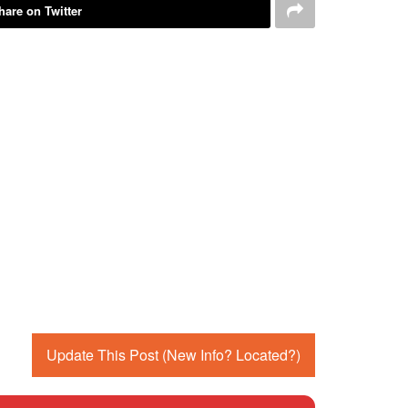
hare on Twitter
Update This Post (New Info? Located?)