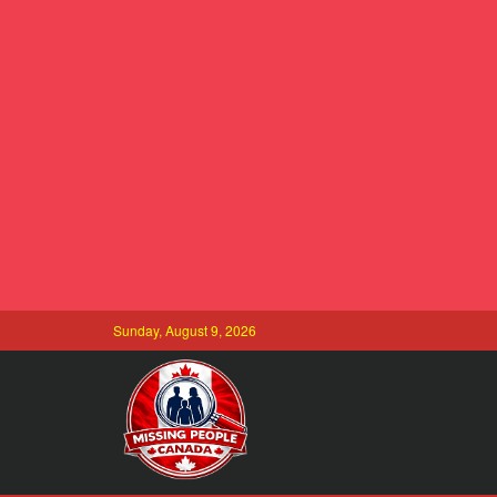
Sunday, August 9, 2026