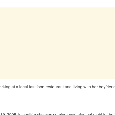
king at a local fast food restaurant and living with her boyfrien
19, 2008, to confirm she was coming over later that night for her 