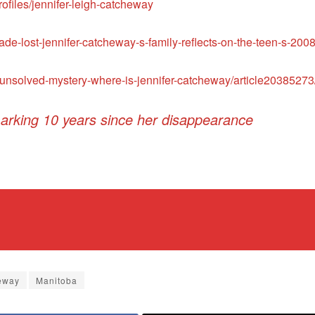
files/jennifer-leigh-catcheway
de-lost-jennifer-catcheway-s-family-reflects-on-the-teen-s-2
unsolved-mystery-where-is-jennifer-catcheway/article20385273
arking 10 years since her disappearance
eway
Manitoba