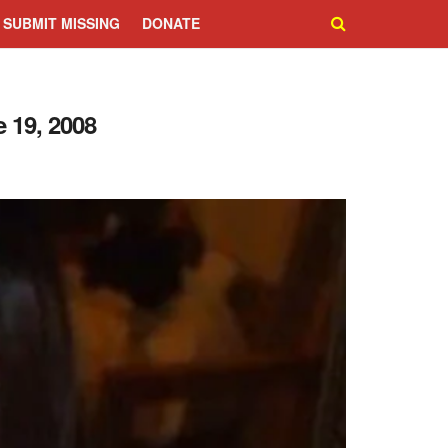
SUBMIT MISSING
DONATE
 19, 2008