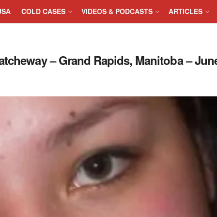
USA
COLD CASES
VIDEOS & PODCASTS
ARTICLES
atcheway – Grand Rapids, Manitoba – June