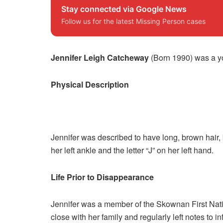
Stay connected via Google News
Follow us for the latest Missing Person cases
Jennifer Leigh Catcheway
(Born 1990) was a y
Physical Description
Jennifer was described to have long, brown hair, 
her left ankle and the letter “J” on her left hand.
Life Prior to Disappearance
Jennifer was a member of the Skownan First Nati
close with her family and regularly left notes to 