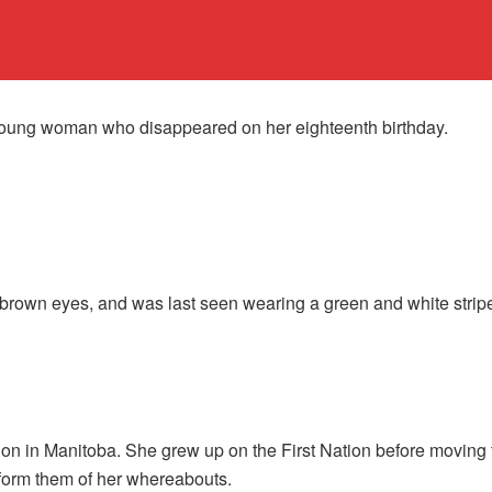
oung woman who disappeared on her eighteenth birthday.
brown eyes, and was last seen wearing a green and white striped 
on in Manitoba. She grew up on the First Nation before moving t
inform them of her whereabouts.