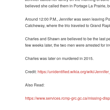
believed she called them in Portage La Prairie,
Around 12:00 P.M., Jennifer was seen leaving Por
Catcheway, where the trio traveled to Grand Rapi
Charles and Shawn are believed to be the last p
few weeks later, the two men were arrested for i
Charles was later on murdered in 2015.
Credit:
https://unidentified.wikia.org/wiki/Jennif
Also Read:
https://www.services.rcmp-grc.gc.ca/missing-d