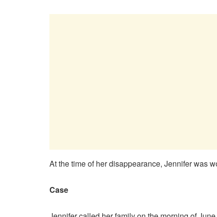
At the time of her disappearance, Jennifer was wor
Case
Jennifer called her family on the morning of June 