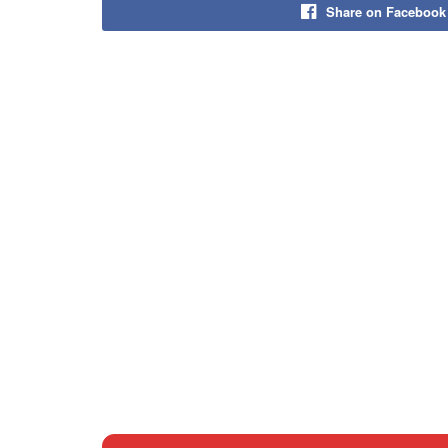
Share on Facebook