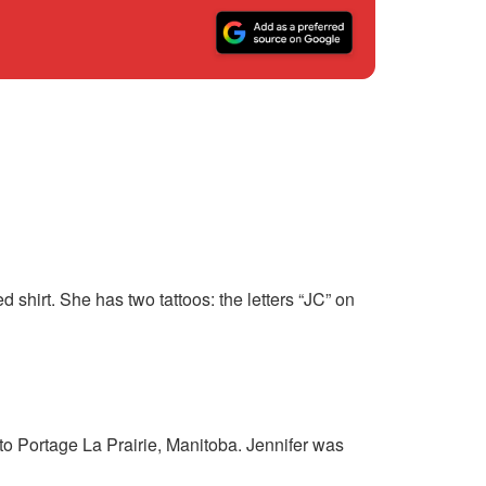
shirt. She has two tattoos: the letters “JC” on
o Portage La Prairie, Manitoba. Jennifer was