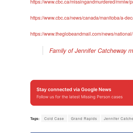
https://www.cbc.ca/missingandmurdered/mmiw/pro
https://www.cbc.ca/news/canada/manitoba/a-deca
https://www.theglobeandmail.com/news/national/
Family of Jennifer Catcheway m
Stay connected via Google News
Follow us for the latest Missing Person cases
Tags:
Cold Case
Grand Rapids
Jennifer Catch