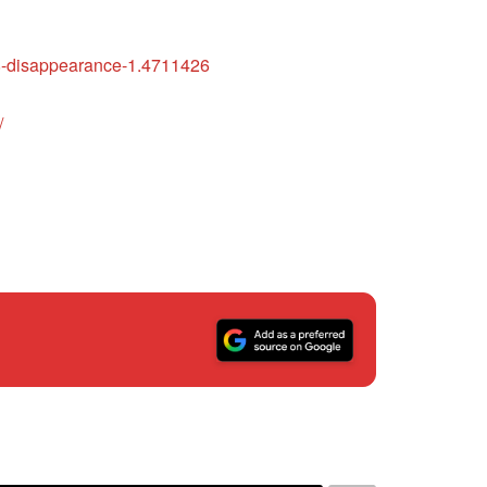
008-disappearance-1.4711426
/