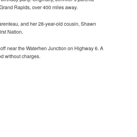
o Grand Rapids, over 400 miles away.
Parenteau, and her 28-year-old cousin, Shawn
rst Nation.
 off near the Waterhen Junction on Highway 6. A
ed without charges.