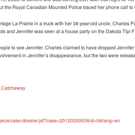
 but the Royal Canadian Mounted Police traced her phone call t
tage La Prairie in a truck with her 38-year-old uncle, Charles 
ds and Jennifer was seen at a house party on the Dakota Tipi Fi
eople to see Jennifer. Charles claimed to have dropped Jennifer
nvolvement in Jennifer’s disappearance, but the two were releas
er_Catcheway
isparus/case-dossier.jsf?case=2012020053&id=0&lang=en