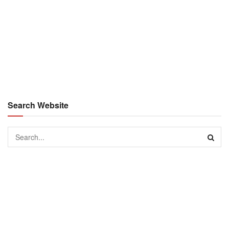
Search Website