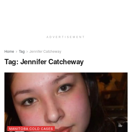
ADVERTISEMENT
Home
Tag
Jennifer Catcheway
Tag:
Jennifer Catcheway
MANITOBA COLD CASES