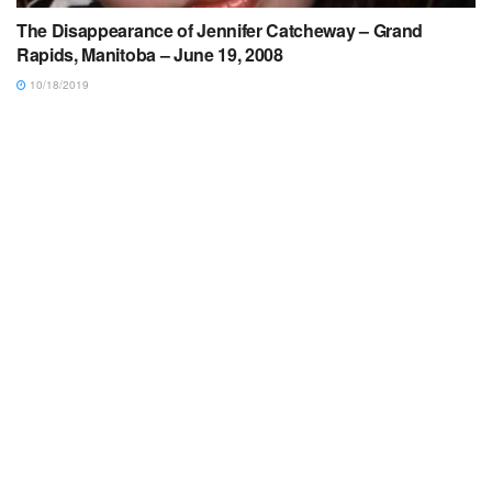
The Disappearance of Jennifer Catcheway – Grand
Rapids, Manitoba – June 19, 2008
10/18/2019