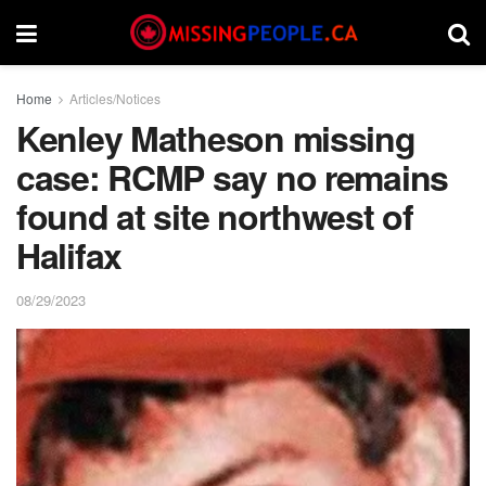
Home
Articles/Notices
Kenley Matheson missing
case: RCMP say no remains
found at site northwest of
Halifax
08/29/2023