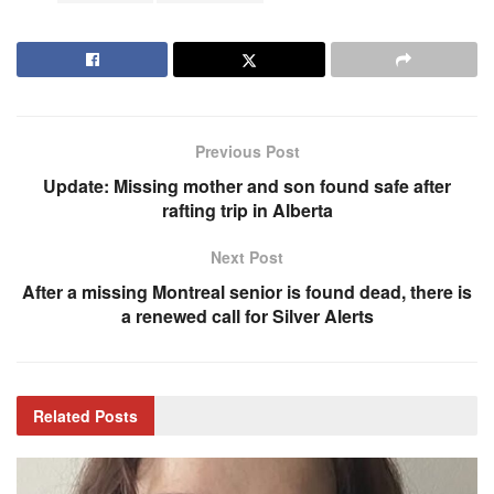
Previous Post
Update: Missing mother and son found safe after
rafting trip in Alberta
Next Post
After a missing Montreal senior is found dead, there is
a renewed call for Silver Alerts
Related
Posts