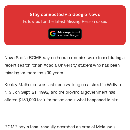
Stay connected via Google News
Follow us for the latest Missing Person cases
Nova Scotia RCMP say no human remains were found during a
recent search for an Acadia University student who has been
missing for more than 30 years.
Kenley Matheson was last seen walking on a street in Wolfville,
N.S., on Sept. 21, 1992, and the provincial government has
offered $150,000 for information about what happened to him.
RCMP say a team recently searched an area of Melanson