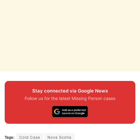
Stay connected via Google News
Follow us for the latest Missing Person cases
Tags:
Cold Case
Nova Scotia