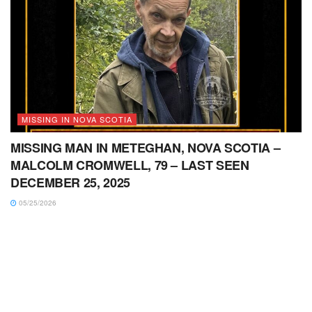
MISSING IN NOVA SCOTIA
MISSING MAN IN METEGHAN, NOVA SCOTIA –
MALCOLM CROMWELL, 79 – LAST SEEN
DECEMBER 25, 2025
05/25/2026