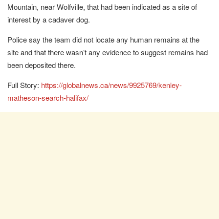
Mountain, near Wolfville, that had been indicated as a site of
interest by a cadaver dog.
Police say the team did not locate any human remains at the
site and that there wasn’t any evidence to suggest remains had
been deposited there.
Full Story:
https://globalnews.ca/news/9925769/kenley-
matheson-search-halifax/