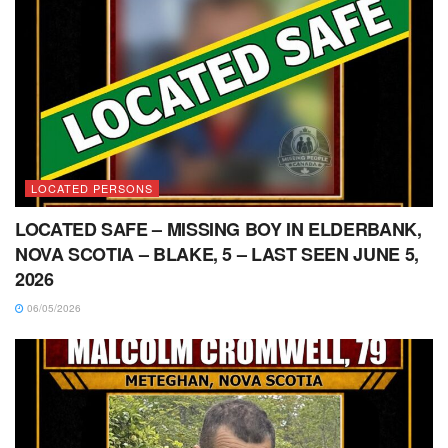
LOCATED PERSONS
LOCATED SAFE – MISSING BOY IN ELDERBANK,
NOVA SCOTIA – BLAKE, 5 – LAST SEEN JUNE 5,
2026
06/05/2026