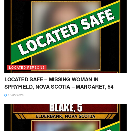
LOCATED PERSONS
LOCATED SAFE – MISSING WOMAN IN
SPRYFIELD, NOVA SCOTIA – MARGARET, 54
06/05/2026