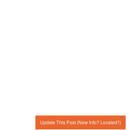
Update This Post (New Info? Located?)