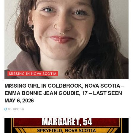
MISSING IN NOVA SCOTIA
MISSING GIRL IN COLDBROOK, NOVA SCOTIA –
EMMA BONNIE JEAN GOUDIE, 17 – LAST SEEN
MAY 6, 2026
06/18/2026