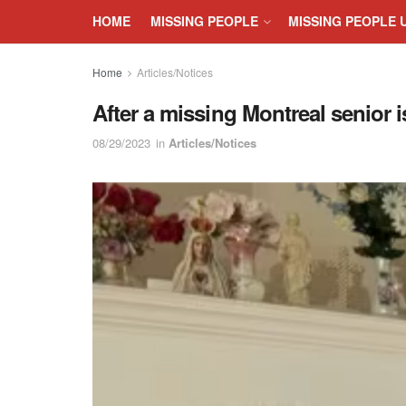
HOME
MISSING PEOPLE
MISSING PEOPLE 
Home
Articles/Notices
After a missing Montreal senior is
08/29/2023
in
Articles/Notices