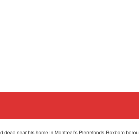
 dead near his home in Montreal’s Pierrefonds-Roxboro boroug