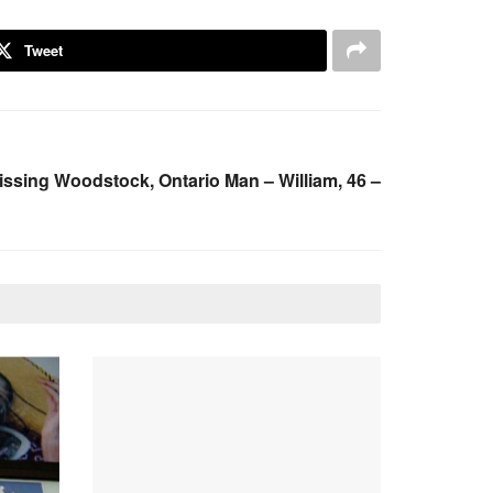
Tweet
ssing Woodstock, Ontario Man – William, 46 –