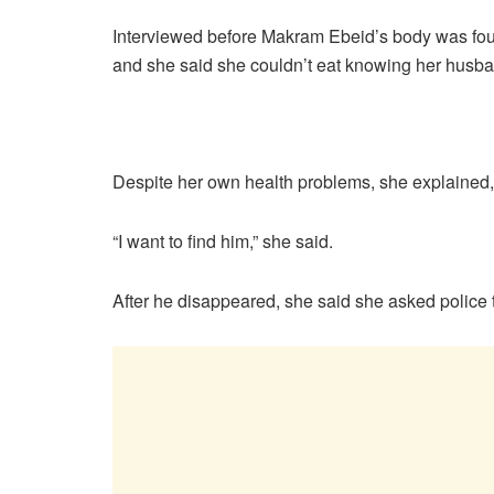
Interviewed before Makram Ebeid’s body was foun
and she said she couldn’t eat knowing her husba
Despite her own health problems, she explained, 
“I want to find him,” she said.
After he disappeared, she said she asked police t