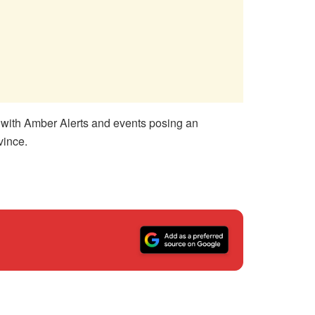
en with Amber Alerts and events posing an
vince.