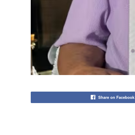
Share on Facebook