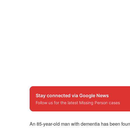
Stay connected via Google News
Follow us for the latest Missing Person cases
An 85-year-old man with dementia has been found