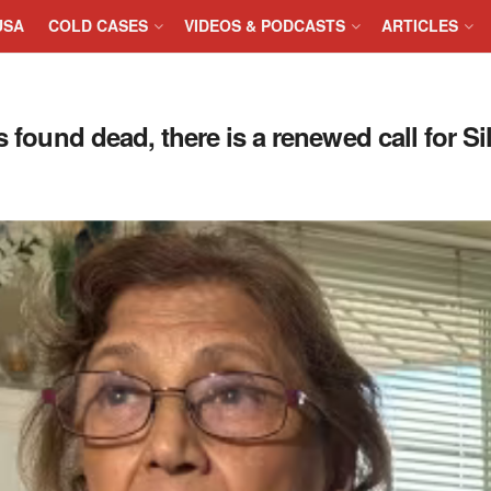
USA
COLD CASES
VIDEOS & PODCASTS
ARTICLES
 found dead, there is a renewed call for Sil