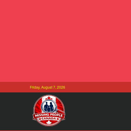
Friday, August 7, 2026