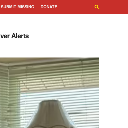
SUBMIT MISSING
DONATE
ver Alerts