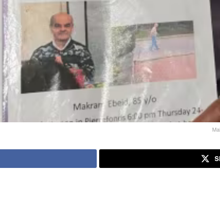
Mak
S