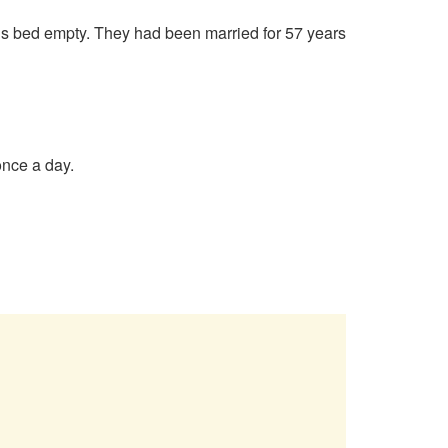
’s bed empty. They had been married for 57 years
once a day.