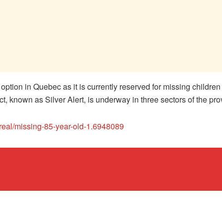
n option in Quebec as it is currently reserved for missing childr
ject, known as Silver Alert, is underway in three sectors of the pro
real/missing-85-year-old-1.6948089