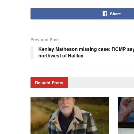
Share
Previous Post
Kenley Matheson missing case: RCMP say 
northwest of Halifax
Related
Posts