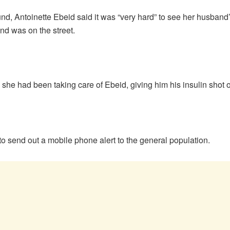
d, Antoinette Ebeid said it was “very hard” to see her husband
nd was on the street.
she had been taking care of Ebeid, giving him his insulin shot 
o send out a mobile phone alert to the general population.