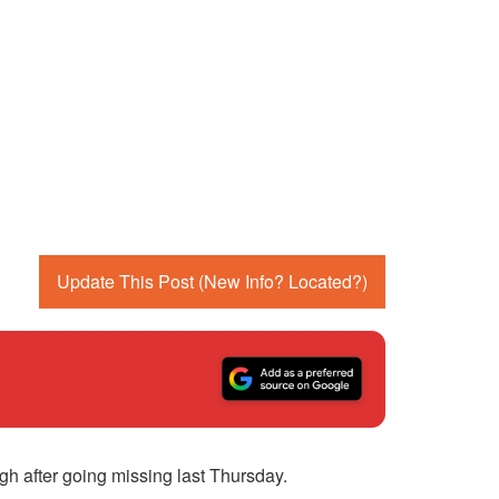
Update This Post (New Info? Located?)
h after going missing last Thursday.