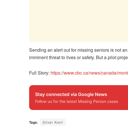
Sending an alert out for missing seniors is not a
imminent threat to lives or safety. But a pilot pro
Full Story:
https://www.cbc.ca/news/canada/mont
Stay connected via Google News
Follow us for the latest Missing Person cases
Tags:
Silver Alert