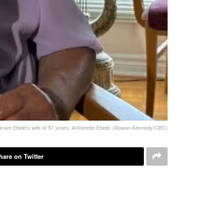
ram Ebeid’s wife of 57 years, Antoinette Ebeid. (Rowan Kennedy/CBC)
hare on Twitter