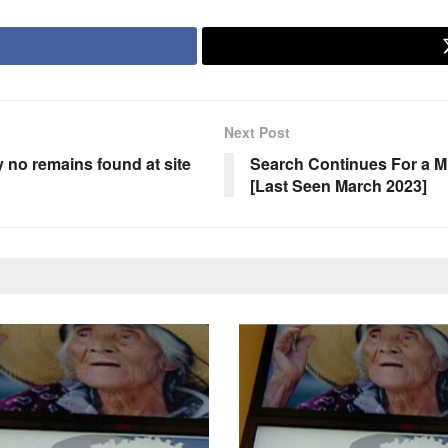
Next Post
no remains found at site
Search Continues For a Mi
[Last Seen March 2023]