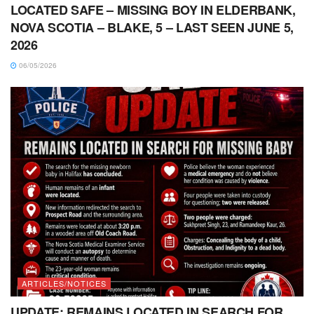
LOCATED SAFE – MISSING BOY IN ELDERBANK,
NOVA SCOTIA – BLAKE, 5 – LAST SEEN JUNE 5,
2026
06/05/2026
ARTICLES/NOTICES
UPDATE: REMAINS LOCATED IN SEARCH FOR