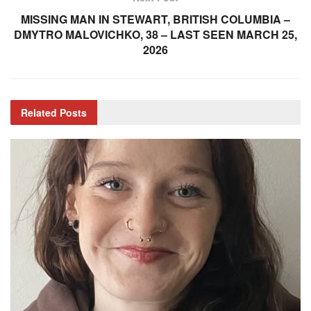
MISSING MAN IN STEWART, BRITISH COLUMBIA –
DMYTRO MALOVICHKO, 38 – LAST SEEN MARCH 25,
2026
Related
Posts