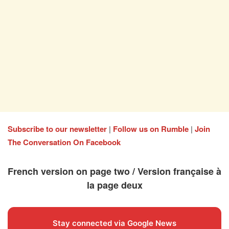
Subscribe to our newsletter
|
Follow us on Rumble
|
Join
The Conversation On Facebook
French version on page two / Version française à
la page deux
Stay connected via Google News