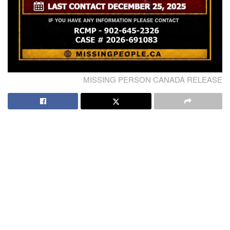
MISSING PERSON CANADA RELEASE