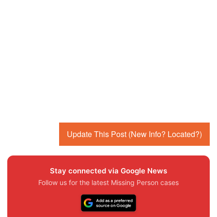
Update This Post (New Info? Located?)
Stay connected via Google News
Follow us for the latest Missing Person cases