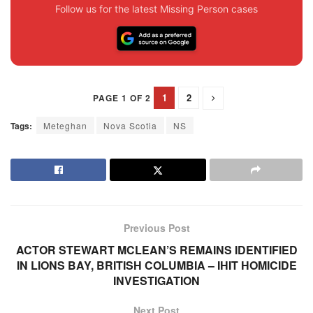
Follow us for the latest Missing Person cases
1
2
PAGE 1 OF 2
Tags:
Meteghan
Nova Scotia
NS
Previous Post
ACTOR STEWART MCLEAN’S REMAINS IDENTIFIED
IN LIONS BAY, BRITISH COLUMBIA – IHIT HOMICIDE
INVESTIGATION
Next Post