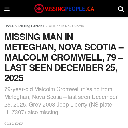
Home
Missing Persons
Missing in Nova Scotia
MISSING MAN IN
METEGHAN, NOVA SCOTIA –
MALCOLM CROMWELL, 79 –
LAST SEEN DECEMBER 25,
2025
79-year-old Malcolm Cromwell missing from
Meteghan, Nova Scotia – last seen December
25, 2025. Grey 2008 Jeep Liberty (NS plate
HLZ307) also missing.
05/25/2026