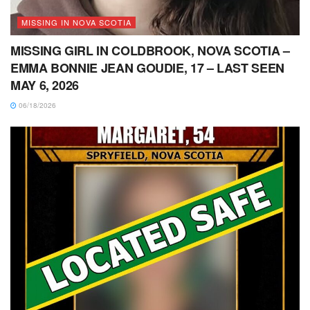
MISSING IN NOVA SCOTIA
MISSING GIRL IN COLDBROOK, NOVA SCOTIA –
EMMA BONNIE JEAN GOUDIE, 17 – LAST SEEN
MAY 6, 2026
06/18/2026