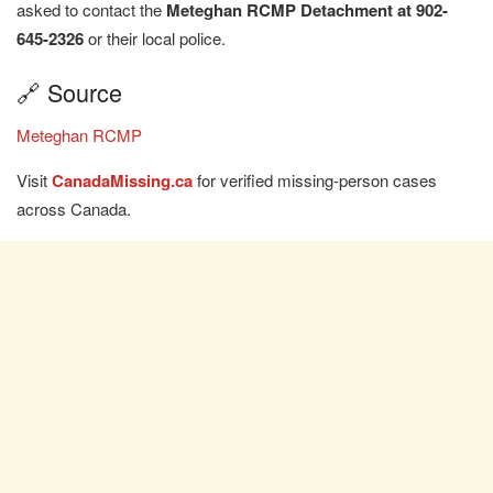
asked to contact the
Meteghan RCMP Detachment at 902-
645-2326
or their local police.
🔗 Source
Meteghan RCMP
Visit
CanadaMissing.ca
for verified missing-person cases
across Canada.