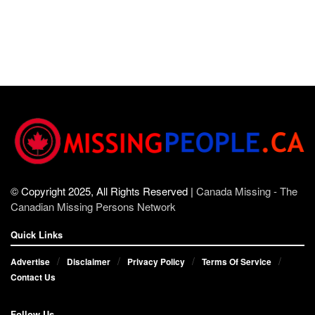
© Copyright 2025, All Rights Reserved |
Canada Missing - The
Canadian Missing Persons Network
Quick Links
Advertise
Disclaimer
Privacy Policy
Terms Of Service
Contact Us
Follow Us