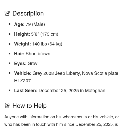
🚨 Description
Age:
79 (Male)
Height:
5’8″ (173 cm)
Weight:
140 lbs (64 kg)
Hair:
Short brown
Eyes:
Grey
Vehicle:
Grey 2008 Jeep Liberty, Nova Scotia plate
HLZ307
Last Seen:
December 25, 2025 in Meteghan
🚨 How to Help
Anyone with information on his whereabouts or his vehicle, or
who has been in touch with him since December 25, 2025, is