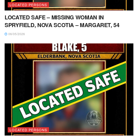
LOCATED PERSONS
LOCATED SAFE – MISSING WOMAN IN
SPRYFIELD, NOVA SCOTIA – MARGARET, 54
06/05/2026
LOCATED PERSONS