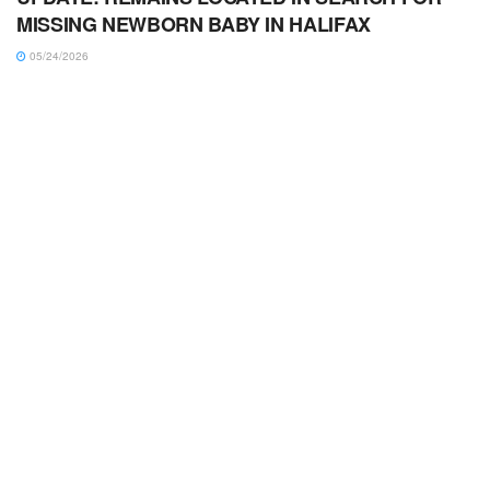
MISSING NEWBORN BABY IN HALIFAX
05/24/2026