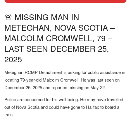
🚨 MISSING MAN IN
METEGHAN, NOVA SCOTIA –
MALCOLM CROMWELL, 79 –
LAST SEEN DECEMBER 25,
2025
Meteghan RCMP Detachment is asking for public assistance in
locating 79-year-old Malcolm Cromwell. He was last seen on
December 25, 2025 and reported missing on May 22.
Police are concerned for his well-being. He may have travelled
out of Nova Scotia and could have gone to Halifax to board a
train.