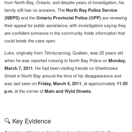
from North Bay, Ontario, and despite years of investigation, his
family still has no answers. The
North Bay Police Service
(NBPS)
and the
Ontario Provincial Police (OPP)
are renewing
their appeal for public assistance, with investigators saying they
are confident someone in the community holds information that
could break the case open.
Luke, originally from Témiscaming, Québec, was 20 years old
when he was reported missing to North Bay Police on
Monday,
March 7, 2011
. He had been visiting friends on Sherbrooke
Street in North Bay around the time of his disappearance and
was last seen on
Friday, March 4, 2011
, at approximately
11:55
p.m.
at the corner of
Main and Wyld Streets
.
🔍 Key Evidence