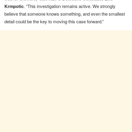
Krmpotic
. “This investigation remains active. We strongly
believe that someone knows something, and even the smallest
detail could be the key to moving this case forward.”