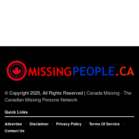
© Copyright 2025, All Rights Reserved |
Canada Missing - The
Canadian Missing Persons Network
Quick Links
Advertise
Disclaimer
Privacy Policy
Terms Of Service
Contact Us