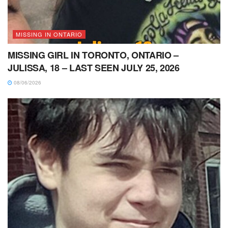
MISSING IN ONTARIO
MISSING GIRL IN TORONTO, ONTARIO –
JULISSA, 18 – LAST SEEN JULY 25, 2026
08/06/2026