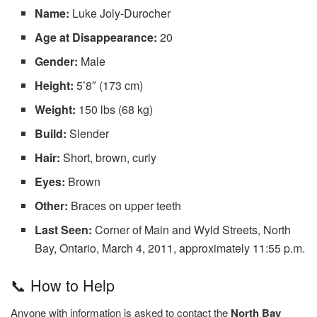
Name:
Luke Joly-Durocher
Age at Disappearance:
20
Gender:
Male
Height:
5’8″ (173 cm)
Weight:
150 lbs (68 kg)
Build:
Slender
Hair:
Short, brown, curly
Eyes:
Brown
Other:
Braces on upper teeth
Last Seen:
Corner of Main and Wyld Streets, North
Bay, Ontario, March 4, 2011, approximately 11:55 p.m.
📞 How to Help
Anyone with information is asked to contact the
North Bay