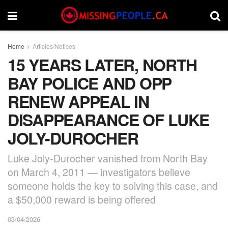
Home
Articles/Notices
15 YEARS LATER, NORTH
BAY POLICE AND OPP
RENEW APPEAL IN
DISAPPEARANCE OF LUKE
JOLY-DUROCHER
Luke Joly-Durocher vanished from North Bay
on March 4, 2011 — investigators believe
someone holds the key to solving this case, and
a $50,000 reward is being offered
03/04/2026