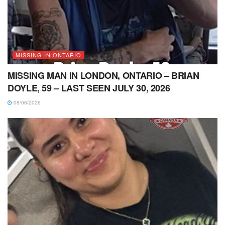
MISSING IN ONTARIO
MISSING MAN IN LONDON, ONTARIO – BRIAN
DOYLE, 59 – LAST SEEN JULY 30, 2026
08/06/2026