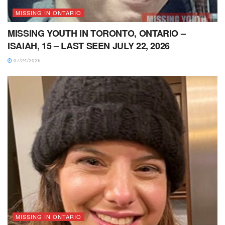
MISSING IN ONTARIO
MISSING YOUTH IN TORONTO, ONTARIO –
ISAIAH, 15 – LAST SEEN JULY 22, 2026
07/24/2026
MISSING IN ONTARIO