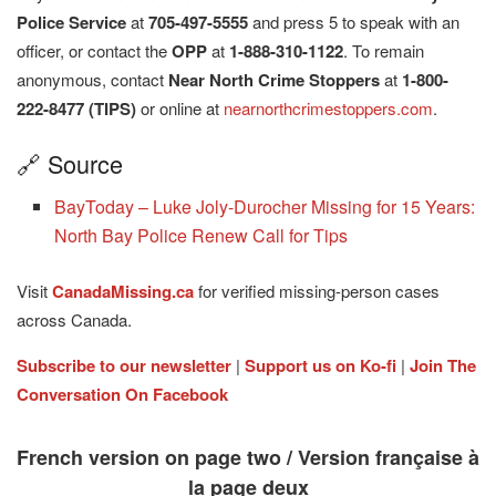
Police Service
at
705-497-5555
and press 5 to speak with an
officer, or contact the
OPP
at
1-888-310-1122
. To remain
anonymous, contact
Near North Crime Stoppers
at
1-800-
222-8477 (TIPS)
or online at
nearnorthcrimestoppers.com
.
🔗 Source
BayToday – Luke Joly-Durocher Missing for 15 Years:
North Bay Police Renew Call for Tips
Visit
CanadaMissing.ca
for verified missing-person cases
across Canada.
Subscribe to our newsletter
|
Support us on Ko-fi
|
Join The
Conversation On Facebook
French version on page two / Version française à
la page deux