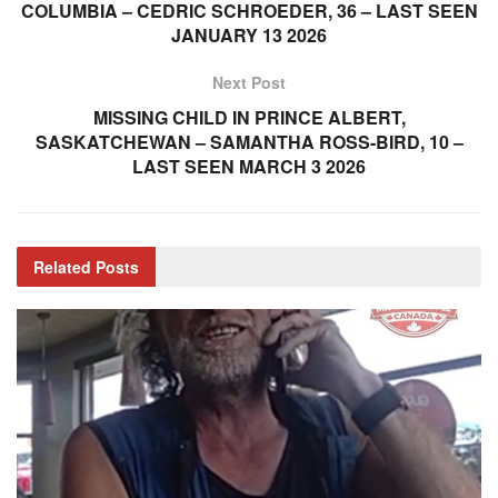
COLUMBIA – CEDRIC SCHROEDER, 36 – LAST SEEN
JANUARY 13 2026
Next Post
MISSING CHILD IN PRINCE ALBERT,
SASKATCHEWAN – SAMANTHA ROSS-BIRD, 10 –
LAST SEEN MARCH 3 2026
Related
Posts