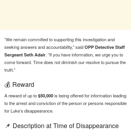
“We remain committed to supporting this investigation and
seeking answers and accountability,” said
OPP Detective Staff
Sergeant Seth Adair
. “If you have information, we urge you to
come forward. Time does not diminish our resolve to pursue the
truth.”
💰 Reward
A reward of up to
$50,000
is being offered for information leading
to the arrest and conviction of the person or persons responsible
for Luke’s disappearance.
📌 Description at Time of Disappearance