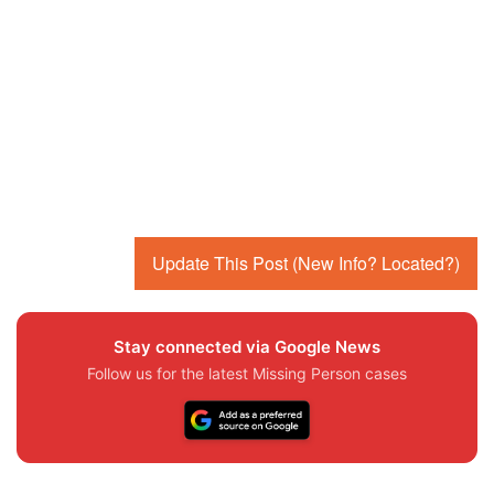
Update This Post (New Info? Located?)
Stay connected via Google News
Follow us for the latest Missing Person cases