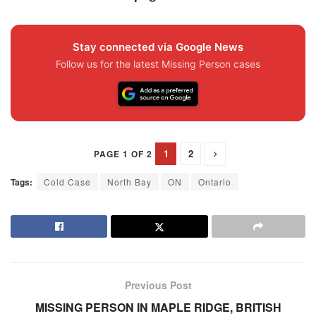
Stay connected via Google News
Follow us for the latest Missing Person cases
1
2
PAGE 1 OF 2
Tags:
Cold Case
North Bay
ON
Ontario
Previous Post
MISSING PERSON IN MAPLE RIDGE, BRITISH