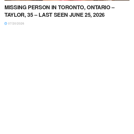
MISSING PERSON IN TORONTO, ONTARIO –
TAYLOR, 35 – LAST SEEN JUNE 25, 2026
07/20/2026