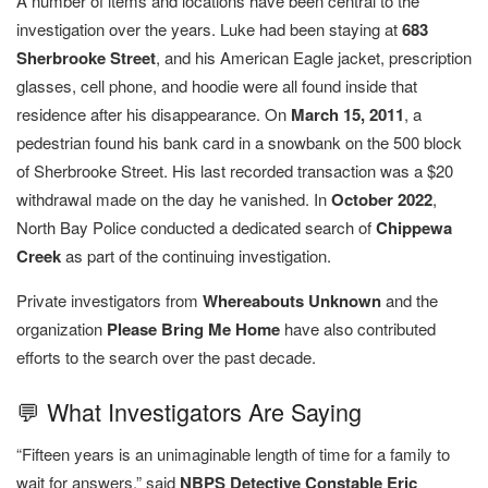
A number of items and locations have been central to the
investigation over the years. Luke had been staying at
683
Sherbrooke Street
, and his American Eagle jacket, prescription
glasses, cell phone, and hoodie were all found inside that
residence after his disappearance. On
March 15, 2011
, a
pedestrian found his bank card in a snowbank on the 500 block
of Sherbrooke Street. His last recorded transaction was a $20
withdrawal made on the day he vanished. In
October 2022
,
North Bay Police conducted a dedicated search of
Chippewa
Creek
as part of the continuing investigation.
Private investigators from
Whereabouts Unknown
and the
organization
Please Bring Me Home
have also contributed
efforts to the search over the past decade.
💬 What Investigators Are Saying
“Fifteen years is an unimaginable length of time for a family to
wait for answers,” said
NBPS Detective Constable Eric