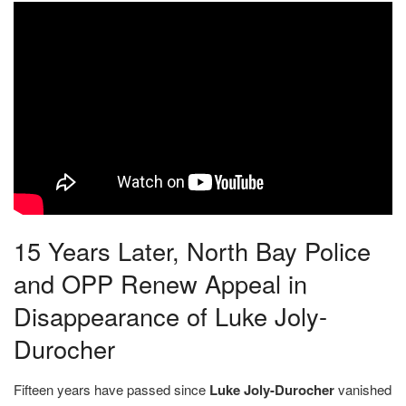
15 Years Later, North Bay Police
and OPP Renew Appeal in
Disappearance of Luke Joly-
Durocher
Fifteen years have passed since
Luke Joly-Durocher
vanished