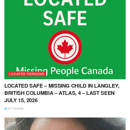
LOCATED PERSONS
LOCATED SAFE – MISSING CHILD IN LANGLEY,
BRITISH COLUMBIA – ATLAS, 4 – LAST SEEN
JULY 15, 2026
07/19/2026