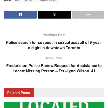
Previous Post
Police search for suspect in sexual assault of 9-year-
old girl in downtown Toronto
Next Post
Fredericton Police Renew Request for Assistance to
Locate Missing Person – Teri-Lynn Wilson, 41
Related
Posts