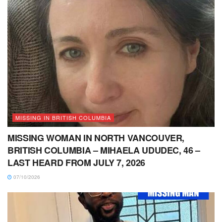
MISSING IN BRITISH COLUMBIA
MISSING WOMAN IN NORTH VANCOUVER,
BRITISH COLUMBIA – MIHAELA UDUDEC, 46 –
LAST HEARD FROM JULY 7, 2026
07/10/2026