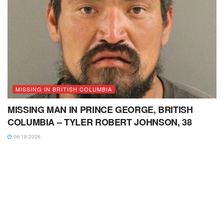
MISSING IN BRITISH COLUMBIA
MISSING MAN IN PRINCE GEORGE, BRITISH
COLUMBIA – TYLER ROBERT JOHNSON, 38
06/18/2026