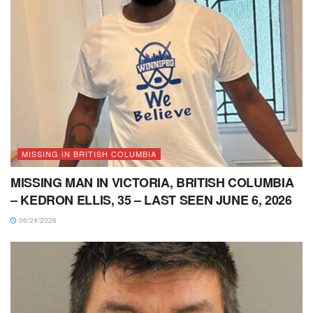
MISSING IN BRITISH COLUMBIA
MISSING MAN IN VICTORIA, BRITISH COLUMBIA
– KEDRON ELLIS, 35 – LAST SEEN JUNE 6, 2026
06/24/2026