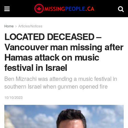
Home
Articles/Notices
LOCATED DECEASED –
Vancouver man missing after
Hamas attack on music
festival in Israel
Ben Mizrachi was attending a music festival in
southern Israel when gunmen opened fire
10/10/2023