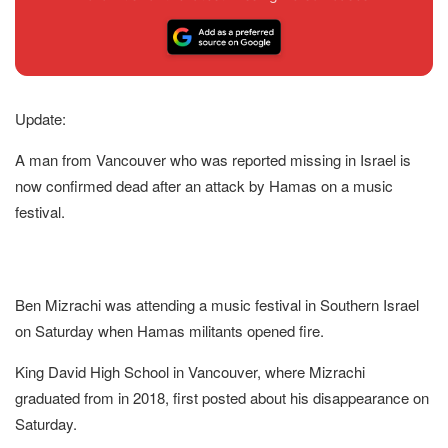
Update:
A man from Vancouver who was reported missing in Israel is
now confirmed dead after an attack by Hamas on a music
festival.
Ben Mizrachi was attending a music festival in Southern Israel
on Saturday when Hamas militants opened fire.
King David High School in Vancouver, where Mizrachi
graduated from in 2018, first posted about his disappearance on
Saturday.