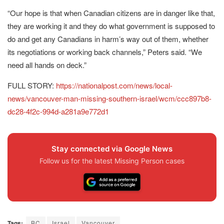
“Our hope is that when Canadian citizens are in danger like that,
they are working it and they do what government is supposed to
do and get any Canadians in harm’s way out of them, whether
its negotiations or working back channels,” Peters said. “We
need all hands on deck.”
FULL STORY:
https://nationalpost.com/news/local-
news/vancouver-man-missing-southern-israel/wcm/ccc897b8-
dc28-4f2c-994d-a281a9e772d1
Stay connected via Google News
Follow us for the latest Missing Person cases
Tags:
BC
Israel
Vancouver