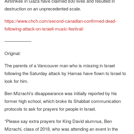
Airstrikes in Gaza have claimed 830 lives and resulted in
destruction on an unprecedented scale.
https://www.chch.com/second-canadian-confirmed-dead-
following-attack-on-israeli-music-festival/
——————
Original:
The parents of a Vancouver man who is missing in Israel
following the Saturday attack by Hamas have flown to Israel to
look for him.
Ben Mizrachi’s disappearance was initially reported by his
former high school, which broke its Shabbat communication
protocols to ask for prayers for people in Israel.
“Please say extra prayers for King David alumnus, Ben
Mizrachi, class of 2018, who was attending an event in the