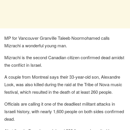
MP for Vancouver Granville Taleeb Noormohamed calls
Mizrachi a wonderful young man.
Mizrachi is the second Canadian citizen confirmed dead amidst
the conflict in Israel.
A couple from Montreal says their 33-year-old son, Alexandre
Look, was also killed during the raid at the Tribe of Nova music
festival, which resulted in the death of at least 260 people.
Officials are calling it one of the deadliest militant attacks in
Israeli history, with nearly 1,600 people on both sides confirmed
dead.