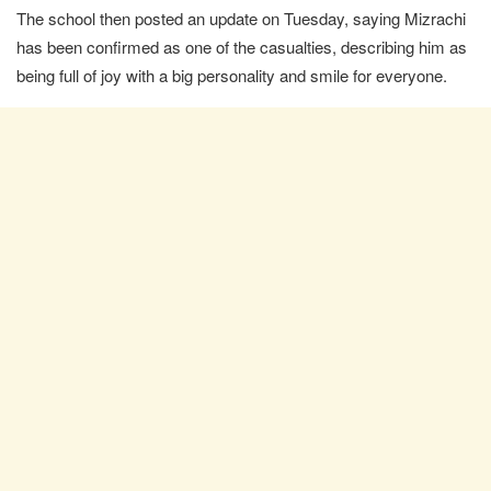
The school then posted an update on Tuesday, saying Mizrachi
has been confirmed as one of the casualties, describing him as
being full of joy with a big personality and smile for everyone.