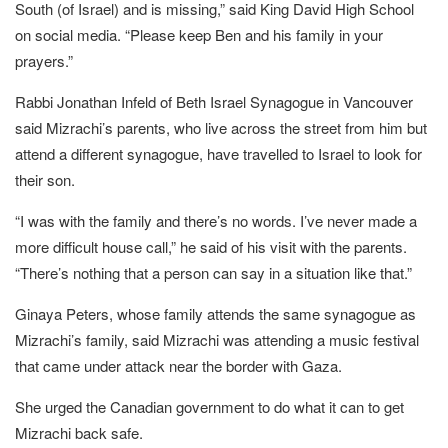
South (of Israel) and is missing,” said King David High School
on social media. “Please keep Ben and his family in your
prayers.”
Rabbi Jonathan Infeld of Beth Israel Synagogue in Vancouver
said Mizrachi’s parents, who live across the street from him but
attend a different synagogue, have travelled to Israel to look for
their son.
“I was with the family and there’s no words. I’ve never made a
more difficult house call,” he said of his visit with the parents.
“There’s nothing that a person can say in a situation like that.”
Ginaya Peters, whose family attends the same synagogue as
Mizrachi’s family, said Mizrachi was attending a music festival
that came under attack near the border with Gaza.
She urged the Canadian government to do what it can to get
Mizrachi back safe.