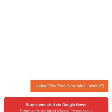
Update This Post (New Info? Located?)
Stay connected via Google News
Follow us for the latest Missing Person cases