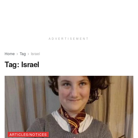
ADVERTISEMENT
Home
Tag
Israel
Tag:
Israel
ARTICLES/NOTICES