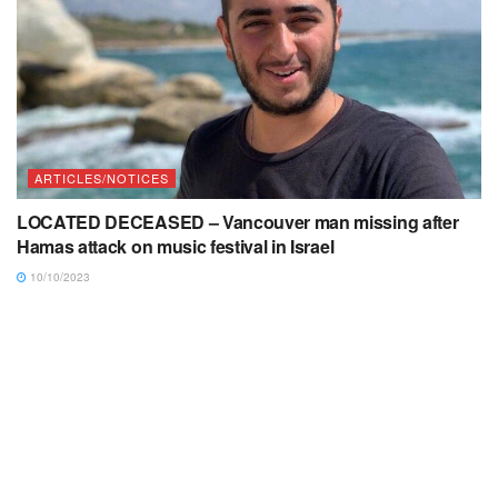
ARTICLES/NOTICES
LOCATED DECEASED – Vancouver man missing after
Hamas attack on music festival in Israel
10/10/2023