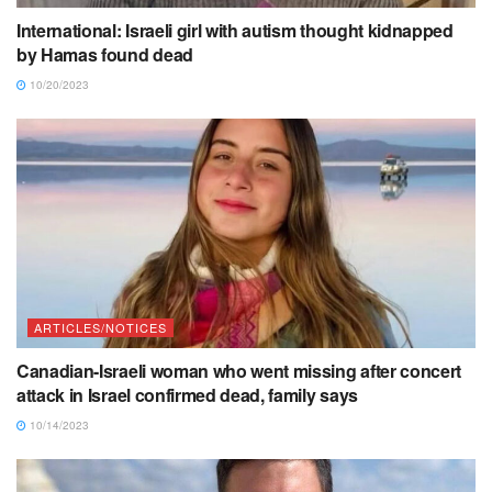
International: Israeli girl with autism thought kidnapped
by Hamas found dead
10/20/2023
ARTICLES/NOTICES
Canadian-Israeli woman who went missing after concert
attack in Israel confirmed dead, family says
10/14/2023