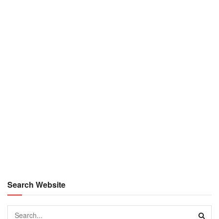
Search Website