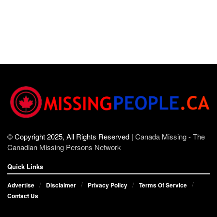
© Copyright 2025, All Rights Reserved |
Canada Missing - The
Canadian Missing Persons Network
Quick Links
Advertise
Disclaimer
Privacy Policy
Terms Of Service
Contact Us