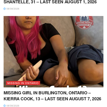
SHANTELLE, 31 – LAST SEEN AUGUST 1, 2026
08/08/2026
MISSING IN ONTARIO
MISSING GIRL IN BURLINGTON, ONTARIO –
KIERRA COOK, 13 – LAST SEEN AUGUST 7, 2026
08/08/2026