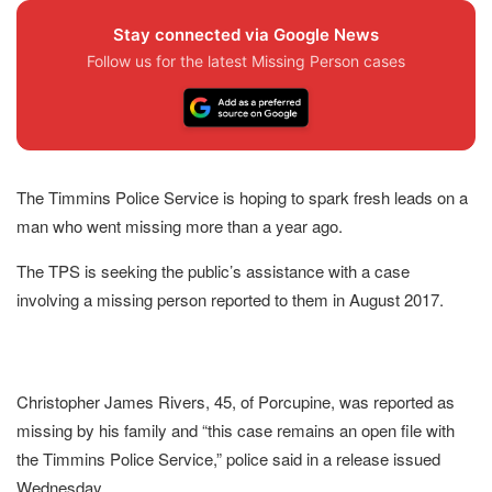
Stay connected via Google News
Follow us for the latest Missing Person cases
The Timmins Police Service is hoping to spark fresh leads on a
man who went missing more than a year ago.
The TPS is seeking the public’s assistance with a case
involving a missing person reported to them in August 2017.
Christopher James Rivers, 45, of Porcupine, was reported as
missing by his family and “this case remains an open file with
the Timmins Police Service,” police said in a release issued
Wednesday.