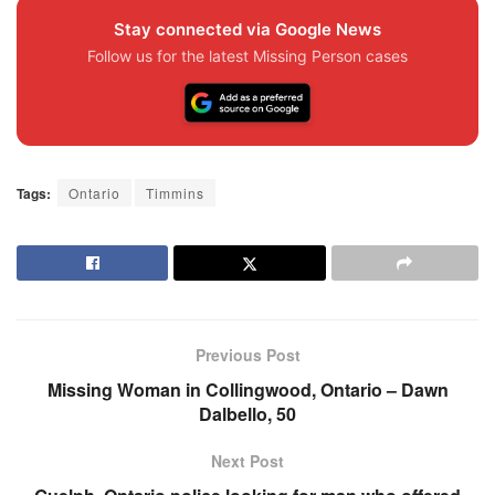
Stay connected via Google News
Follow us for the latest Missing Person cases
Tags:
Ontario
Timmins
Previous Post
Missing Woman in Collingwood, Ontario – Dawn
Dalbello, 50
Next Post