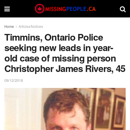
Home
Articles/Notices
Timmins, Ontario Police
seeking new leads in year-
old case of missing person
Christopher James Rivers, 45
09/12/2018