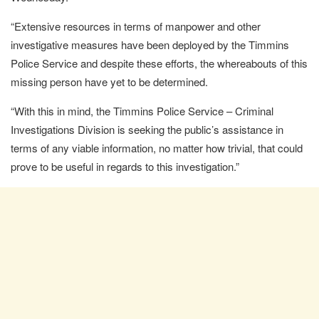
“Extensive resources in terms of manpower and other
investigative measures have been deployed by the Timmins
Police Service and despite these efforts, the whereabouts of this
missing person have yet to be determined.
“With this in mind, the Timmins Police Service – Criminal
Investigations Division is seeking the public’s assistance in
terms of any viable information, no matter how trivial, that could
prove to be useful in regards to this investigation.”