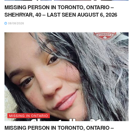
MISSING PERSON IN TORONTO, ONTARIO –
SHEHRYAR, 40 – LAST SEEN AUGUST 6, 2026
08/08/2026
MISSING IN ONTARIO
MISSING PERSON IN TORONTO, ONTARIO –