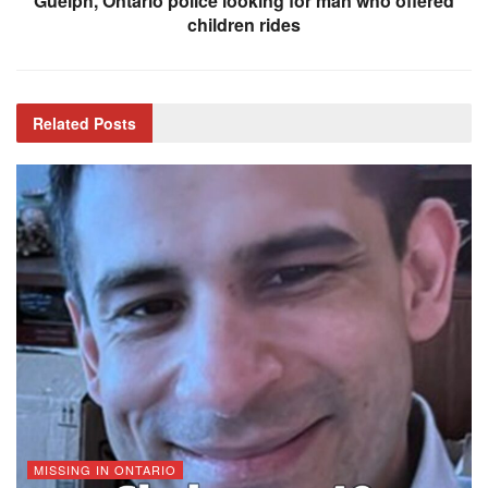
Guelph, Ontario police looking for man who offered
children rides
Related
Posts
MISSING IN ONTARIO