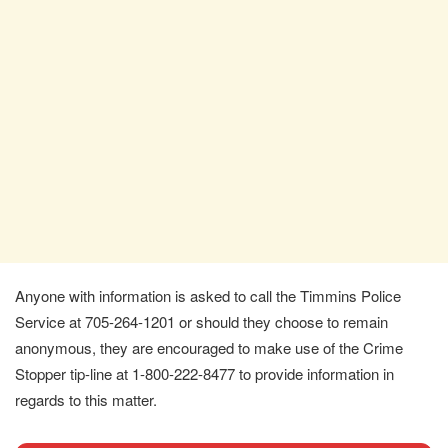
Anyone with information is asked to call the Timmins Police
Service at 705-264-1201 or should they choose to remain
anonymous, they are encouraged to make use of the Crime
Stopper tip-line at 1-800-222-8477 to provide information in
regards to this matter.