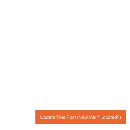
Update This Post (New Info? Located?)