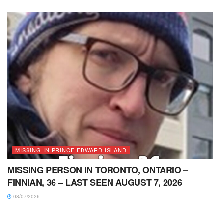
MISSING IN PRINCE EDWARD ISLAND
MISSING PERSON IN TORONTO, ONTARIO –
FINNIAN, 36 – LAST SEEN AUGUST 7, 2026
08/07/2026