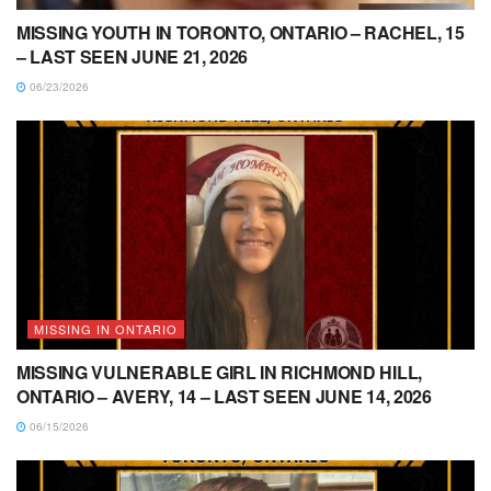
MISSING YOUTH IN TORONTO, ONTARIO – RACHEL, 15
– LAST SEEN JUNE 21, 2026
06/23/2026
MISSING IN ONTARIO
MISSING VULNERABLE GIRL IN RICHMOND HILL,
ONTARIO – AVERY, 14 – LAST SEEN JUNE 14, 2026
06/15/2026