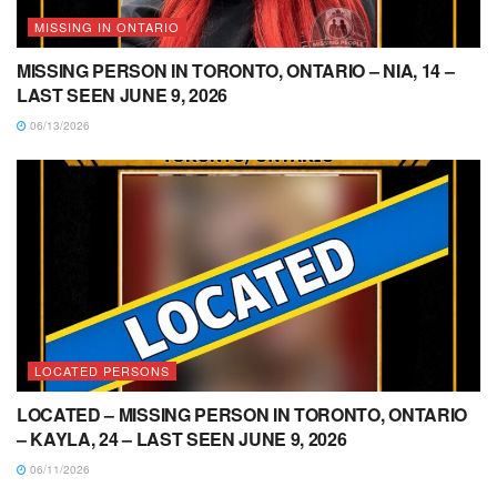
MISSING IN ONTARIO
MISSING PERSON IN TORONTO, ONTARIO – NIA, 14 –
LAST SEEN JUNE 9, 2026
06/13/2026
LOCATED PERSONS
LOCATED – MISSING PERSON IN TORONTO, ONTARIO
– KAYLA, 24 – LAST SEEN JUNE 9, 2026
06/11/2026