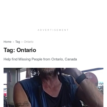
ADVERTISEMENT
Home
Tag
Ontario
Tag:
Ontario
Help find Missing People from Ontario, Canada