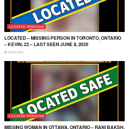
LOCATED PERSONS
LOCATED – MISSING PERSON IN TORONTO, ONTARIO
– KEVIN, 22 – LAST SEEN JUNE 8, 2026
06/09/2026
LOCATED PERSONS
MISSING WOMAN IN OTTAWA, ONTARIO – RANI BAKSH,