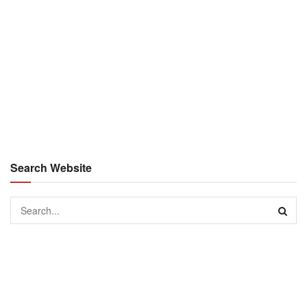
Search Website