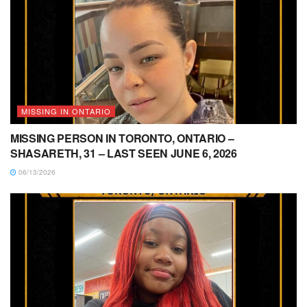
MISSING IN ONTARIO
MISSING PERSON IN TORONTO, ONTARIO –
SHASARETH, 31 – LAST SEEN JUNE 6, 2026
06/13/2026