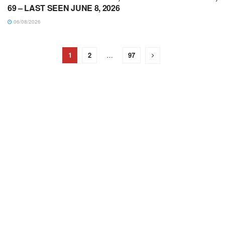
69 – LAST SEEN JUNE 8, 2026
06/08/2026
1
2
…
97