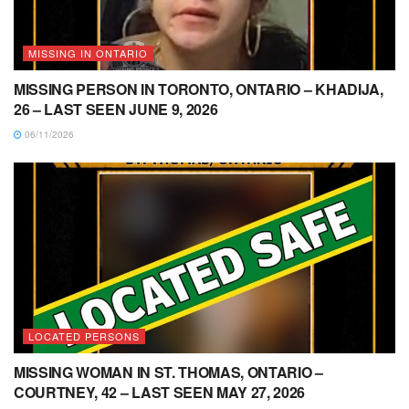
MISSING IN ONTARIO
MISSING PERSON IN TORONTO, ONTARIO – KHADIJA,
26 – LAST SEEN JUNE 9, 2026
06/11/2026
LOCATED PERSONS
MISSING WOMAN IN ST. THOMAS, ONTARIO –
COURTNEY, 42 – LAST SEEN MAY 27, 2026