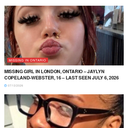
MISSING IN ONTARIO
MISSING GIRL IN LONDON, ONTARIO – JAYLYN
COPELAND-WEBSTER, 16 – LAST SEEN JULY 6, 2026
07/13/2026