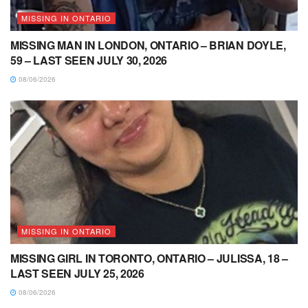
MISSING IN ONTARIO
MISSING MAN IN LONDON, ONTARIO – BRIAN DOYLE,
59 – LAST SEEN JULY 30, 2026
08/06/2026
MISSING IN ONTARIO
MISSING GIRL IN TORONTO, ONTARIO – JULISSA, 18 –
LAST SEEN JULY 25, 2026
08/06/2026