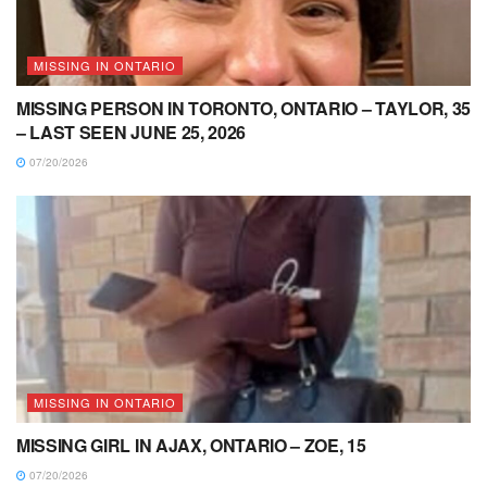
MISSING IN ONTARIO
MISSING PERSON IN TORONTO, ONTARIO – TAYLOR, 35
– LAST SEEN JUNE 25, 2026
07/20/2026
MISSING IN ONTARIO
MISSING GIRL IN AJAX, ONTARIO – ZOE, 15
07/20/2026