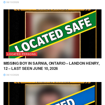
06/10/2026
LOCATED PERSONS
MISSING BOY IN SARNIA, ONTARIO – LANDON HENRY,
12 – LAST SEEN JUNE 10, 2026
06/10/2026