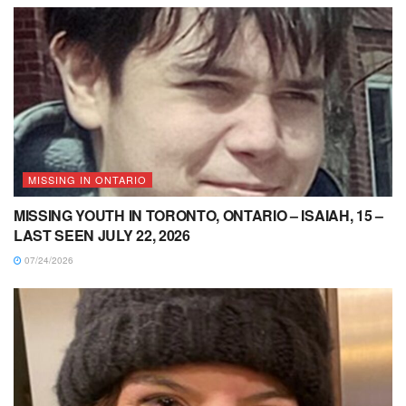
MISSING IN ONTARIO
MISSING YOUTH IN TORONTO, ONTARIO – ISAIAH, 15 –
LAST SEEN JULY 22, 2026
07/24/2026