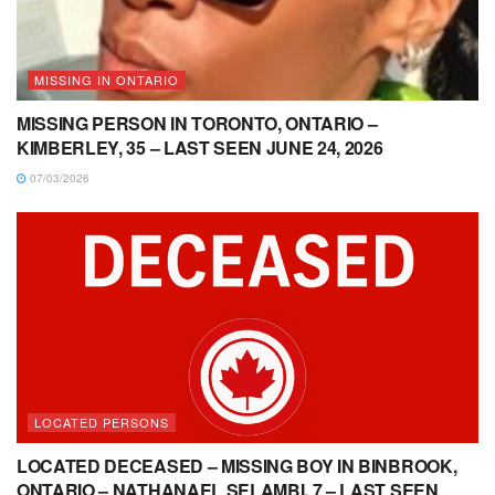
MISSING IN ONTARIO
MISSING PERSON IN TORONTO, ONTARIO –
KIMBERLEY, 35 – LAST SEEN JUNE 24, 2026
07/03/2026
LOCATED PERSONS
LOCATED DECEASED – MISSING BOY IN BINBROOK,
ONTARIO – NATHANAEL SELAMBI, 7 – LAST SEEN