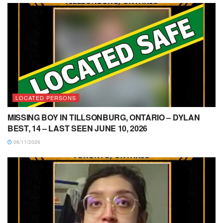
LOCATED PERSONS
MISSING BOY IN TILLSONBURG, ONTARIO – DYLAN
BEST, 14 – LAST SEEN JUNE 10, 2026
06/11/2026