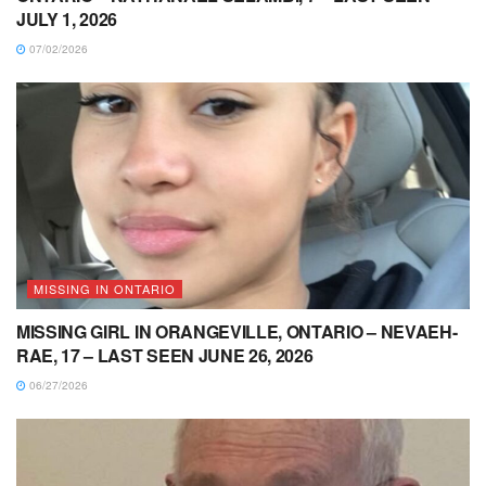
JULY 1, 2026
07/02/2026
MISSING IN ONTARIO
MISSING GIRL IN ORANGEVILLE, ONTARIO – NEVAEH-
RAE, 17 – LAST SEEN JUNE 26, 2026
06/27/2026