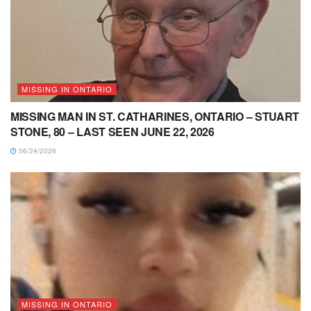
MISSING IN ONTARIO
MISSING MAN IN ST. CATHARINES, ONTARIO – STUART
STONE, 80 – LAST SEEN JUNE 22, 2026
06/24/2026
MISSING IN ONTARIO