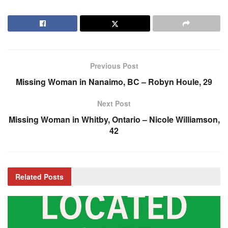
Previous Post
Missing Woman in Nanaimo, BC – Robyn Houle, 29
Next Post
Missing Woman in Whitby, Ontario – Nicole Williamson,
42
Related
Posts