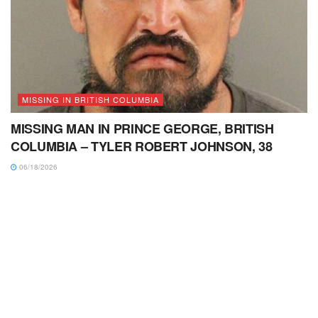
MISSING IN BRITISH COLUMBIA
MISSING MAN IN PRINCE GEORGE, BRITISH
COLUMBIA – TYLER ROBERT JOHNSON, 38
06/18/2026