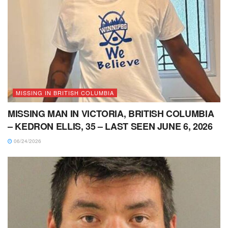
MISSING IN BRITISH COLUMBIA
MISSING MAN IN VICTORIA, BRITISH COLUMBIA
– KEDRON ELLIS, 35 – LAST SEEN JUNE 6, 2026
06/24/2026