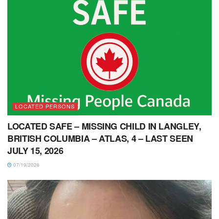
LOCATED PERSONS
LOCATED SAFE – MISSING CHILD IN LANGLEY,
BRITISH COLUMBIA – ATLAS, 4 – LAST SEEN
JULY 15, 2026
07/19/2026