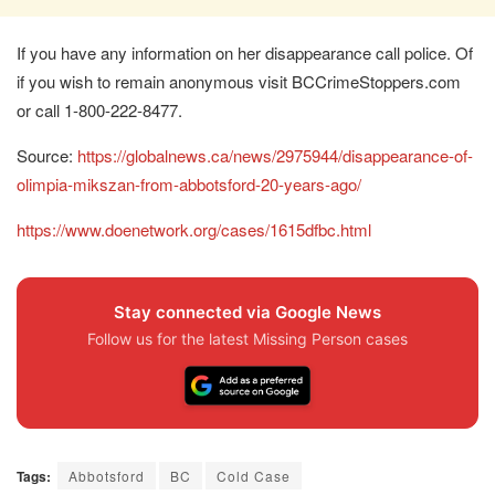
If you have any information on her disappearance call police. Of
if you wish to remain anonymous visit BCCrimeStoppers.com
or call 1-800-222-8477.
Source:
https://globalnews.ca/news/2975944/disappearance-of-
olimpia-mikszan-from-abbotsford-20-years-ago/
https://www.doenetwork.org/cases/1615dfbc.html
Stay connected via Google News
Follow us for the latest Missing Person cases
Tags:
Abbotsford
BC
Cold Case