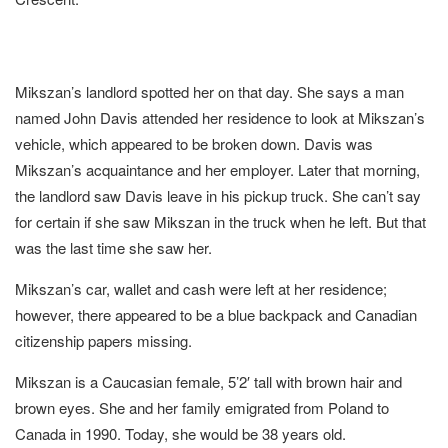
Mikszan’s landlord spotted her on that day. She says a man
named John Davis attended her residence to look at Mikszan’s
vehicle, which appeared to be broken down. Davis was
Mikszan’s acquaintance and her employer. Later that morning,
the landlord saw Davis leave in his pickup truck. She can’t say
for certain if she saw Mikszan in the truck when he left. But that
was the last time she saw her.
Mikszan’s car, wallet and cash were left at her residence;
however, there appeared to be a blue backpack and Canadian
citizenship papers missing.
Mikszan is a Caucasian female, 5’2′ tall with brown hair and
brown eyes. She and her family emigrated from Poland to
Canada in 1990. Today, she would be 38 years old.