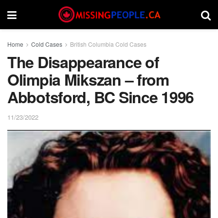
Home
Cold Cases
British Columbia Cold Cases
The Disappearance of
Olimpia Mikszan – from
Abbotsford, BC Since 1996
11/23/2022