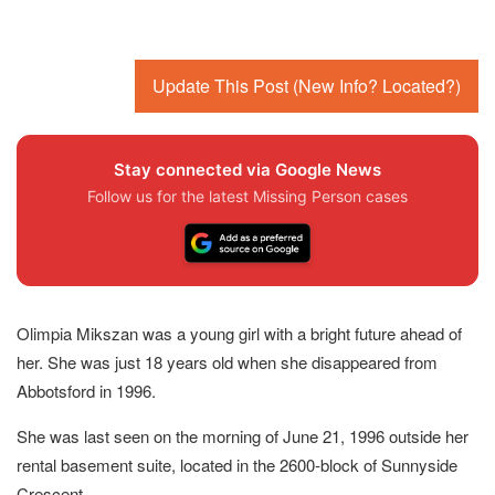
Update This Post (New Info? Located?)
Stay connected via Google News
Follow us for the latest Missing Person cases
Olimpia Mikszan was a young girl with a bright future ahead of
her. She was just 18 years old when she disappeared from
Abbotsford in 1996.
She was last seen on the morning of June 21, 1996 outside her
rental basement suite, located in the 2600-block of Sunnyside
Crescent.