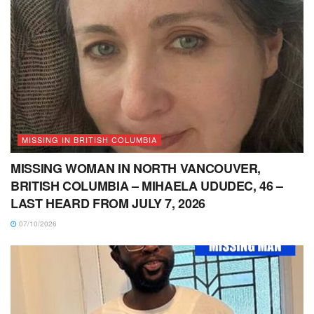
MISSING IN BRITISH COLUMBIA
MISSING WOMAN IN NORTH VANCOUVER,
BRITISH COLUMBIA – MIHAELA UDUDEC, 46 –
LAST HEARD FROM JULY 7, 2026
07/10/2026