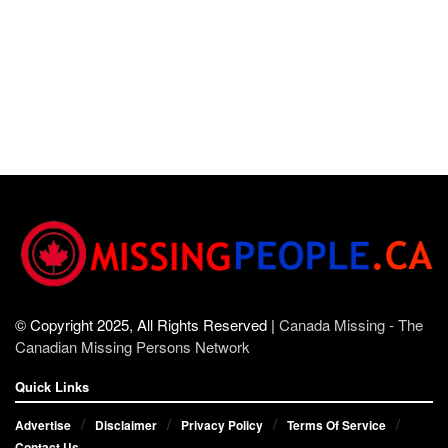
© Copyright 2025, All Rights Reserved |
Canada Missing - The
Canadian Missing Persons Network
Quick Links
Advertise
Disclaimer
Privacy Policy
Terms Of Service
Contact Us