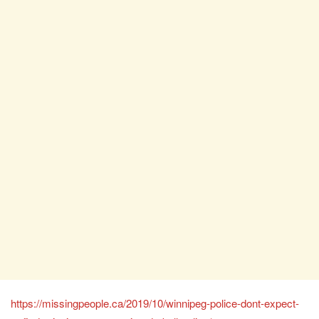
https://missingpeople.ca/2019/10/winnipeg-police-dont-expect-