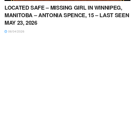
LOCATED SAFE – MISSING GIRL IN WINNIPEG,
MANITOBA – ANTONIA SPENCE, 15 – LAST SEEN
MAY 23, 2026
06/04/2026