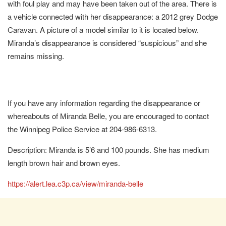
with foul play and may have been taken out of the area. There is
a vehicle connected with her disappearance: a 2012 grey Dodge
Caravan. A picture of a model similar to it is located below.
Miranda’s disappearance is considered “suspicious” and she
remains missing.
If you have any information regarding the disappearance or
whereabouts of Miranda Belle, you are encouraged to contact
the Winnipeg Police Service at 204-986-6313.
Description: Miranda is 5’6 and 100 pounds. She has medium
length brown hair and brown eyes.
https://alert.lea.c3p.ca/view/miranda-belle