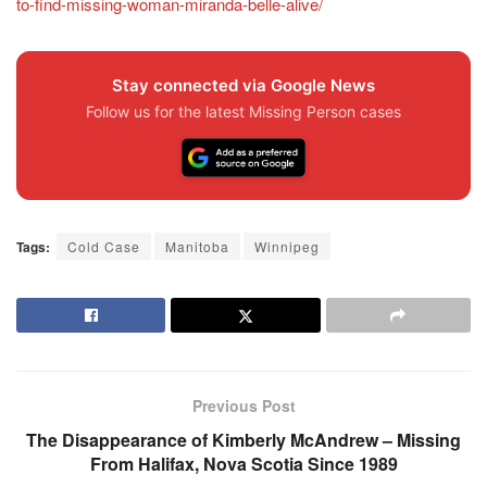
to-find-missing-woman-miranda-belle-alive/
Stay connected via Google News
Follow us for the latest Missing Person cases
Tags:
Cold Case
Manitoba
Winnipeg
Previous Post
The Disappearance of Kimberly McAndrew – Missing
From Halifax, Nova Scotia Since 1989