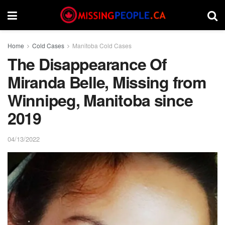
Home
Cold Cases
Manitoba Cold Cases
The Disappearance Of
Miranda Belle, Missing from
Winnipeg, Manitoba since
2019
04/13/2022