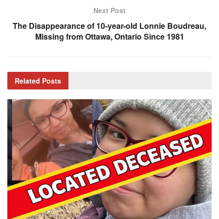
Next Post
The Disappearance of 10-year-old Lonnie Boudreau,
Missing from Ottawa, Ontario Since 1981
Related
Posts