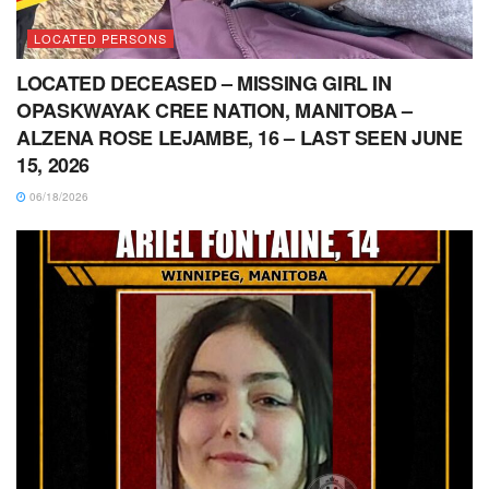
LOCATED PERSONS
LOCATED DECEASED – MISSING GIRL IN
OPASKWAYAK CREE NATION, MANITOBA –
ALZENA ROSE LEJAMBE, 16 – LAST SEEN JUNE
15, 2026
06/18/2026