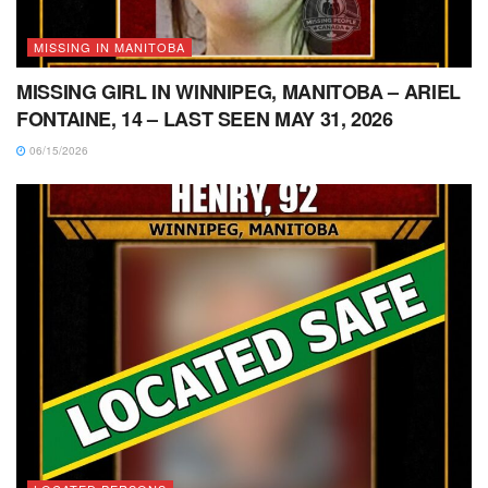
MISSING IN MANITOBA
MISSING GIRL IN WINNIPEG, MANITOBA – ARIEL
FONTAINE, 14 – LAST SEEN MAY 31, 2026
06/15/2026