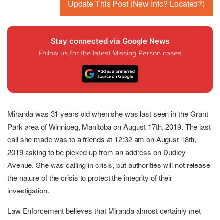
Update This Post (New Info? Located?)
Stay connected via Google News
Follow us for the latest Missing Person cases
Miranda was 31 years old when she was last seen in the Grant
Park area of Winnipeg, Manitoba on August 17th, 2019. The last
call she made was to a friends at 12:32 am on August 18th,
2019 asking to be picked up from an address on Dudley
Avenue. She was calling in crisis, but authorities will not release
the nature of the crisis to protect the integrity of their
investigation.
Law Enforcement believes that Miranda almost certainly met