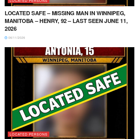
LOCATED PERSONS
LOCATED SAFE – MISSING MAN IN WINNIPEG,
MANITOBA – HENRY, 92 – LAST SEEN JUNE 11,
2026
06/11/2026
LOCATED PERSONS