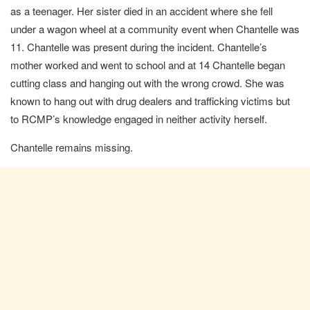
as a teenager. Her sister died in an accident where she fell
under a wagon wheel at a community event when Chantelle was
11. Chantelle was present during the incident. Chantelle’s
mother worked and went to school and at 14 Chantelle began
cutting class and hanging out with the wrong crowd. She was
known to hang out with drug dealers and trafficking victims but
to RCMP’s knowledge engaged in neither activity herself.
Chantelle remains missing.