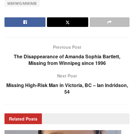
MMIWG/MMIMB
Previous Post
The Disappearance of Amanda Sophia Bartlett,
Missing from Winnipeg since 1996
Next Post
Missing High-Risk Man in Victoria, BC – Ian Indridson,
54
Related
Posts