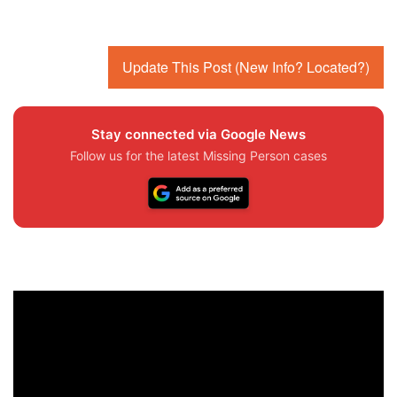
Update This Post (New Info? Located?)
Stay connected via Google News
Follow us for the latest Missing Person cases