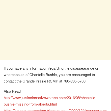
If you have any information regarding the disappearance or
whereabouts of Chantelle Bushie, you are encouraged to
contact the Grande Prairie RCMP at 780-830-5700.
Also Read:
http://www.justicefornativewomen.com/2016/08/chantelle-
bushie-missing-from-alberta.html
https://counteverymystery.blogspot.com/2020/12/disappearance