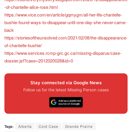
-of-chantelle-alice-rose.html
https://www.vice.com/en/article/gqmygm/all-her-life-chantelle-
bushie-found-ways-to-disappear-until-one-day-she-never-came-
back
https://storiesoftheunsolved.com/2021/02/08/the-disappearance-
of-chantelle-bushie/
https://www.services.rcmp-grc.gc.ca/missing-disparus/case-
dossier.jsf?case=2012020028&id=0
Stay connected via Google News
Follow us for the latest Missing Person cases
Tags:
Alberta
Cold Case
Grande Prairie