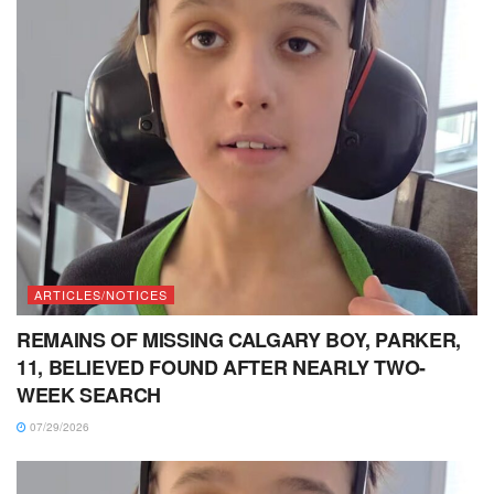
ARTICLES/NOTICES
REMAINS OF MISSING CALGARY BOY, PARKER,
11, BELIEVED FOUND AFTER NEARLY TWO-
WEEK SEARCH
07/29/2026