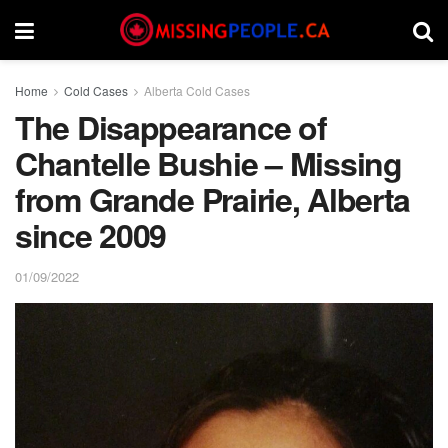
Home
Cold Cases
Alberta Cold Cases
The Disappearance of
Chantelle Bushie – Missing
from Grande Prairie, Alberta
since 2009
01/09/2022