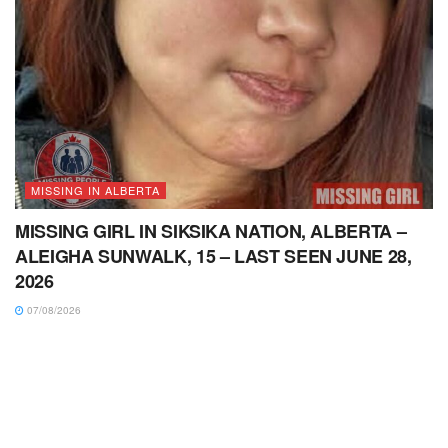
MISSING IN ALBERTA
MISSING GIRL IN SIKSIKA NATION, ALBERTA –
ALEIGHA SUNWALK, 15 – LAST SEEN JUNE 28,
2026
07/08/2026