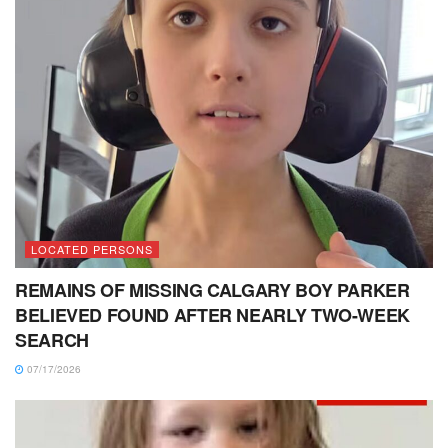
LOCATED PERSONS
REMAINS OF MISSING CALGARY BOY PARKER
BELIEVED FOUND AFTER NEARLY TWO-WEEK
SEARCH
07/17/2026