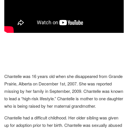
Chantelle was 16 years old when she disappeared from Grande
Prairie, Alberta on December 1st, 2007. She was reported
missing by her family in September, 2009. Chantelle was known
to lead a “high-risk lifestyle.” Chantelle is mother to one daughter
who is being raised by her maternal grandmother.
Chantelle had a difficult childhood. Her older sibling was given
up for adoption prior to her birth. Chantelle was sexually abused