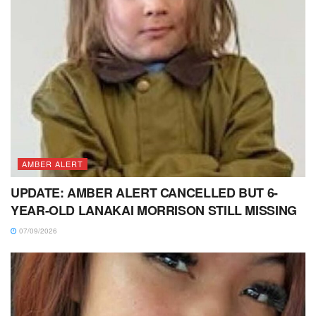
AMBER ALERT
UPDATE: AMBER ALERT CANCELLED BUT 6-
YEAR-OLD LANAKAI MORRISON STILL MISSING
07/09/2026