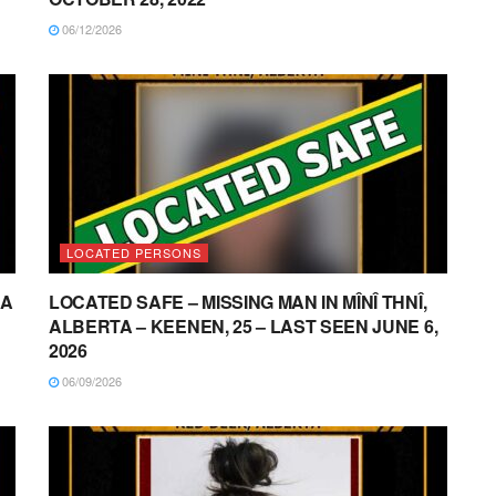
06/12/2026
LOCATED PERSONS
NA
LOCATED SAFE – MISSING MAN IN MÎNÎ THNÎ,
ALBERTA – KEENEN, 25 – LAST SEEN JUNE 6,
2026
06/09/2026