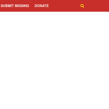
SUBMIT MISSING
DONATE