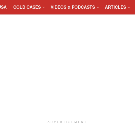
USA
COLD CASES
VIDEOS & PODCASTS
ARTICLES
ADVERTISEMENT