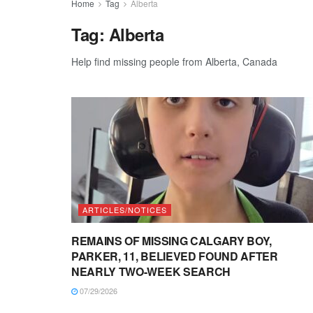
Home
Tag
Alberta
Tag:
Alberta
Help find missing people from Alberta, Canada
ARTICLES/NOTICES
REMAINS OF MISSING CALGARY BOY,
PARKER, 11, BELIEVED FOUND AFTER
NEARLY TWO-WEEK SEARCH
07/29/2026