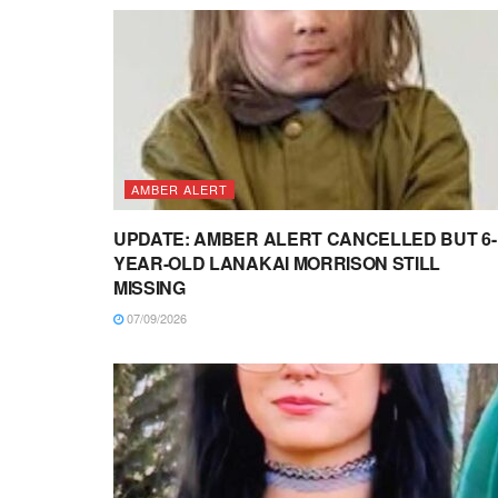
AMBER ALERT
UPDATE: AMBER ALERT CANCELLED BUT 6-
YEAR-OLD LANAKAI MORRISON STILL
MISSING
07/09/2026