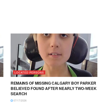
LOCATED PERSONS
REMAINS OF MISSING CALGARY BOY PARKER
BELIEVED FOUND AFTER NEARLY TWO-WEEK
SEARCH
07/17/2026