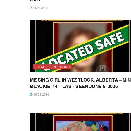
06/16/2026
LOCATED PERSONS
MISSING GIRL IN WESTLOCK, ALBERTA – MI
BLACKIE, 14 – LAST SEEN JUNE 8, 2026
06/09/2026