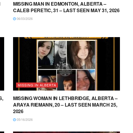
N
MISSING MAN IN EDMONTON, ALBERTA –
CALEB PERETIC, 31 – LAST SEEN MAY 31, 2026
06/03/2026
MISSING IN ALBERTA
S,
MISSING WOMAN IN LETHBRIDGE, ALBERTA –
ARAYA RIEMANN, 20 – LAST SEEN MARCH 25,
2026
05/16/2026