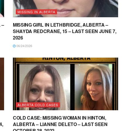
MISSING IN ALBERTA
 –
MISSING GIRL IN LETHBRIDGE, ALBERTA –
SHAYDA REDCRANE, 15 – LAST SEEN JUNE 7,
2026
06/24/2026
ALBERTA COLD CASES
COLD CASE: MISSING WOMAN IN HINTON,
4,
ALBERTA – LIANNE DELETO – LAST SEEN
OCTOBER 28, 2022