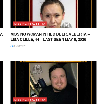
MISSING IN ALBERTA
TA
MISSING WOMAN IN RED DEER, ALBERTA –
LISA CLILLE, 44 – LAST SEEN MAY 9, 2026
06/08/2026
MISSING IN ALBERTA