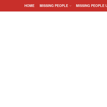
HOME
MISSING PEOPLE
MISSING PEOPLE 