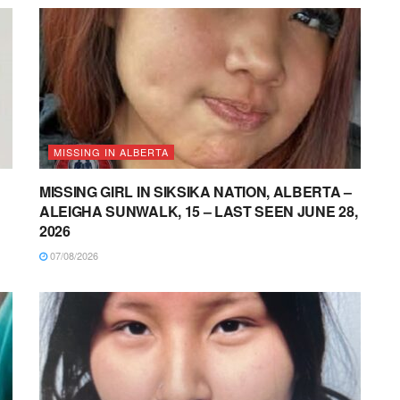
MISSING IN ALBERTA
MISSING GIRL IN SIKSIKA NATION, ALBERTA –
ALEIGHA SUNWALK, 15 – LAST SEEN JUNE 28,
2026
07/08/2026