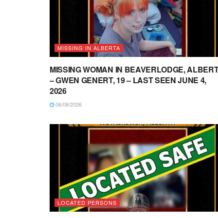
MISSING IN ALBERTA
MISSING WOMAN IN BEAVERLODGE, ALBER
– GWEN GENERT, 19 – LAST SEEN JUNE 4,
2026
06/08/2026
LOCATED PERSONS