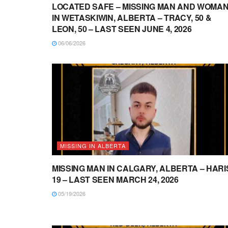
LOCATED SAFE – MISSING MAN AND WOMA
IN WETASKIWIN, ALBERTA – TRACY, 50 &
LEON, 50 – LAST SEEN JUNE 4, 2026
06/06/2026
MISSING IN ALBERTA
MISSING MAN IN CALGARY, ALBERTA – HARI
19 – LAST SEEN MARCH 24, 2026
05/19/2026