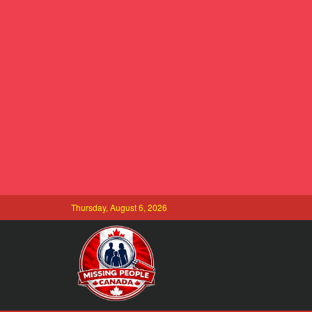
Thursday, August 6, 2026