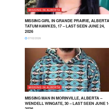
MISSING IN ALBERTA
MISSING GIRL IN GRANDE PRAIRIE, ALBERTA
TATUM HAWKES, 17 – LAST SEEN JUNE 24,
2026
07/02/2026
MISSING IN ALBERTA
MISSING MAN IN MORINVILLE, ALBERTA –
WENDELL WINGATE, 30 – LAST SEEN JUNE 1
2026