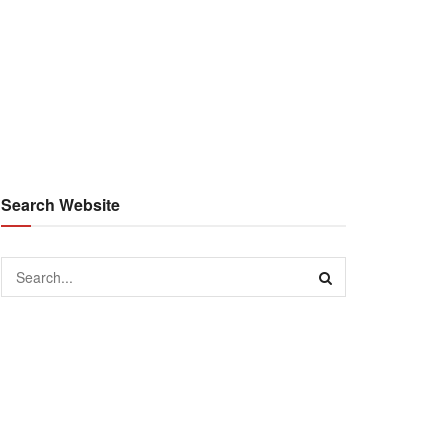
Search Website