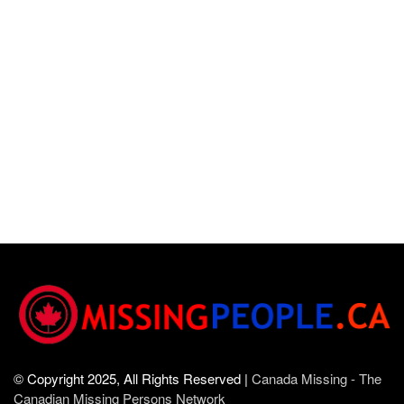
© Copyright 2025, All Rights Reserved |
Canada Missing - The
Canadian Missing Persons Network