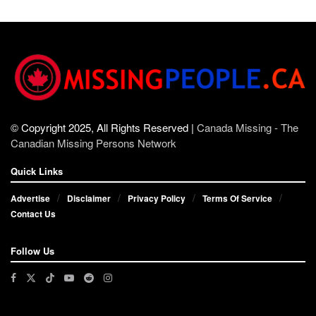
© Copyright 2025, All Rights Reserved |
Canada Missing - The
Canadian Missing Persons Network
Quick Links
Advertise
Disclaimer
Privacy Policy
Terms Of Service
Contact Us
Follow Us