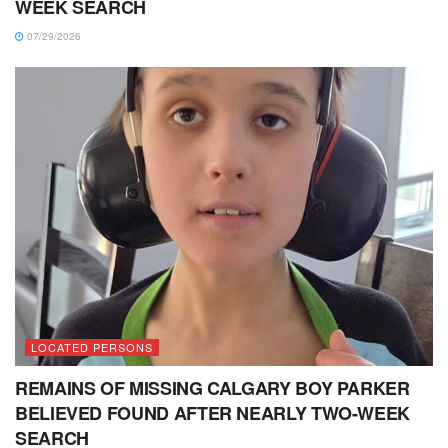
WEEK SEARCH
07/29/2026
LOCATED PERSONS
REMAINS OF MISSING CALGARY BOY PARKER
BELIEVED FOUND AFTER NEARLY TWO-WEEK
SEARCH