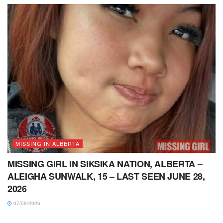
MISSING IN ALBERTA
MISSING GIRL IN SIKSIKA NATION, ALBERTA –
ALEIGHA SUNWALK, 15 – LAST SEEN JUNE 28,
2026
07/08/2026