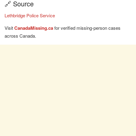
🔗 Source
Lethbridge Police Service
Visit
CanadaMissing.ca
for verified missing-person cases
across Canada.