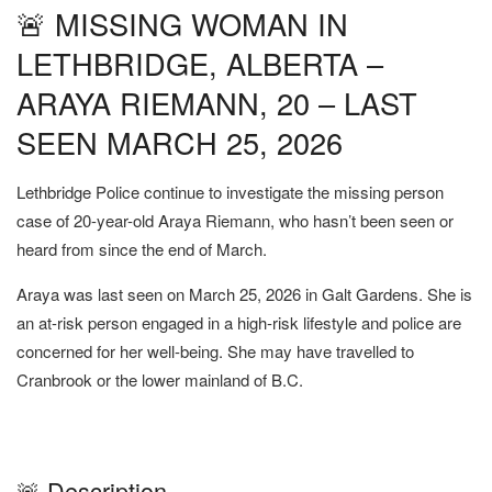
🚨 MISSING WOMAN IN
LETHBRIDGE, ALBERTA –
ARAYA RIEMANN, 20 – LAST
SEEN MARCH 25, 2026
Lethbridge Police continue to investigate the missing person
case of 20-year-old Araya Riemann, who hasn’t been seen or
heard from since the end of March.
Araya was last seen on March 25, 2026 in Galt Gardens. She is
an at-risk person engaged in a high-risk lifestyle and police are
concerned for her well-being. She may have travelled to
Cranbrook or the lower mainland of B.C.
🚨 Description