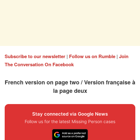
Subscribe to our newsletter
|
Follow us on Rumble
|
Join
The Conversation On Facebook
French version on page two / Version française à
la page deux
Stay connected via Google News
Follow us for the latest Missing Person cases