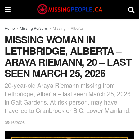
Home
Missing Persons
Missing in Alberta
MISSING WOMAN IN
LETHBRIDGE, ALBERTA –
ARAYA RIEMANN, 20 – LAST
SEEN MARCH 25, 2026
20-year-old Araya Riemann missing from
Lethbridge, Alberta – last seen March 25, 2026
in Galt Gardens. At-risk person, may have
travelled to Cranbrook or B.C. Lower Mainland.
05/16/2026