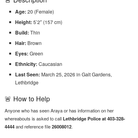
Age:
20 (Female)
Height:
5’2″ (157 cm)
Build:
Thin
Hair:
Brown
Eyes:
Green
Ethnicity:
Caucasian
Last Seen:
March 25, 2026 in Galt Gardens,
Lethbridge
🚨 How to Help
Anyone who has seen Araya or has information on her
whereabouts is asked to call
Lethbridge Police at 403-328-
4444
and reference file
26008012
.