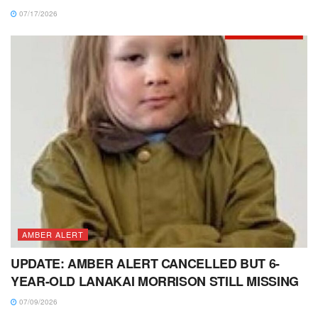
07/17/2026
AMBER ALERT
UPDATE: AMBER ALERT CANCELLED BUT 6-
YEAR-OLD LANAKAI MORRISON STILL MISSING
07/09/2026