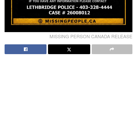
MISSING PERSON CANADA RELEASE