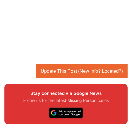
Update This Post (New Info? Located?)
Stay connected via Google News
Follow us for the latest Missing Person cases