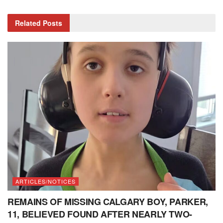
Related
Posts
ARTICLES/NOTICES
REMAINS OF MISSING CALGARY BOY, PARKER,
11, BELIEVED FOUND AFTER NEARLY TWO-