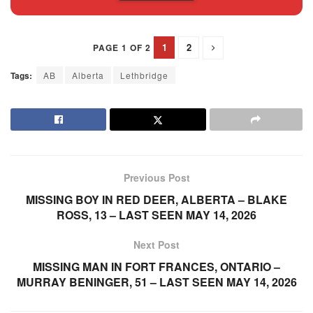
1
2
PAGE 1 OF 2
Tags:
AB
Alberta
Lethbridge
Previous Post
MISSING BOY IN RED DEER, ALBERTA – BLAKE
ROSS, 13 – LAST SEEN MAY 14, 2026
Next Post
MISSING MAN IN FORT FRANCES, ONTARIO –
MURRAY BENINGER, 51 – LAST SEEN MAY 14, 2026