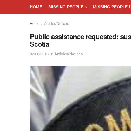
HOME
MISSING PEOPLE
MISSING PEOPLE 
Home
Articles/Notices
Public assistance requested: sus
Scotia
02/20/2018
in
Articles/Notices