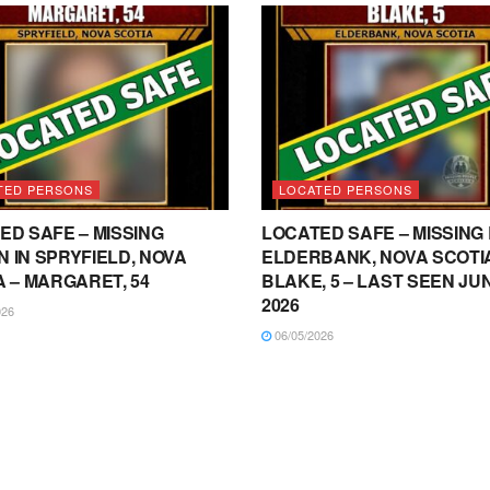
TED PERSONS
LOCATED PERSONS
ED SAFE – MISSING
LOCATED SAFE – MISSING 
 IN SPRYFIELD, NOVA
ELDERBANK, NOVA SCOTIA
A – MARGARET, 54
BLAKE, 5 – LAST SEEN JUN
2026
026
06/05/2026