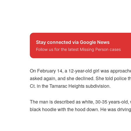
Stay connected via Google News
Follow us for the latest Missing Person cases
On February 14, a 12-year-old girl was approache
asked again, and she declined. She told police t
Ct. in the Tamarac Heights subdivision.
The man is described as white, 30-35 years-old, 
black hoodie with the hood down. He was driving 