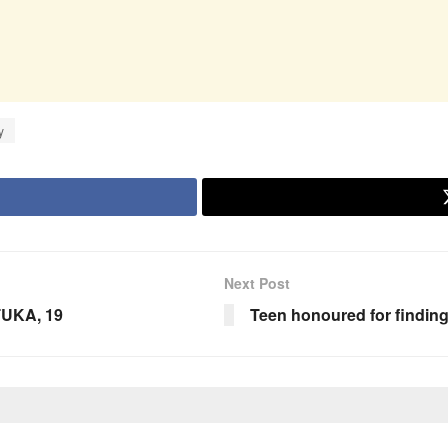
y
Next Post
TUKA, 19
Teen honoured for findin