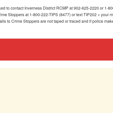
asked to contact Inverness District RCMP at 902-625-2220 or 1
ime Stoppers at 1-800-222-TIPS (8477) or text TIP202 + your m
alls to Crime Stoppers are not taped or traced and if police mak