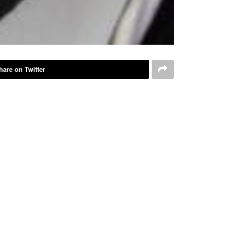
hare on Twitter