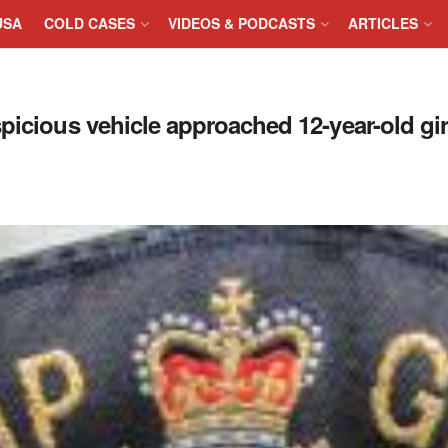
USA
COLD CASES
VIDEOS & PODCASTS
ARTICLES
picious vehicle approached 12-year-old gi