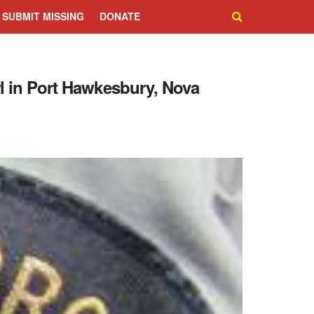
SUBMIT MISSING
DONATE
rl in Port Hawkesbury, Nova