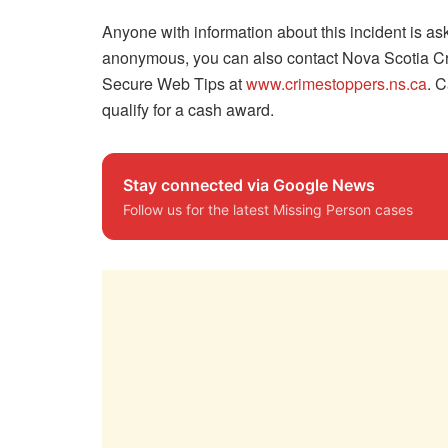
Anyone with information about this incident is 
anonymous, you can also contact Nova Scotia Cr
Secure Web Tips at
www.crimestoppers.ns.ca
. C
qualify for a cash award.
Stay connected via Google News
Follow us for the latest Missing Person cases