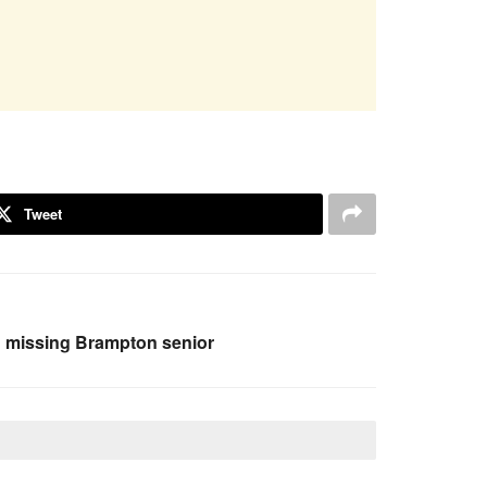
Tweet
g missing Brampton senior