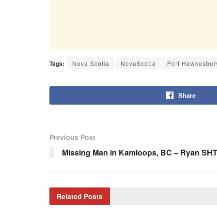
Tags:
Nova Scotia
NovaScotia
Port Hawkesbur
Share
Previous Post
Missing Man in Kamloops, BC – Ryan SH
Related
Posts