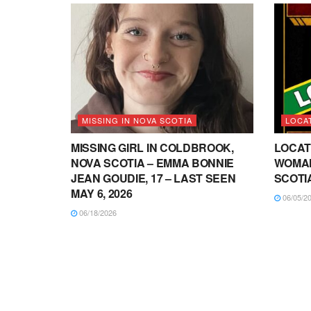
MISSING IN NOVA SCOTIA
LOCA
MISSING GIRL IN COLDBROOK,
LOCAT
NOVA SCOTIA – EMMA BONNIE
WOMAN
JEAN GOUDIE, 17 – LAST SEEN
SCOTI
MAY 6, 2026
06/05/2
06/18/2026