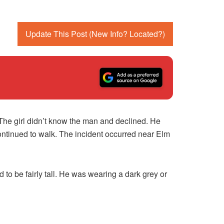
Update This Post (New Info? Located?)
The girl didn’t know the man and declined. He
ontinued to walk. The incident occurred near Elm
to be fairly tall. He was wearing a dark grey or