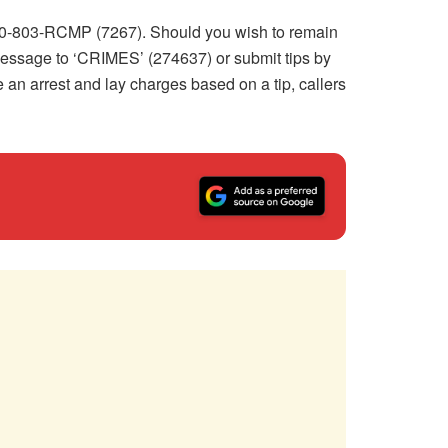
-800-803-RCMP (7267). Should you wish to remain
essage to ‘CRIMES’ (274637) or submit tips by
e an arrest and lay charges based on a tip, callers