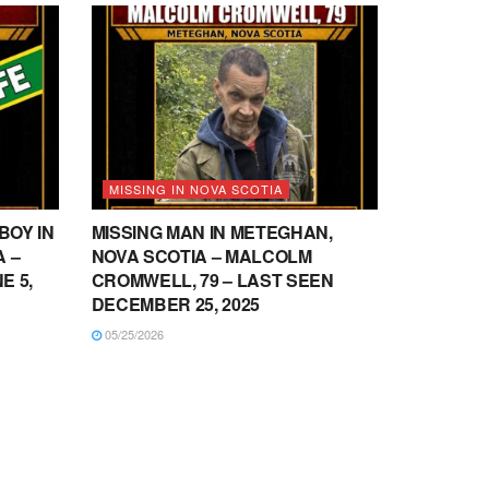
MISSING IN NOVA SCOTIA
BOY IN
MISSING MAN IN METEGHAN,
 –
NOVA SCOTIA – MALCOLM
E 5,
CROMWELL, 79 – LAST SEEN
DECEMBER 25, 2025
05/25/2026