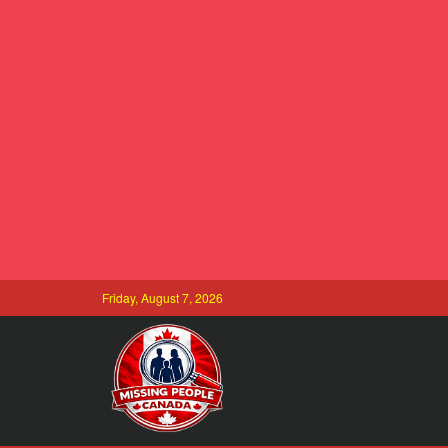
Friday, August 7, 2026