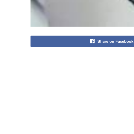
Share on Facebook