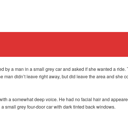
d by a man in a small grey car and asked if she wanted a ride. 
he man didn’t leave right away, but did leave the area and she c
with a somewhat deep voice. He had no facial hair and appeared 
a small grey four-door car with dark tinted back windows.