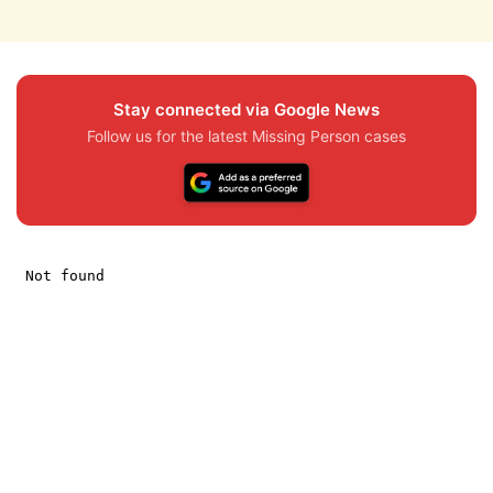
Stay connected via Google News
Follow us for the latest Missing Person cases