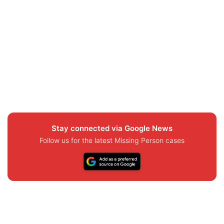
Stay connected via Google News
Follow us for the latest Missing Person cases