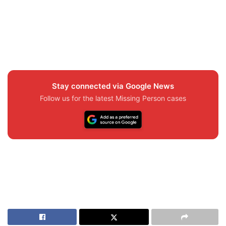
Stay connected via Google News
Follow us for the latest Missing Person cases