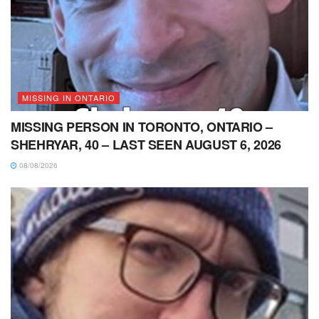
MISSING IN ONTARIO
MISSING PERSON IN TORONTO, ONTARIO –
SHEHRYAR, 40 – LAST SEEN AUGUST 6, 2026
08/08/2026