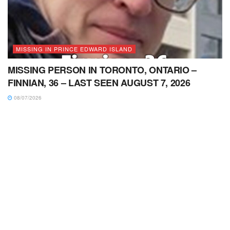
MISSING IN PRINCE EDWARD ISLAND
MISSING PERSON IN TORONTO, ONTARIO –
FINNIAN, 36 – LAST SEEN AUGUST 7, 2026
08/07/2026