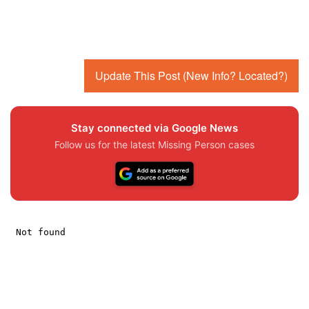
Update This Post (New Info? Located?)
Stay connected via Google News
Follow us for the latest Missing Person cases