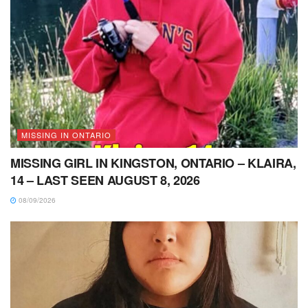
MISSING IN ONTARIO
MISSING GIRL IN KINGSTON, ONTARIO – KLAIRA,
14 – LAST SEEN AUGUST 8, 2026
08/09/2026