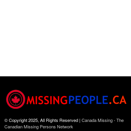
© Copyright 2025, All Rights Reserved |
Canada Missing - The
Canadian Missing Persons Network