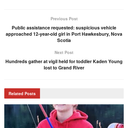
Previous Post
Public assistance requested: suspicious vehicle
approached 12-year-old girl in Port Hawkesbury, Nova
Scotia
Next Post
Hundreds gather at vigil held for toddler Kaden Young
lost to Grand River
Related
Posts