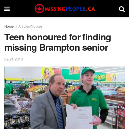
Home
Articles/Notices
Teen honoured for finding
missing Brampton senior
02/21/2018