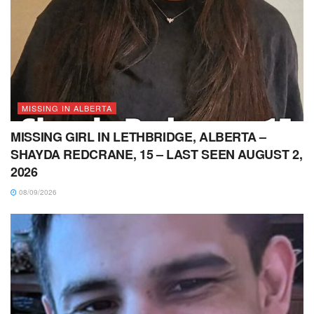
MISSING IN ALBERTA
MISSING GIRL IN LETHBRIDGE, ALBERTA –
SHAYDA REDCRANE, 15 – LAST SEEN AUGUST 2,
2026
08/09/2026