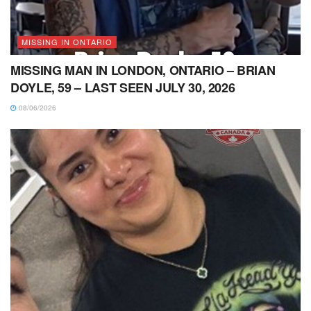
MISSING IN ONTARIO
MISSING MAN IN LONDON, ONTARIO – BRIAN
DOYLE, 59 – LAST SEEN JULY 30, 2026
08/06/2026