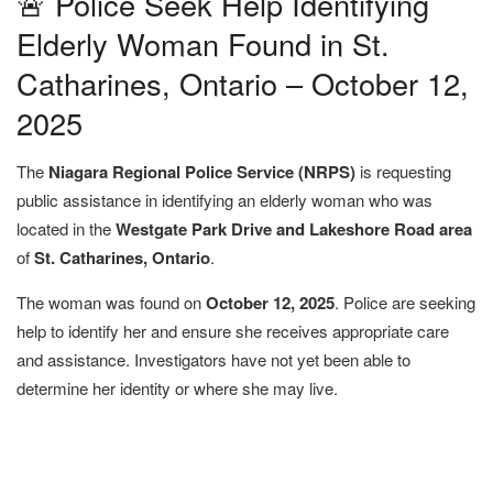
🚨 Police Seek Help Identifying
Elderly Woman Found in St.
Catharines, Ontario – October 12,
2025
The
Niagara Regional Police Service (NRPS)
is requesting
public assistance in identifying an elderly woman who was
located in the
Westgate Park Drive and Lakeshore Road area
of
St. Catharines, Ontario
.
The woman was found on
October 12, 2025
. Police are seeking
help to identify her and ensure she receives appropriate care
and assistance. Investigators have not yet been able to
determine her identity or where she may live.