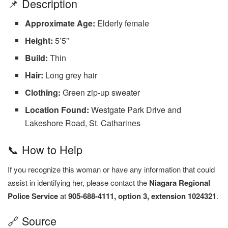
📌 Description
Approximate Age:
Elderly female
Height:
5’5”
Build:
Thin
Hair:
Long grey hair
Clothing:
Green zip-up sweater
Location Found:
Westgate Park Drive and
Lakeshore Road, St. Catharines
📞 How to Help
If you recognize this woman or have any information that could
assist in identifying her, please contact the
Niagara Regional
Police Service
at
905-688-4111, option 3, extension 1024321
.
🔗 Source