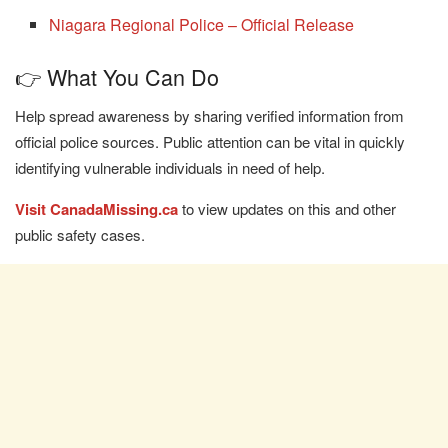
Niagara Regional Police – Official Release
👉 What You Can Do
Help spread awareness by sharing verified information from
official police sources. Public attention can be vital in quickly
identifying vulnerable individuals in need of help.
Visit CanadaMissing.ca
to view updates on this and other
public safety cases.