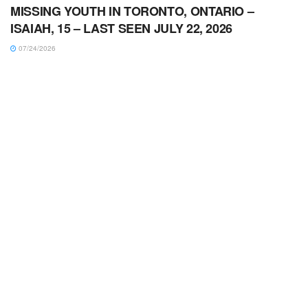
MISSING YOUTH IN TORONTO, ONTARIO –
ISAIAH, 15 – LAST SEEN JULY 22, 2026
07/24/2026