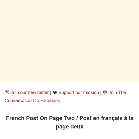
💌
Join our newsletter
| ❤️
Support our mission
| 💬
Join The
Conversation On Facebook
French Post On Page Two / Post en français à la
page deux