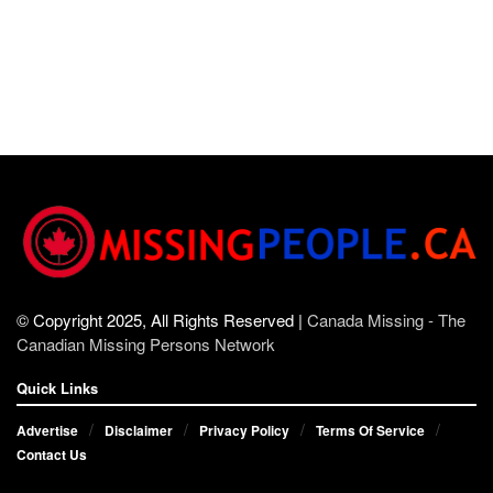
© Copyright 2025, All Rights Reserved |
Canada Missing - The
Canadian Missing Persons Network
Quick Links
Advertise
Disclaimer
Privacy Policy
Terms Of Service
Contact Us