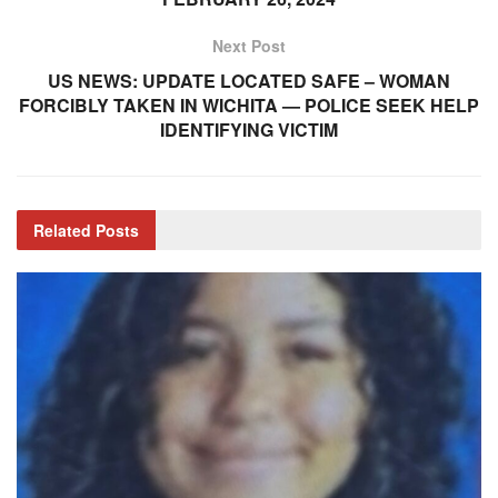
Next Post
US NEWS: UPDATE LOCATED SAFE – WOMAN
FORCIBLY TAKEN IN WICHITA — POLICE SEEK HELP
IDENTIFYING VICTIM
Related
Posts