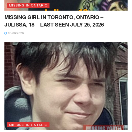
MISSING IN ONTARIO
MISSING GIRL IN TORONTO, ONTARIO –
JULISSA, 18 – LAST SEEN JULY 25, 2026
08/06/2026
MISSING IN ONTARIO