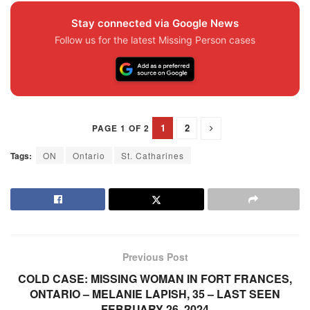
Stay connected via Google News
Follow us for the latest Missing Person cases
1
2
PAGE 1 OF 2
Tags:
ON
Ontario
St. Catharines
Previous Post
COLD CASE: MISSING WOMAN IN FORT FRANCES,
ONTARIO – MELANIE LAPISH, 35 – LAST SEEN
FEBRUARY 26, 2024