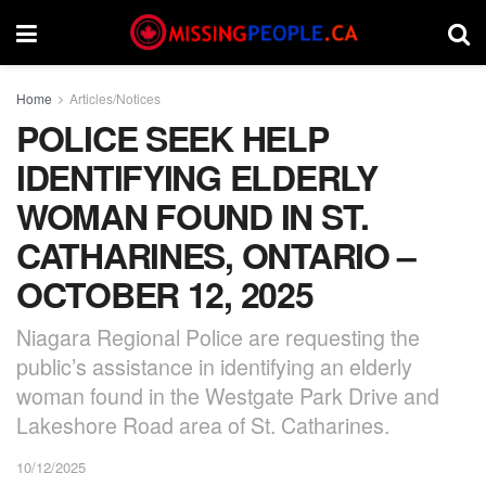
Home
Articles/Notices
POLICE SEEK HELP
IDENTIFYING ELDERLY
WOMAN FOUND IN ST.
CATHARINES, ONTARIO –
OCTOBER 12, 2025
Niagara Regional Police are requesting the
public’s assistance in identifying an elderly
woman found in the Westgate Park Drive and
Lakeshore Road area of St. Catharines.
10/12/2025