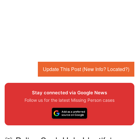
Update This Post (New Info? Located?)
Stay connected via Google News
Follow us for the latest Missing Person cases