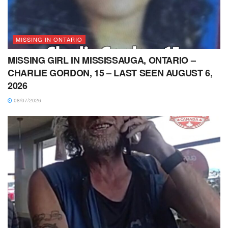
MISSING IN ONTARIO
MISSING GIRL IN MISSISSAUGA, ONTARIO –
CHARLIE GORDON, 15 – LAST SEEN AUGUST 6,
2026
08/07/2026