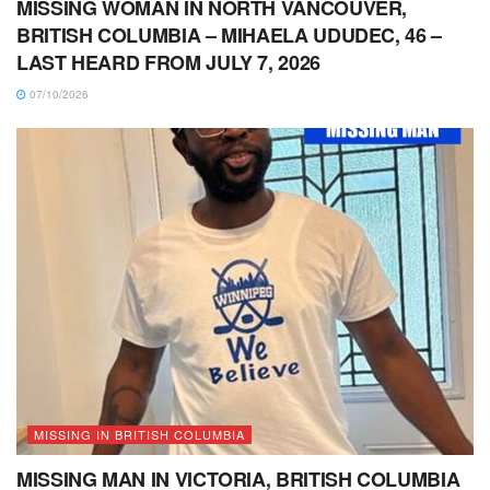
MISSING WOMAN IN NORTH VANCOUVER,
BRITISH COLUMBIA – MIHAELA UDUDEC, 46 –
LAST HEARD FROM JULY 7, 2026
07/10/2026
MISSING IN BRITISH COLUMBIA
MISSING MAN IN VICTORIA, BRITISH COLUMBIA