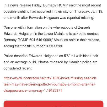
In a news release Friday, Burnaby RCMP said the most recent
possible sighting had occurred in their city on Thursday, Jan. 19,
one month after Edwards-Helgason was reported missing.
“Anyone with information on the whereabouts of Zenaeh
Edwards-Helgason in the Lower Mainland is asked to contact
Burnaby RCMP 604-646-9999,” Mounties said in their release,
adding that the file number is 23-2298.
Police describe Edwards-Helgason as 5’6″ tall with black hair
and an average build. Photos released by Saanich police are
considered recent.
https://www.iheartradio.ca/cfax-1070/news/missing-saanich-
teen-may-have-been-spotted-in-burnaby-a-month-after-her-
disappearance-rcmp-say-1.19125371