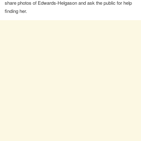
share photos of Edwards-Helgason and ask the public for help
finding her.