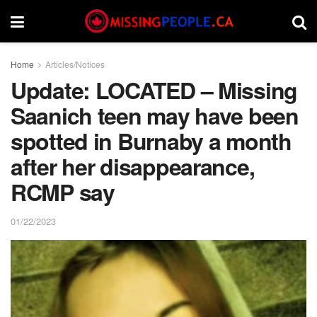
Home
Articles/Notices
Update: LOCATED – Missing
Saanich teen may have been
spotted in Burnaby a month
after her disappearance,
RCMP say
01/22/2023