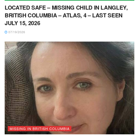
LOCATED SAFE – MISSING CHILD IN LANGLEY,
BRITISH COLUMBIA – ATLAS, 4 – LAST SEEN
JULY 15, 2026
07/19/2026
MISSING IN BRITISH COLUMBIA