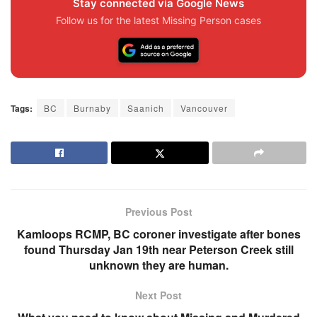
Stay connected via Google News
Follow us for the latest Missing Person cases
Tags:
BC
Burnaby
Saanich
Vancouver
Previous Post
Kamloops RCMP, BC coroner investigate after bones
found Thursday Jan 19th near Peterson Creek still
unknown they are human.
Next Post