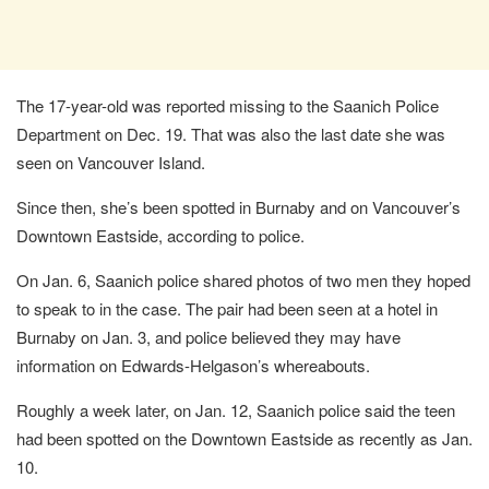
The 17-year-old was reported missing to the Saanich Police
Department on Dec. 19. That was also the last date she was
seen on Vancouver Island.
Since then, she’s been spotted in Burnaby and on Vancouver’s
Downtown Eastside, according to police.
On Jan. 6, Saanich police shared photos of two men they hoped
to speak to in the case. The pair had been seen at a hotel in
Burnaby on Jan. 3, and police believed they may have
information on Edwards-Helgason’s whereabouts.
Roughly a week later, on Jan. 12, Saanich police said the teen
had been spotted on the Downtown Eastside as recently as Jan.
10.