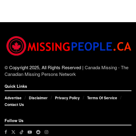
© Copyright 2025, All Rights Reserved |
Canada Missing - The
Canadian Missing Persons Network
Quick Links
Advertise
Disclaimer
Privacy Policy
Terms Of Service
Contact Us
Follow Us