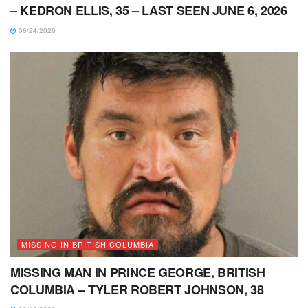
– KEDRON ELLIS, 35 – LAST SEEN JUNE 6, 2026
06/24/2026
MISSING IN BRITISH COLUMBIA
MISSING MAN IN PRINCE GEORGE, BRITISH
COLUMBIA – TYLER ROBERT JOHNSON, 38