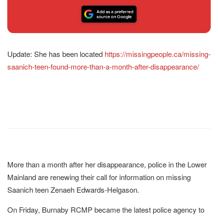
Update: She has been located
https://missingpeople.ca/missing-
saanich-teen-found-more-than-a-month-after-disappearance/
More than a month after her disappearance, police in the Lower
Mainland are renewing their call for information on missing
Saanich teen Zenaeh Edwards-Helgason.
On Friday, Burnaby RCMP became the latest police agency to