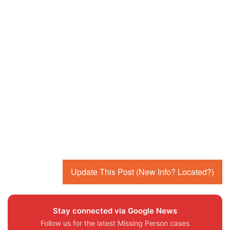
Update This Post (New Info? Located?)
Stay connected via Google News
Follow us for the latest Missing Person cases