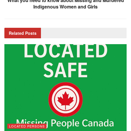
What you need to know about Missing and Murdered
Indigenous Women and Girls
Related
Posts
LOCATED PERSONS