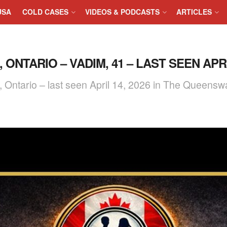
USA
COLD CASES
VIDEOS & PODCASTS
ARTICLES
ONTARIO – VADIM, 41 – LAST SEEN APRIL
o, Ontario – last seen April 14, 2026 in The Quee