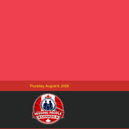
Thursday, August 6, 2026