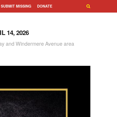
SUBMIT MISSING
DONATE
 14, 2026
nsway and Windermere Avenue area