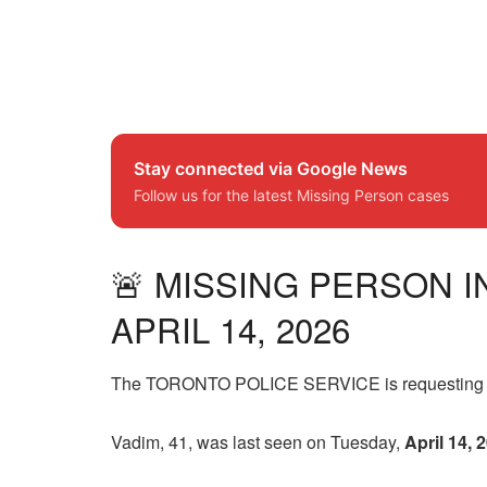
Stay connected via Google News
Follow us for the latest Missing Person cases
🚨 MISSING PERSON I
APRIL 14, 2026
The TORONTO POLICE SERVICE is requesting the 
Vadim, 41, was last seen on Tuesday,
April 14, 