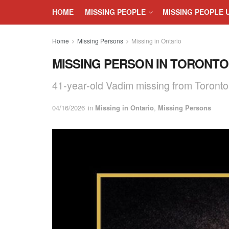
HOME
MISSING PEOPLE
MISSING PEOPLE 
Home
Missing Persons
Missing in Ontario
MISSING PERSON IN TORONTO, 
41-year-old Vadim missing from Toront
04/16/2026
in
Missing in Ontario
,
Missing Persons