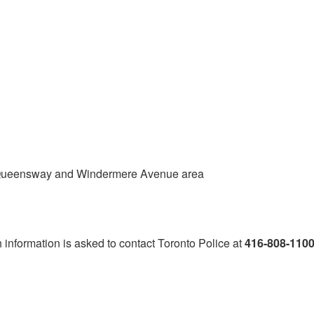
e Queensway and Windermere Avenue area
h information is asked to contact Toronto Police at
416-808-110