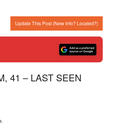
Update This Post (New Info? Located?)
, 41 – LAST SEEN
a.