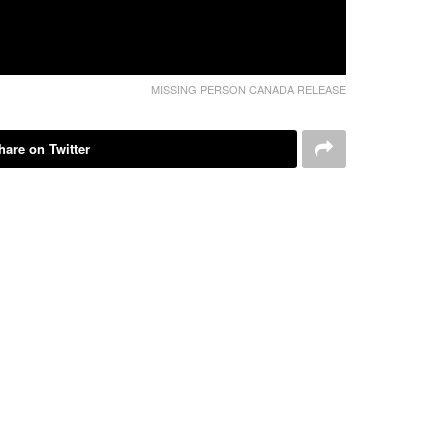
MISSING PERSON CANADA RELEASE
hare on Twitter