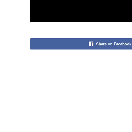
Share on Facebook