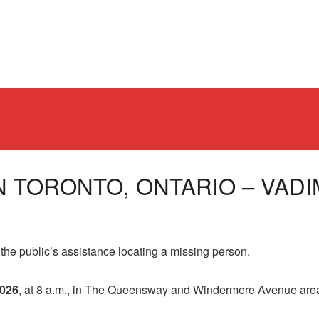
N TORONTO, ONTARIO – VADIM
public’s assistance locating a missing person.
2026
, at 8 a.m., in The Queensway and Windermere Avenue are