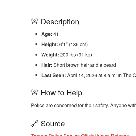
🚨 Description
Age:
41
Height:
6’1″ (185 cm)
Weight:
200 lbs (91 kg)
Hair:
Short brown hair and a beard
Last Seen:
April 14, 2026 at 8 a.m. in Th
🚨 How to Help
Police are concerned for their safety. Anyone wit
🔗 Source
Toronto Police Service Official News Release