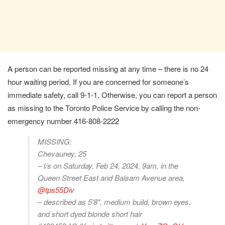
A person can be reported missing at any time – there is no 24
hour waiting period. If you are concerned for someone’s
immediate safety, call 9-1-1. Otherwise, you can report a person
as missing to the Toronto Police Service by calling the non-
emergency number 416-808-2222
MISSING:
Chevauney, 25
– l/s on Saturday, Feb 24, 2024, 9am, in the
Queen Street East and Balsam Avenue area,
@tps55Div
– described as 5'8", medium build, brown eyes,
and short dyed blonde short hair