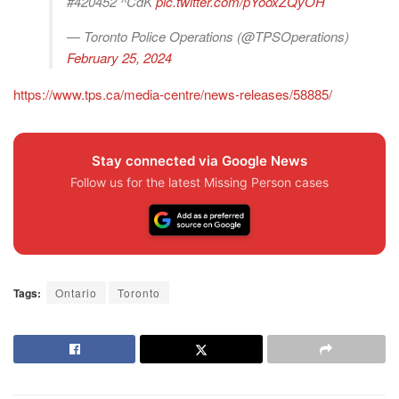
#420452 ^CdK
pic.twitter.com/pYooxZQyOH
— Toronto Police Operations (@TPSOperations)
February 25, 2024
https://www.tps.ca/media-centre/news-releases/58885/
Stay connected via Google News
Follow us for the latest Missing Person cases
Tags:
Ontario
Toronto