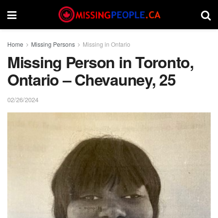
Home
Missing Persons
Missing in Ontario
Missing Person in Toronto,
Ontario – Chevauney, 25
02/26/2024