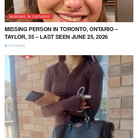
MISSING IN ONTARIO
MISSING PERSON IN TORONTO, ONTARIO –
TAYLOR, 35 – LAST SEEN JUNE 25, 2026
07/20/2026