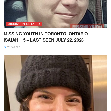
MISSING IN ONTARIO
MISSING YOUTH IN TORONTO, ONTARIO –
ISAIAH, 15 – LAST SEEN JULY 22, 2026
07/24/2026