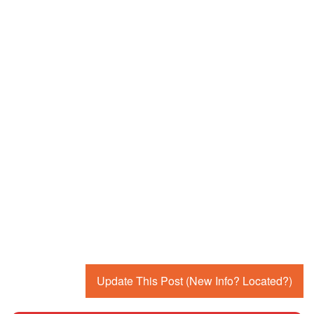
Update This Post (New Info? Located?)