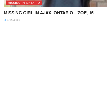
MISSING IN ONTARIO
MISSING GIRL IN AJAX, ONTARIO – ZOE, 15
07/20/2026