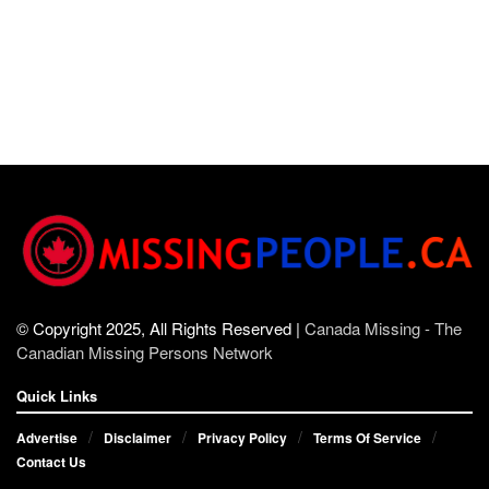
© Copyright 2025, All Rights Reserved |
Canada Missing - The
Canadian Missing Persons Network
Quick Links
Advertise
Disclaimer
Privacy Policy
Terms Of Service
Contact Us