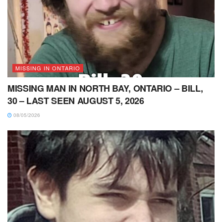
MISSING IN ONTARIO
MISSING MAN IN NORTH BAY, ONTARIO – BILL,
30 – LAST SEEN AUGUST 5, 2026
08/05/2026