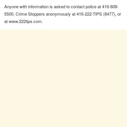
Anyone with information is asked to contact police at 416-808-
5500, Crime Stoppers anonymously at 416-222-TIPS (8477), or
at www.222tips.com.