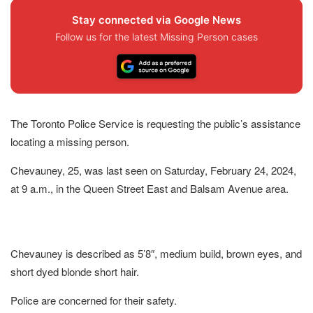
Stay connected via Google News
Follow us for the latest Missing Person cases
The Toronto Police Service is requesting the public’s assistance
locating a missing person.
Chevauney, 25, was last seen on Saturday, February 24, 2024,
at 9 a.m., in the Queen Street East and Balsam Avenue area.
Chevauney is described as 5’8″, medium build, brown eyes, and
short dyed blonde short hair.
Police are concerned for their safety.