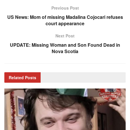
Previous Post
US News: Mom of missing Madalina Cojocari refuses
court appearance
Next Post
UPDATE: Missing Woman and Son Found Dead in
Nova Scotia
Related
Posts