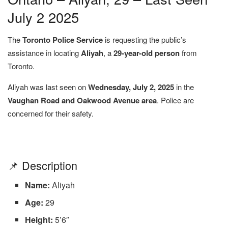
July 2 2025
The
Toronto Police Service
is requesting the public’s
assistance in locating
Aliyah
, a
29-year-old person
from
Toronto.
Aliyah was last seen on
Wednesday, July 2, 2025
in the
Vaughan Road and Oakwood Avenue area
. Police are
concerned for their safety.
📌 Description
Name:
Aliyah
Age:
29
Height:
5’6″