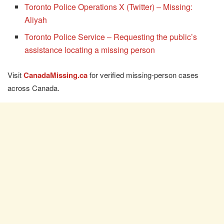
Toronto Police Operations X (Twitter) – Missing:
Aliyah
Toronto Police Service – Requesting the public’s
assistance locating a missing person
Visit
CanadaMissing.ca
for verified missing-person cases
across Canada.