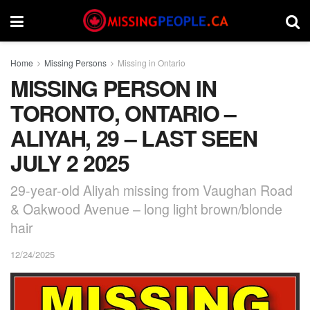
Home
Missing Persons
Missing in Ontario
MISSING PERSON IN
TORONTO, ONTARIO –
ALIYAH, 29 – LAST SEEN
JULY 2 2025
29-year-old Aliyah missing from Vaughan Road
& Oakwood Avenue – long light brown/blonde
hair
12/24/2025