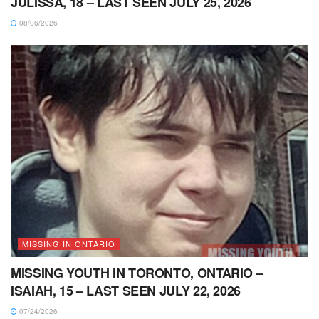
JULISSA, 18 – LAST SEEN JULY 25, 2026
08/06/2026
MISSING IN ONTARIO
MISSING YOUTH IN TORONTO, ONTARIO –
ISAIAH, 15 – LAST SEEN JULY 22, 2026
07/24/2026