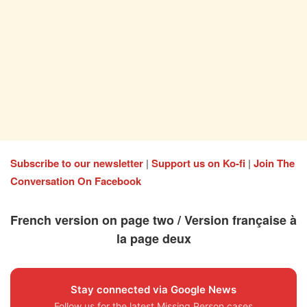
Subscribe to our newsletter
|
Support us on Ko-fi
|
Join The
Conversation On Facebook
French version on page two / Version française à
la page deux
Stay connected via Google News
Follow us for the latest Missing Person cases