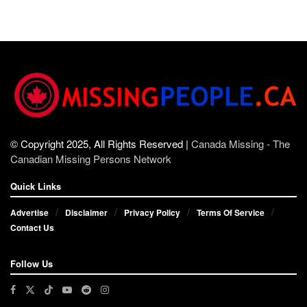
© Copyright 2025, All Rights Reserved |
Canada Missing - The
Canadian Missing Persons Network
Quick Links
Advertise
Disclaimer
Privacy Policy
Terms Of Service
Contact Us
Follow Us