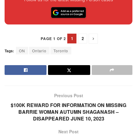
1
2
PAGE 1 OF 2
Tags:
ON
Ontario
Toronto
Previous Post
$100K REWARD FOR INFORMATION ON MISSING
BARRIE WOMAN AUTUMN SHAGANASH –
DISAPPEARED JUNE 10, 2023
Next Post