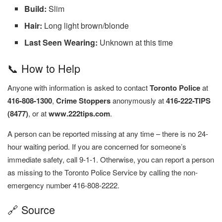
Build:
Slim
Hair:
Long light brown/blonde
Last Seen Wearing:
Unknown at this time
📞 How to Help
Anyone with information is asked to contact
Toronto Police
at
416-808-1300
,
Crime Stoppers
anonymously at
416-222-TIPS
(8477)
, or at
www.222tips.com
.
A person can be reported missing at any time – there is no 24-
hour waiting period. If you are concerned for someone’s
immediate safety, call 9-1-1. Otherwise, you can report a person
as missing to the Toronto Police Service by calling the non-
emergency number 416-808-2222.
🔗 Source