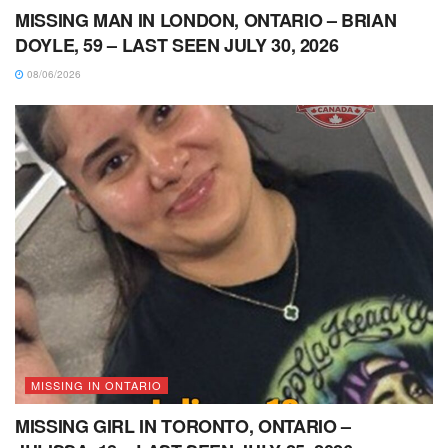
MISSING MAN IN LONDON, ONTARIO – BRIAN
DOYLE, 59 – LAST SEEN JULY 30, 2026
08/06/2026
MISSING IN ONTARIO
MISSING GIRL IN TORONTO, ONTARIO –