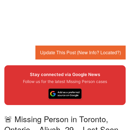
Update This Post (New Info? Located?)
Stay connected via Google News
Follow us for the latest Missing Person cases
🚨 Missing Person in Toronto,
Ontario – Aliyah, 29 – Last Seen