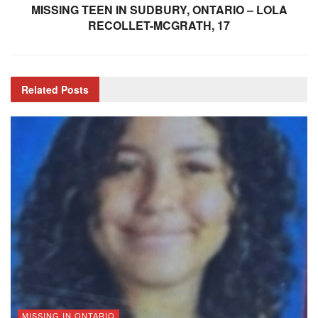
MISSING TEEN IN SUDBURY, ONTARIO – LOLA
RECOLLET-MCGRATH, 17
Related
Posts
MISSING IN ONTARIO