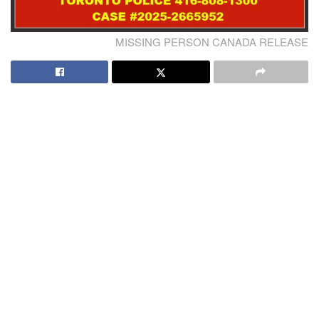
MISSING PERSON CANADA RELEASE