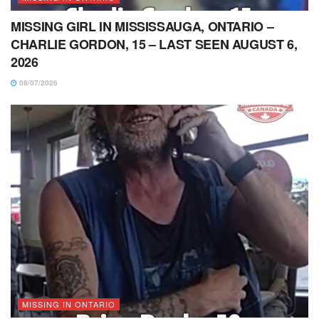
MISSING GIRL IN MISSISSAUGA, ONTARIO –
CHARLIE GORDON, 15 – LAST SEEN AUGUST 6,
2026
08/07/2026
MISSING IN ONTARIO