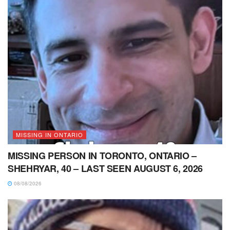
MISSING IN ONTARIO
MISSING PERSON IN TORONTO, ONTARIO –
SHEHRYAR, 40 – LAST SEEN AUGUST 6, 2026
08/08/2026