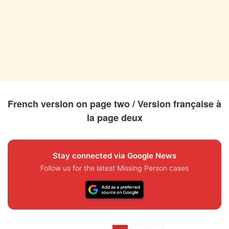
French version on page two / Version française à
la page deux
Stay connected via Google News
Follow us for the latest Missing Person cases