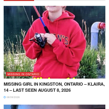
MISSING IN ONTARIO
MISSING GIRL IN KINGSTON, ONTARIO – KLAIRA,
14 – LAST SEEN AUGUST 8, 2026
08/09/2026