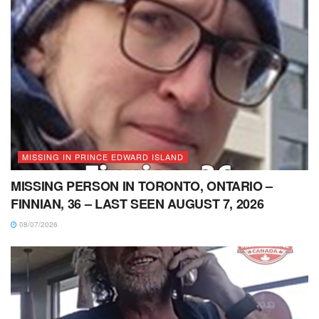
MISSING IN PRINCE EDWARD ISLAND
MISSING PERSON IN TORONTO, ONTARIO –
FINNIAN, 36 – LAST SEEN AUGUST 7, 2026
08/07/2026