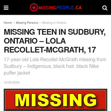
Home
Missing Persons
Missing in Ontario
MISSING TEEN IN SUDBURY,
ONTARIO – LOLA
RECOLLET-MCGRATH, 17
17-year-old Lola Recollet-McGrath missing from
Sudbury – Indigenous, black hair, black Nike
puffer jacket
12/25/2025