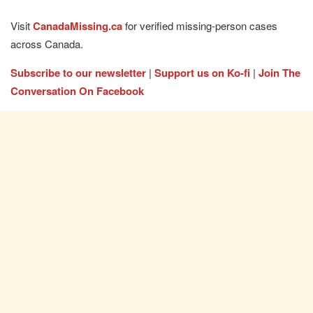
Visit
CanadaMissing.ca
for verified missing-person cases
across Canada.
Subscribe to our newsletter
|
Support us on Ko-fi
|
Join The
Conversation On Facebook