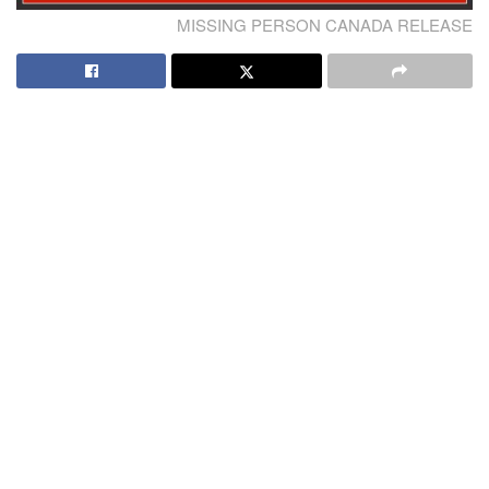
MISSING PERSON CANADA RELEASE