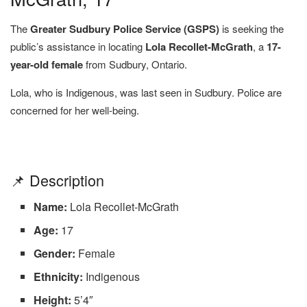
The
Greater Sudbury Police Service (GSPS)
is seeking the
public’s assistance in locating
Lola Recollet-McGrath
, a
17-
year-old female
from Sudbury, Ontario.
Lola, who is Indigenous, was last seen in Sudbury. Police are
concerned for her well-being.
📌 Description
Name:
Lola Recollet-McGrath
Age:
17
Gender:
Female
Ethnicity:
Indigenous
Height:
5’4″