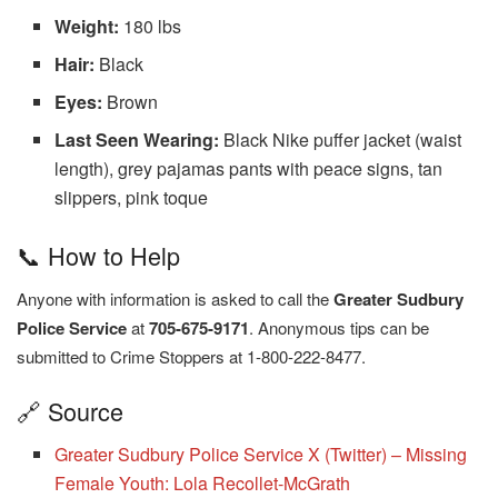
Weight:
180 lbs
Hair:
Black
Eyes:
Brown
Last Seen Wearing:
Black Nike puffer jacket (waist
length), grey pajamas pants with peace signs, tan
slippers, pink toque
📞 How to Help
Anyone with information is asked to call the
Greater Sudbury
Police Service
at
705-675-9171
. Anonymous tips can be
submitted to Crime Stoppers at 1-800-222-8477.
🔗 Source
Greater Sudbury Police Service X (Twitter) – Missing
Female Youth: Lola Recollet-McGrath