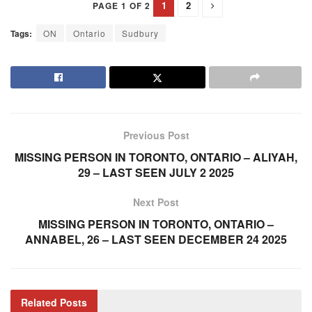
1
2
PAGE 1 OF 2
Tags:
ON
Ontario
Sudbury
Previous Post
MISSING PERSON IN TORONTO, ONTARIO – ALIYAH,
29 – LAST SEEN JULY 2 2025
Next Post
MISSING PERSON IN TORONTO, ONTARIO –
ANNABEL, 26 – LAST SEEN DECEMBER 24 2025
Related
Posts