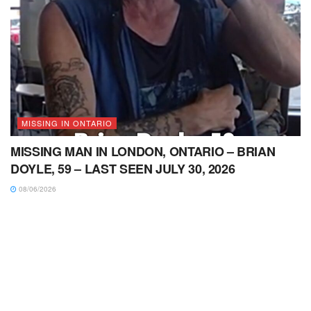
MISSING IN ONTARIO
MISSING MAN IN LONDON, ONTARIO – BRIAN
DOYLE, 59 – LAST SEEN JULY 30, 2026
08/06/2026