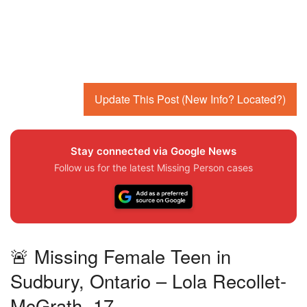
Update This Post (New Info? Located?)
Stay connected via Google News
Follow us for the latest Missing Person cases
🚨 Missing Female Teen in
Sudbury, Ontario – Lola Recollet-
McGrath, 17