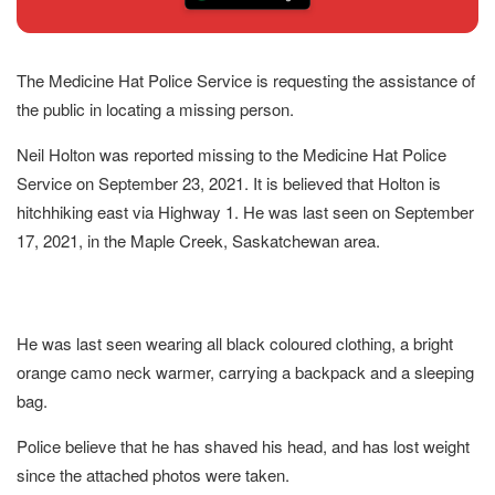
The Medicine Hat Police Service is requesting the assistance of
the public in locating a missing person.
Neil Holton was reported missing to the Medicine Hat Police
Service on September 23, 2021. It is believed that Holton is
hitchhiking east via Highway 1. He was last seen on September
17, 2021, in the Maple Creek, Saskatchewan area.
He was last seen wearing all black coloured clothing, a bright
orange camo neck warmer, carrying a backpack and a sleeping
bag.
Police believe that he has shaved his head, and has lost weight
since the attached photos were taken.