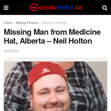
Home
Missing Persons
Missing in Alberta
Missing Man from Medicine
Hat, Alberta – Neil Holton
09/26/2021