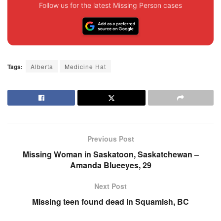
Follow us for the latest Missing Person cases
Tags:
Alberta
Medicine Hat
Previous Post
Missing Woman in Saskatoon, Saskatchewan –
Amanda Blueeyes, 29
Next Post
Missing teen found dead in Squamish, BC