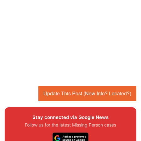
Update This Post (New Info? Located?)
Stay connected via Google News
Follow us for the latest Missing Person cases