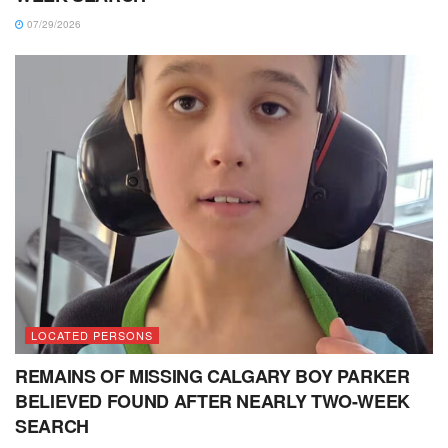
07/29/2026
LOCATED PERSONS
REMAINS OF MISSING CALGARY BOY PARKER
BELIEVED FOUND AFTER NEARLY TWO-WEEK
SEARCH