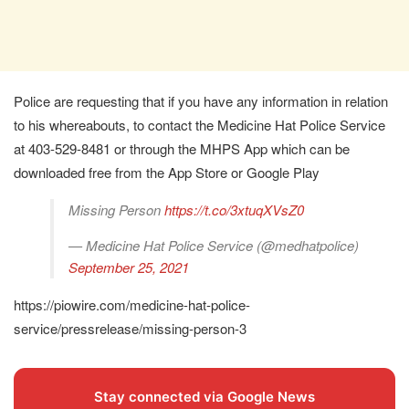
Police are requesting that if you have any information in relation
to his whereabouts, to contact the Medicine Hat Police Service
at 403-529-8481 or through the MHPS App which can be
downloaded free from the App Store or Google Play
Missing Person
https://t.co/3xtuqXVsZ0
— Medicine Hat Police Service (@medhatpolice)
September 25, 2021
https://piowire.com/medicine-hat-police-
service/pressrelease/missing-person-3
Stay connected via Google News