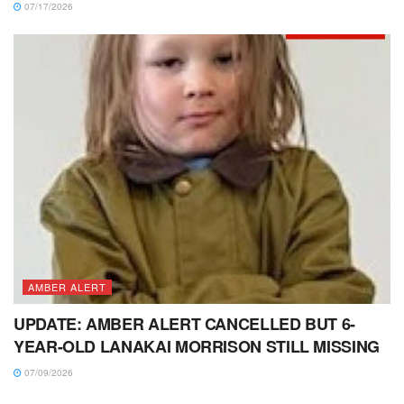
07/17/2026
AMBER ALERT
UPDATE: AMBER ALERT CANCELLED BUT 6-
YEAR-OLD LANAKAI MORRISON STILL MISSING
07/09/2026