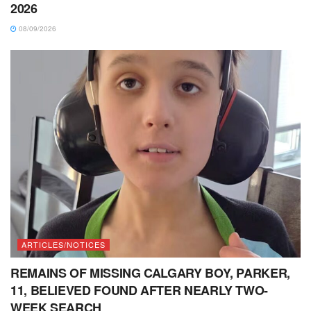
2026
08/09/2026
ARTICLES/NOTICES
REMAINS OF MISSING CALGARY BOY, PARKER,
11, BELIEVED FOUND AFTER NEARLY TWO-
WEEK SEARCH