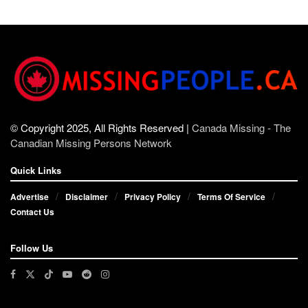
© Copyright 2025, All Rights Reserved |
Canada Missing - The
Canadian Missing Persons Network
Quick Links
Advertise
Disclaimer
Privacy Policy
Terms Of Service
Contact Us
Follow Us