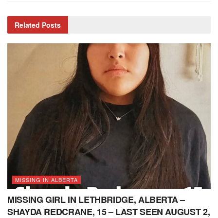
Related
Posts
MISSING IN ALBERTA
MISSING GIRL IN LETHBRIDGE, ALBERTA –
SHAYDA REDCRANE, 15 – LAST SEEN AUGUST 2,