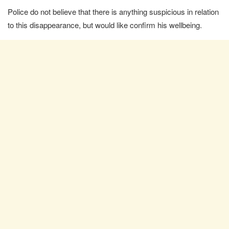
Police do not believe that there is anything suspicious in relation
to this disappearance, but would like confirm his wellbeing.