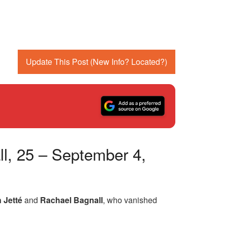
Update This Post (New Info? Located?)
l, 25 – September 4,
 Jetté
and
Rachael Bagnall
, who vanished