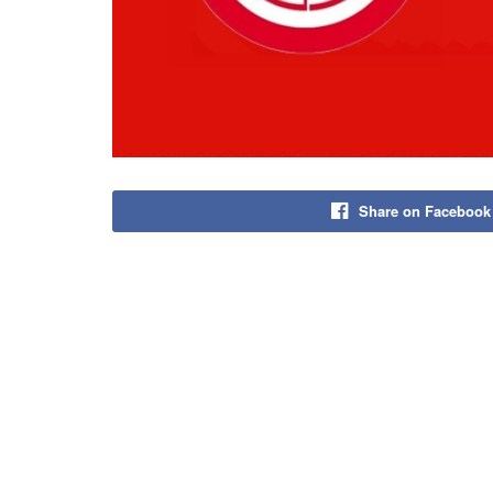
Share on Facebook