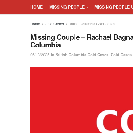
HOME
MISSING PEOPLE
MISSING PEOPLE 
Home
Cold Cases
British Columbia Cold Cases
Missing Couple – Rachael Bagnall
Columbia
06/13/2025
in
British Columbia Cold Cases
,
Cold Cases