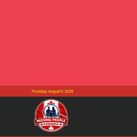
Thursday, August 6, 2026