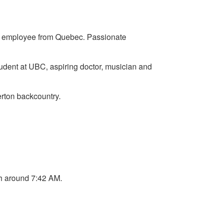
ent employee from Quebec. Passionate
tudent at UBC, aspiring doctor, musician and
erton backcountry.
h around 7:42 AM.