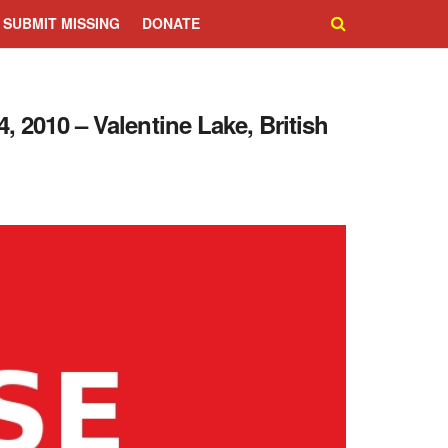
SUBMIT MISSING
DONATE
, 2010 – Valentine Lake, British