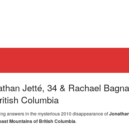
athan Jetté, 34 & Rachael Bagnal
ritish Columbia
king answers in the mysterious 2010 disappearance of
Jonathan
ast Mountains of British Columbia
.