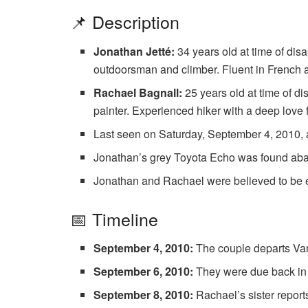
📌 Description
Jonathan Jetté:
34 years old at time of di
outdoorsman and climber. Fluent in French 
Rachael Bagnall:
25 years old at time of d
painter. Experienced hiker with a deep love 
Last seen on Saturday, September 4, 2010, a
Jonathan’s grey Toyota Echo was found ab
Jonathan and Rachael were believed to be 
📅 Timeline
September 4, 2010:
The couple departs Van
September 6, 2010:
They were due back in 
September 8, 2010:
Rachael’s sister report