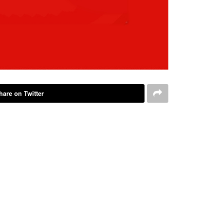
hare on Twitter