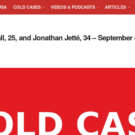
USA
COLD CASES
VIDEOS & PODCASTS
ARTICLES
, 25, and Jonathan Jetté, 34 – September 4