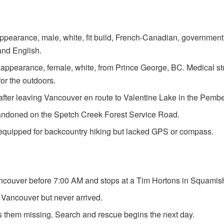
sappearance, male, white, fit build, French-Canadian, governm
and English.
isappearance, female, white, from Prince George, BC. Medical s
for the outdoors.
fter leaving Vancouver en route to Valentine Lake in the Pemb
andoned on the Spetch Creek Forest Service Road.
equipped for backcountry hiking but lacked GPS or compass.
couver before 7:00 AM and stops at a Tim Hortons in Squamis
Vancouver but never arrived.
s them missing. Search and rescue begins the next day.