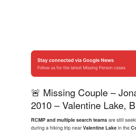
Stay connected via Google News
Follow us for the latest Missing Person cases
🚨 Missing Couple – Jon
2010 – Valentine Lake, B
RCMP and multiple search teams
are still see
during a hiking trip near
Valentine Lake
in the
Co