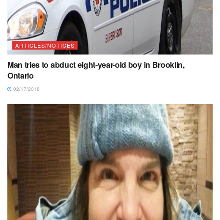
ARTICLES/NOTICES
Man tries to abduct eight-year-old boy in Brooklin,
Ontario
02/17/2018