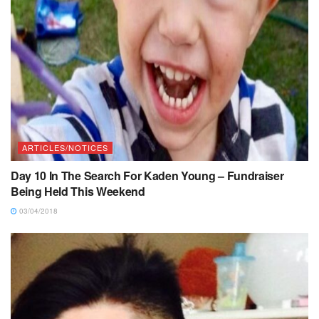
ARTICLES/NOTICES
Day 10 In The Search For Kaden Young – Fundraiser
Being Held This Weekend
03/04/2018