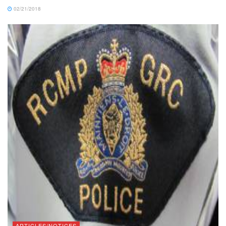
02/21/2018
ARTICLES/NOTICES