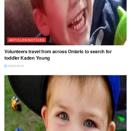
ARTICLES/NOTICES
Volunteers travel from across Ontario to search for
toddler Kaden Young
03/04/2018