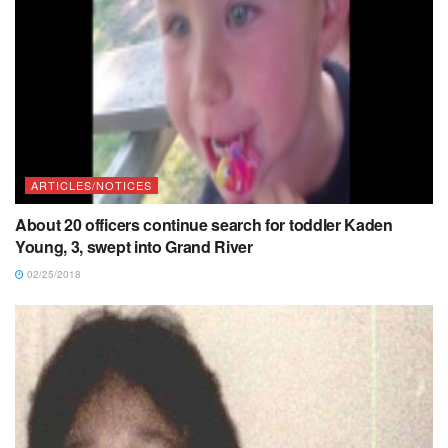
ARTICLES/NOTICES
About 20 officers continue search for toddler Kaden
Young, 3, swept into Grand River
02/25/2018