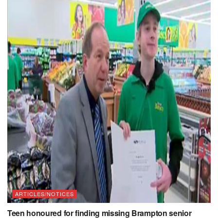
ARTICLES/NOTICES
Teen honoured for finding missing Brampton senior