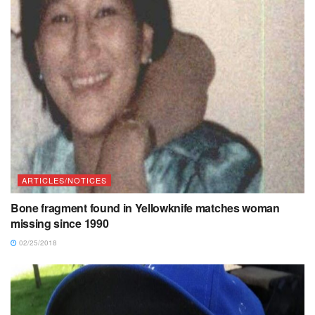
ARTICLES/NOTICES
Bone fragment found in Yellowknife matches woman
missing since 1990
02/25/2018