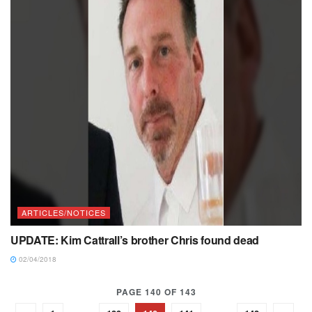
ARTICLES/NOTICES
UPDATE: Kim Cattrall’s brother Chris found dead
02/04/2018
PAGE 140 OF 143