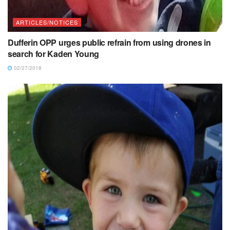
ARTICLES/NOTICES
Dufferin OPP urges public refrain from using drones in
search for Kaden Young
02/27/2018