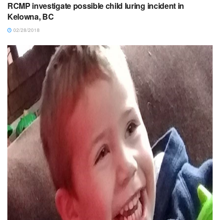
RCMP investigate possible child luring incident in
Kelowna, BC
02/28/2018