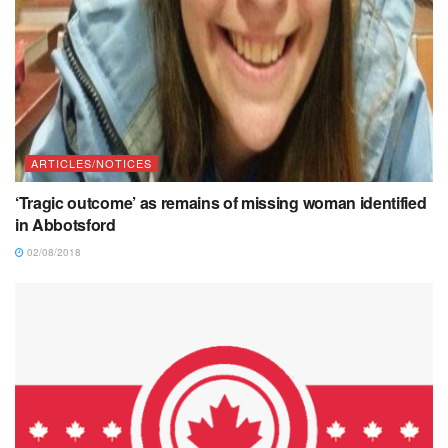
ARTICLES/NOTICES
‘Tragic outcome’ as remains of missing woman identified
in Abbotsford
02/08/2018