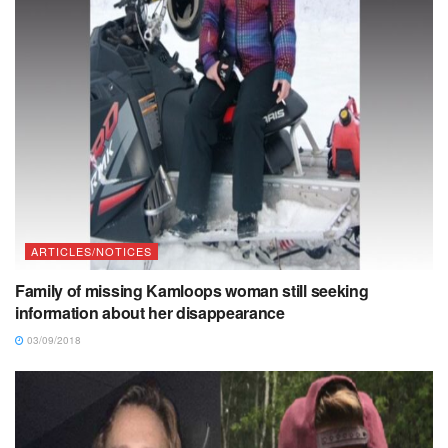
ARTICLES/NOTICES
Family of missing Kamloops woman still seeking
information about her disappearance
03/09/2018