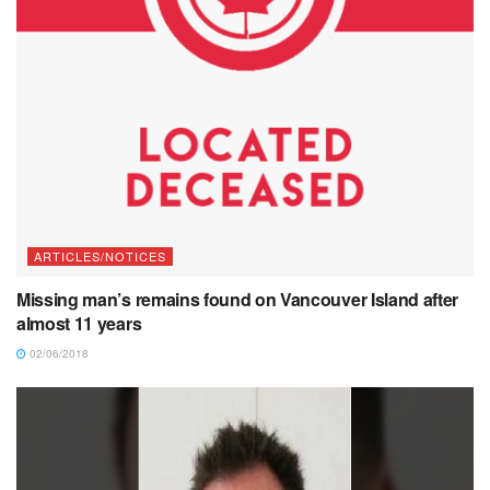
ARTICLES/NOTICES
Missing man’s remains found on Vancouver Island after
almost 11 years
02/06/2018