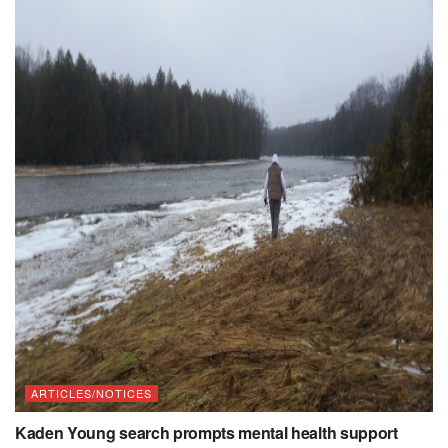
ARTICLES/NOTICES
Kaden Young search prompts mental health support