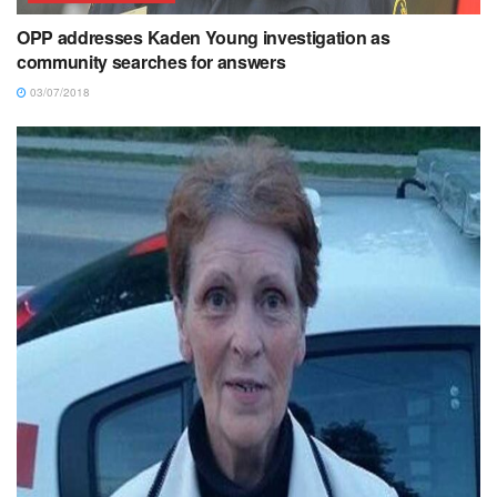
OPP addresses Kaden Young investigation as
community searches for answers
03/07/2018