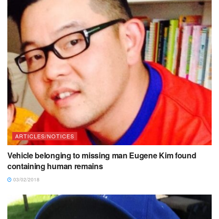
ARTICLES/NOTICES
Vehicle belonging to missing man Eugene Kim found
containing human remains
03/02/2018