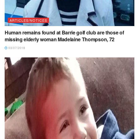
ARTICLES/NOTICES
Human remains found at Barrie golf club are those of
missing elderly woman Madelaine Thompson, 72
03/07/2018