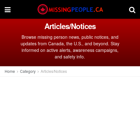
Articles/Notices
Browse missing person news, public notices, and
updates from Canada, the U.S., and beyond. Stay
informed on active alerts, awareness campaigns,
and safety info.
Home
Category
Articles/Notices