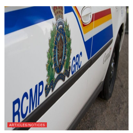
ARTICLES/NOTICES