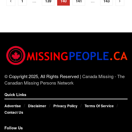
1
…
139
140
141
…
143
© Copyright 2025, All Rights Reserved |
Canada Missing - The
Canadian Missing Persons Network
Quick Links
Advertise
Disclaimer
Privacy Policy
Terms Of Service
Contact Us
Follow Us