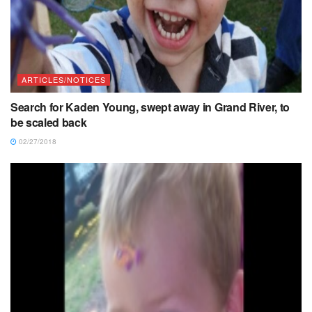
ARTICLES/NOTICES
Search for Kaden Young, swept away in Grand River, to
be scaled back
02/27/2018