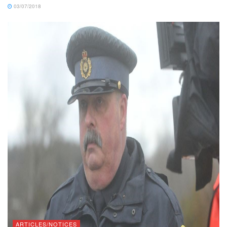
03/07/2018
ARTICLES/NOTICES