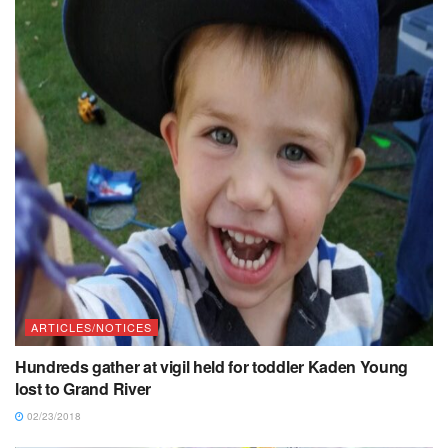
ARTICLES/NOTICES
Hundreds gather at vigil held for toddler Kaden Young
lost to Grand River
02/23/2018