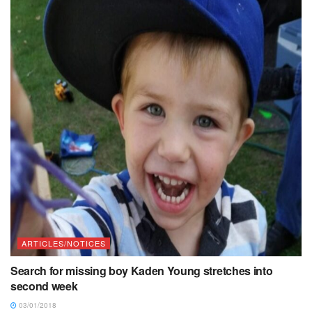
ARTICLES/NOTICES
Search for missing boy Kaden Young stretches into
second week
03/01/2018