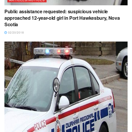
Public assistance requested: suspicious vehicle
approached 12-year-old girl in Port Hawkesbury, Nova
Scotia
02/20/2018