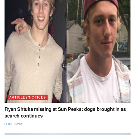
ARTICLES/NOTICES
Ryan Shtuka missing at Sun Peaks: dogs brought in as
search continues
03/09/2018