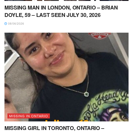
MISSING MAN IN LONDON, ONTARIO – BRIAN
DOYLE, 59 – LAST SEEN JULY 30, 2026
08/06/2026
MISSING IN ONTARIO
MISSING GIRL IN TORONTO, ONTARIO –