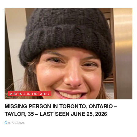
MISSING IN ONTARIO
MISSING PERSON IN TORONTO, ONTARIO –
TAYLOR, 35 – LAST SEEN JUNE 25, 2026
07/20/2026