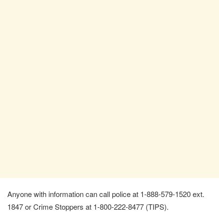
Anyone with information can call police at 1-888-579-1520 ext.
1847 or Crime Stoppers at 1-800-222-8477 (TIPS).