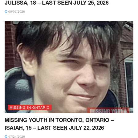
JULISSA, 18 – LAST SEEN JULY 25, 2026
08/06/2026
MISSING IN ONTARIO
MISSING YOUTH IN TORONTO, ONTARIO –
ISAIAH, 15 – LAST SEEN JULY 22, 2026
07/24/2026