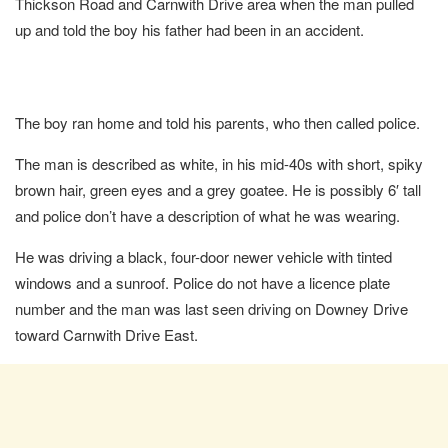
Thickson Road and Carnwith Drive area when the man pulled
up and told the boy his father had been in an accident.
The boy ran home and told his parents, who then called police.
The man is described as white, in his mid-40s with short, spiky
brown hair, green eyes and a grey goatee. He is possibly 6′ tall
and police don’t have a description of what he was wearing.
He was driving a black, four-door newer vehicle with tinted
windows and a sunroof. Police do not have a licence plate
number and the man was last seen driving on Downey Drive
toward Carnwith Drive East.