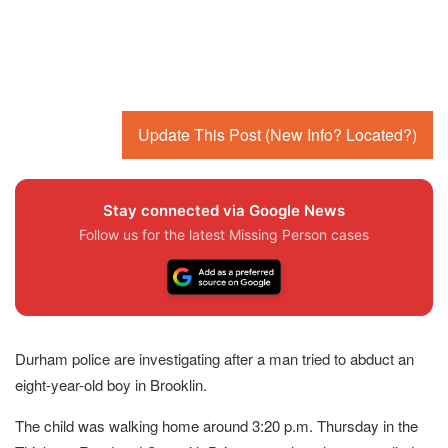
Update This Post (New Info? Located?)
Stay connected via Google News
Follow us for the latest Missing Person cases
Durham police are investigating after a man tried to abduct an
eight-year-old boy in Brooklin.
The child was walking home around 3:20 p.m. Thursday in the