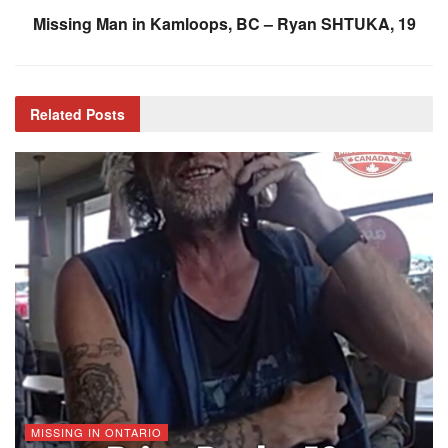
Missing Man in Kamloops, BC – Ryan SHTUKA, 19
Related
Posts
MISSING IN ONTARIO