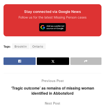
Stay connected via Google News
Follow us for the latest Missing Person cases
Tags:
Brooklin
Ontario
Previous Post
‘Tragic outcome’ as remains of missing woman
identified in Abbotsford
Next Post