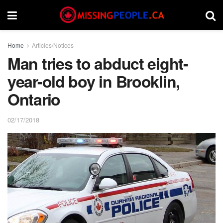
Home
Articles/Notices
Man tries to abduct eight-
year-old boy in Brooklin,
Ontario
02/17/2018