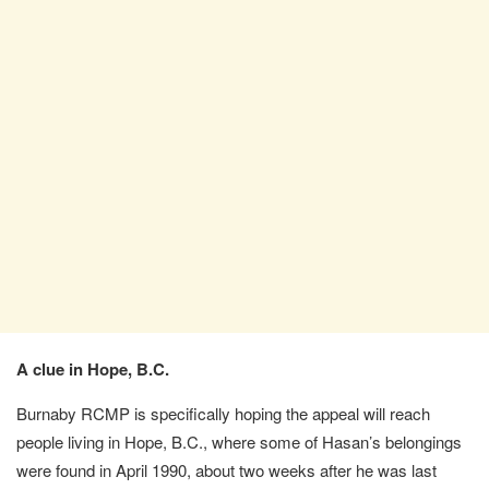
A clue in Hope, B.C.
Burnaby RCMP is specifically hoping the appeal will reach
people living in Hope, B.C., where some of Hasan’s belongings
were found in April 1990, about two weeks after he was last