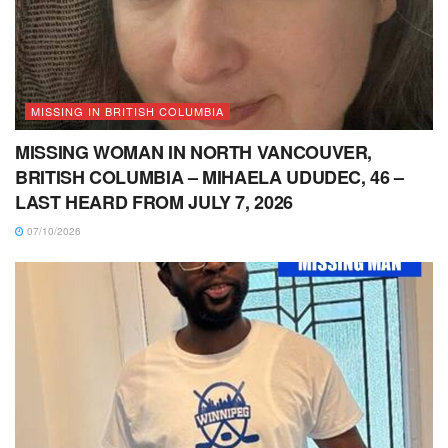
MISSING IN BRITISH COLUMBIA
MISSING WOMAN IN NORTH VANCOUVER,
BRITISH COLUMBIA – MIHAELA UDUDEC, 46 –
LAST HEARD FROM JULY 7, 2026
07/10/2026