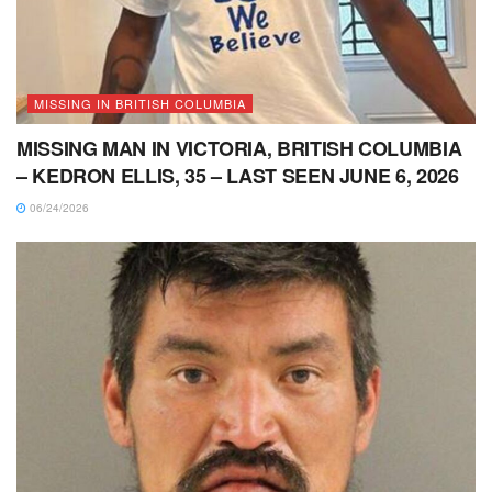
MISSING IN BRITISH COLUMBIA
MISSING MAN IN VICTORIA, BRITISH COLUMBIA
– KEDRON ELLIS, 35 – LAST SEEN JUNE 6, 2026
06/24/2026