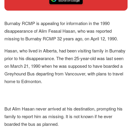
Burnaby RCMP is appealing for information in the 1990
disappearance of Alim Feasal Hasan, who was reported
missing to Burnaby RCMP 32 years ago, on April 12, 1990.
Hasan, who lived in Alberta, had been visiting family in Burnaby
prior to his disappearance. The then 25-year-old was last seen
on March 21, 1990 when he was supposed to have boarded a
Greyhound Bus departing from Vancouver, with plans to travel
home to Edmonton.
But Alim Hasan never arrived at his destination, prompting his
family to report him as missing. It is not known if he ever
boarded the bus as planned.