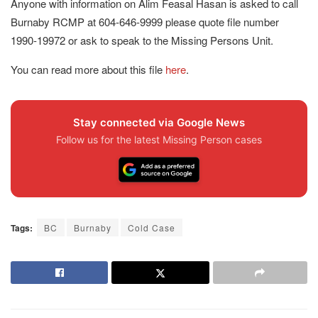
Anyone with information on Alim Feasal Hasan is asked to call
Burnaby RCMP at 604-646-9999 please quote file number
1990-19972 or ask to speak to the Missing Persons Unit.
You can read more about this file
here
.
Stay connected via Google News
Follow us for the latest Missing Person cases
Tags:
BC
Burnaby
Cold Case