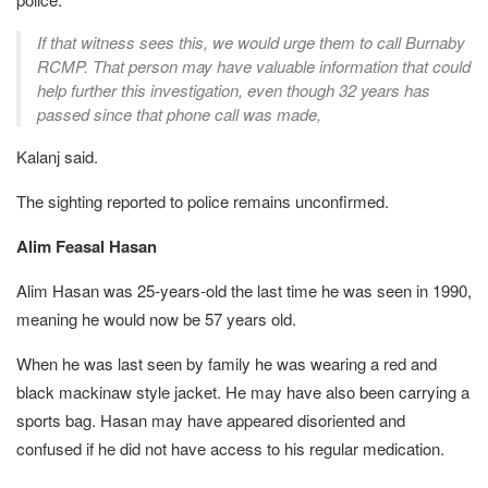
If that witness sees this, we would urge them to call Burnaby
RCMP. That person may have valuable information that could
help further this investigation, even though 32 years has
passed since that phone call was made,
Kalanj said.
The sighting reported to police remains unconfirmed.
Alim Feasal Hasan
Alim Hasan was 25-years-old the last time he was seen in 1990,
meaning he would now be 57 years old.
When he was last seen by family he was wearing a red and
black mackinaw style jacket. He may have also been carrying a
sports bag. Hasan may have appeared disoriented and
confused if he did not have access to his regular medication.