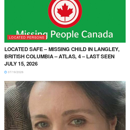
LOCATED PERSONS
LOCATED SAFE – MISSING CHILD IN LANGLEY,
BRITISH COLUMBIA – ATLAS, 4 – LAST SEEN
JULY 15, 2026
07/19/2026