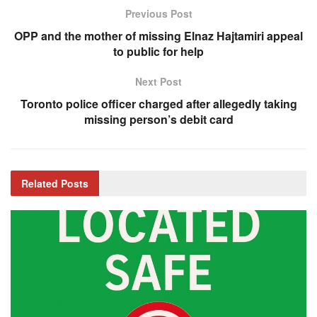
Previous Post
OPP and the mother of missing Elnaz Hajtamiri appeal
to public for help
Next Post
Toronto police officer charged after allegedly taking
missing person’s debit card
Related
Posts