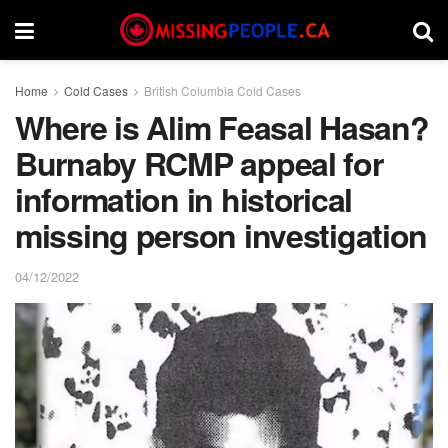
Home
Cold Cases
British Columbia Cold Cases
Where is Alim Feasal Hasan?
Burnaby RCMP appeal for
information in historical
missing person investigation
04/12/2022