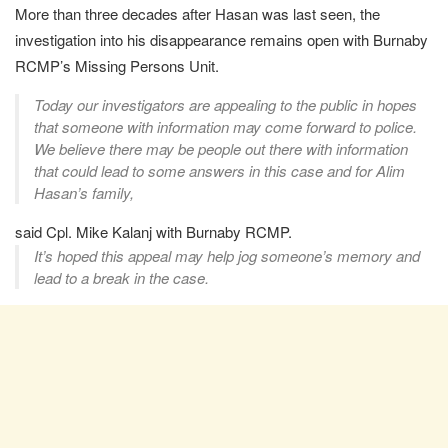
More than three decades after Hasan was last seen, the
investigation into his disappearance remains open with Burnaby
RCMP’s Missing Persons Unit.
Today our investigators are appealing to the public in hopes
that someone with information may come forward to police.
We believe there may be people out there with information
that could lead to some answers in this case and for Alim
Hasan’s family,
said Cpl. Mike Kalanj with Burnaby RCMP.
It’s hoped this appeal may help jog someone’s memory and
lead to a break in the case.