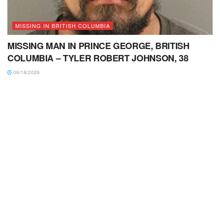
MISSING IN BRITISH COLUMBIA
MISSING MAN IN PRINCE GEORGE, BRITISH
COLUMBIA – TYLER ROBERT JOHNSON, 38
06/18/2026