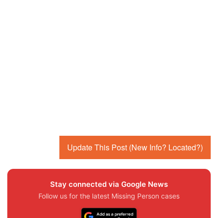
Update This Post (New Info? Located?)
Stay connected via Google News
Follow us for the latest Missing Person cases