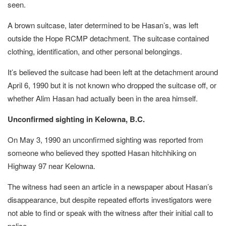
seen.
A brown suitcase, later determined to be Hasan’s, was left
outside the Hope RCMP detachment. The suitcase contained
clothing, identification, and other personal belongings.
It’s believed the suitcase had been left at the detachment around
April 6, 1990 but it is not known who dropped the suitcase off, or
whether Alim Hasan had actually been in the area himself.
Unconfirmed sighting in Kelowna, B.C.
On May 3, 1990 an unconfirmed sighting was reported from
someone who believed they spotted Hasan hitchhiking on
Highway 97 near Kelowna.
The witness had seen an article in a newspaper about Hasan’s
disappearance, but despite repeated efforts investigators were
not able to find or speak with the witness after their initial call to
police.