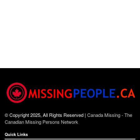
© Copyright 2025, All Rights Reserved |
Canada Missing - The
Canadian Missing Persons Network
Quick Links