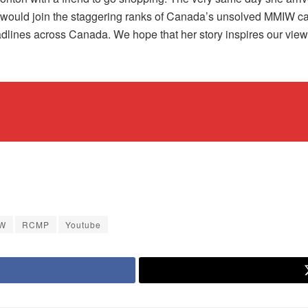
would join the staggering ranks of Canada’s unsolved MMIW case
ines across Canada. We hope that her story inspires our viewers 
W
RCMP
Youtube