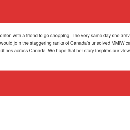
nton with a friend to go shopping. The very same day she arri
would join the staggering ranks of Canada’s unsolved MMIW case
ines across Canada. We hope that her story inspires our viewers 