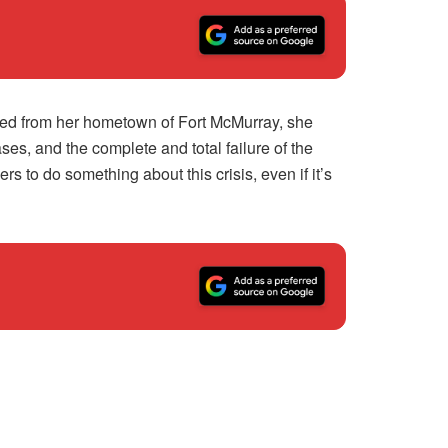
ved from her hometown of Fort McMurray, she
s, and the complete and total failure of the
to do something about this crisis, even if it’s