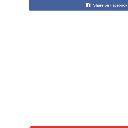
Share on Facebook