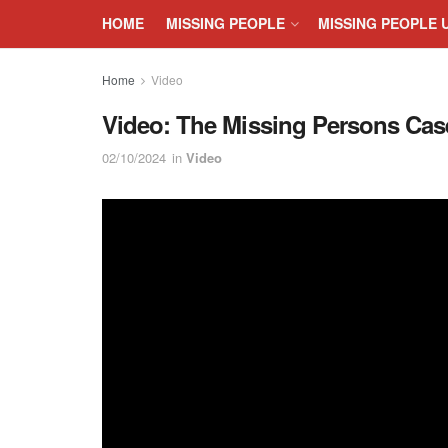
HOME
MISSING PEOPLE
MISSING PEOPLE 
Home
Video
Video: The Missing Persons Cas
02/10/2024
in
Video