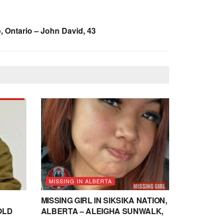
, Ontario – John David, 43
MISSING IN ALBERTA
MISSING GIRL IN SIKSIKA NATION,
OLD
ALBERTA – ALEIGHA SUNWALK,