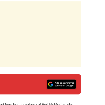
ved from her hometown of Fort McMurray, she