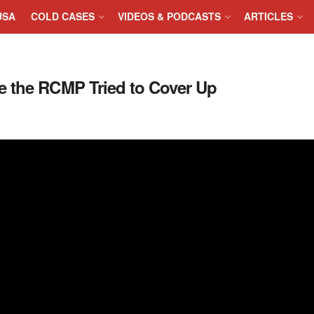
USA
COLD CASES
VIDEOS & PODCASTS
ARTICLES
e the RCMP Tried to Cover Up