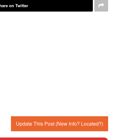
hare on Twitter
Update This Post (New Info? Located?)