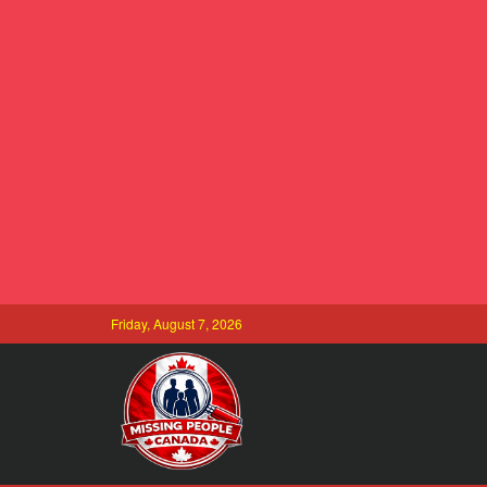
Friday, August 7, 2026