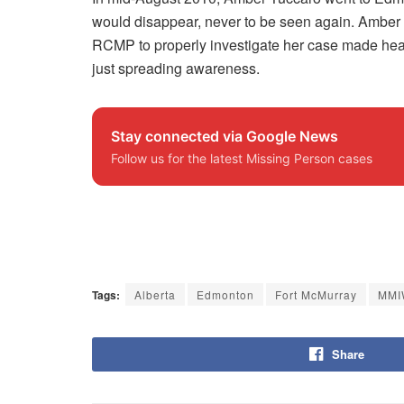
would disappear, never to be seen again. Amber 
RCMP to properly investigate her case made headl
just spreading awareness.
Stay connected via Google News
Follow us for the latest Missing Person cases
Tags:
Alberta
Edmonton
Fort McMurray
MMI
Share