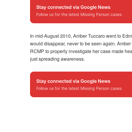
Stay connected via Google News
Follow us for the latest Missing Person cases
In mid-August 2010, Amber Tuccaro went to Edmo
would disappear, never to be seen again. Amber 
RCMP to properly investigate her case made headl
just spreading awareness.
Stay connected via Google News
Follow us for the latest Missing Person cases