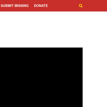
SUBMIT MISSING
DONATE