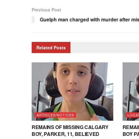
Previous Post
Guelph man charged with murder after mi
Related
Posts
ARTICLES/NOTICES
LOCA
REMAINS OF MISSING CALGARY
REMAI
BOY, PARKER, 11, BELIEVED
BOY P