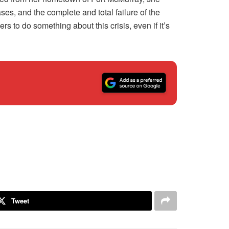
s, and the complete and total failure of the
to do something about this crisis, even if it’s
Tweet