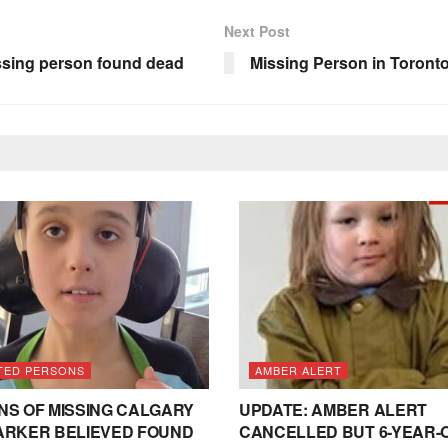
Next Post
ssing person found dead
Missing Person in Toronto
TED PERSONS
AMBER ALERT
NS OF MISSING CALGARY
UPDATE: AMBER ALERT
ARKER BELIEVED FOUND
CANCELLED BUT 6-YEAR-