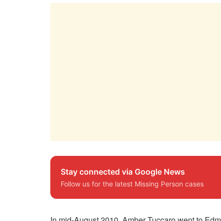
Stay connected via Google News
Follow us for the latest Missing Person cases
In mid-August 2010, Amber Tuccaro went to Edmo