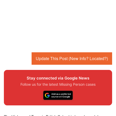
Update This Post (New Info? Located?)
Stay connected via Google News
Follow us for the latest Missing Person cases