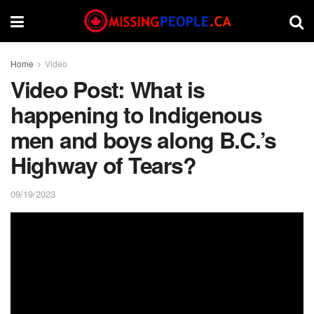
Home
Video
Video Post: What is
happening to Indigenous
men and boys along B.C.’s
Highway of Tears?
09/19/2023