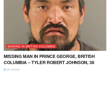
MISSING IN BRITISH COLUMBIA
MISSING MAN IN PRINCE GEORGE, BRITISH
COLUMBIA – TYLER ROBERT JOHNSON, 38
06/18/2026