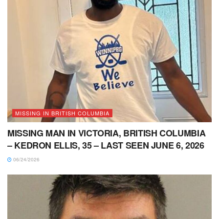
MISSING IN BRITISH COLUMBIA
MISSING MAN IN VICTORIA, BRITISH COLUMBIA
– KEDRON ELLIS, 35 – LAST SEEN JUNE 6, 2026
06/24/2026