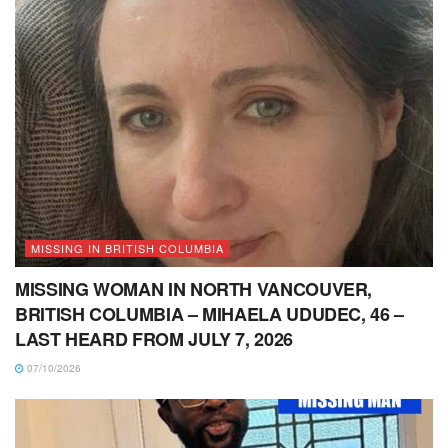
MISSING IN BRITISH COLUMBIA
MISSING WOMAN IN NORTH VANCOUVER,
BRITISH COLUMBIA – MIHAELA UDUDEC, 46 –
LAST HEARD FROM JULY 7, 2026
07/10/2026