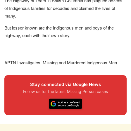
The Highway of Tears in British Columbia has plagued dozens
of Indigenous families for decades and claimed the lives of
many.
But lesser known are the Indigenous men and boys of the
highway, each with their own story.
APTN Investigates: Missing and Murdered Indigenous Men
Stay connected via Google News
Follow us for the latest Missing Person cases