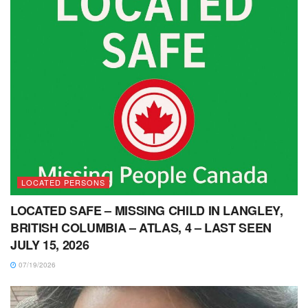
LOCATED PERSONS
LOCATED SAFE – MISSING CHILD IN LANGLEY,
BRITISH COLUMBIA – ATLAS, 4 – LAST SEEN
JULY 15, 2026
07/19/2026