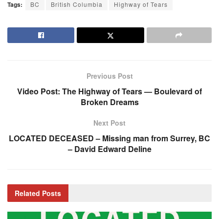
Tags:
BC
British Columbia
Highway of Tears
Previous Post
Video Post: The Highway of Tears — Boulevard of
Broken Dreams
Next Post
LOCATED DECEASED – Missing man from Surrey, BC
– David Edward Deline
Related
Posts