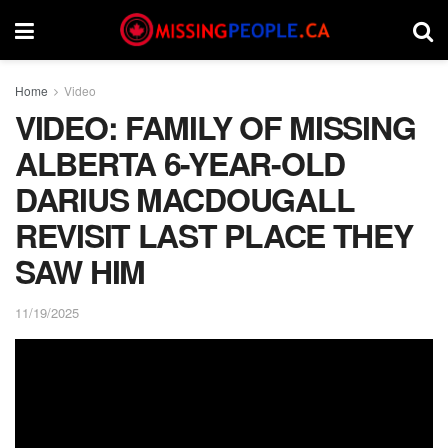
Home
Video
VIDEO: FAMILY OF MISSING
ALBERTA 6-YEAR-OLD
DARIUS MACDOUGALL
REVISIT LAST PLACE THEY
SAW HIM
11/19/2025