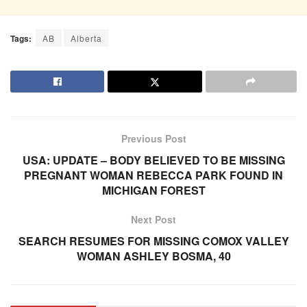
Tags:
AB
Alberta
Previous Post
USA: UPDATE – BODY BELIEVED TO BE MISSING
PREGNANT WOMAN REBECCA PARK FOUND IN
MICHIGAN FOREST
Next Post
SEARCH RESUMES FOR MISSING COMOX VALLEY
WOMAN ASHLEY BOSMA, 40