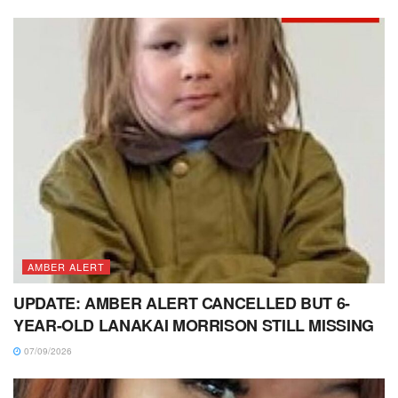
AMBER ALERT
UPDATE: AMBER ALERT CANCELLED BUT 6-
YEAR-OLD LANAKAI MORRISON STILL MISSING
07/09/2026