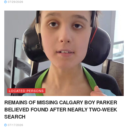
07/29/2026
LOCATED PERSONS
REMAINS OF MISSING CALGARY BOY PARKER
BELIEVED FOUND AFTER NEARLY TWO-WEEK
SEARCH
07/17/2026