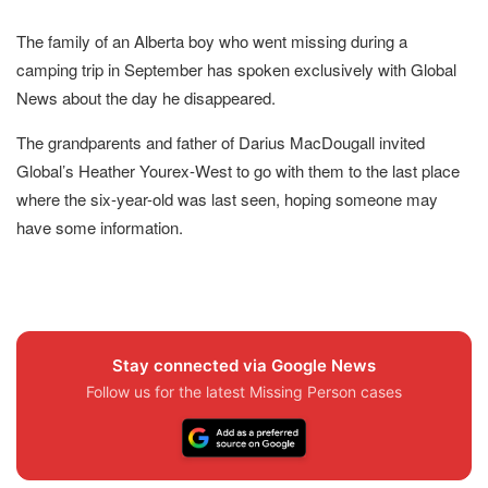
The family of an Alberta boy who went missing during a
camping trip in September has spoken exclusively with Global
News about the day he disappeared.
The grandparents and father of Darius MacDougall invited
Global’s Heather Yourex-West to go with them to the last place
where the six-year-old was last seen, hoping someone may
have some information.
Stay connected via Google News
Follow us for the latest Missing Person cases