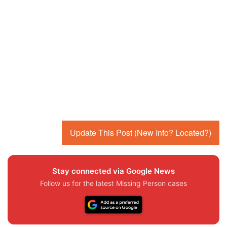
Update This Post (New Info? Located?)
Stay connected via Google News
Follow us for the latest Missing Person cases