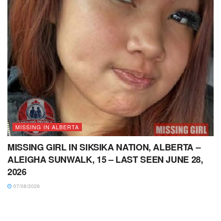
MISSING IN ALBERTA
MISSING GIRL IN SIKSIKA NATION, ALBERTA –
ALEIGHA SUNWALK, 15 – LAST SEEN JUNE 28,
2026
07/08/2026