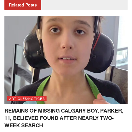
Related
Posts
ARTICLES/NOTICES
REMAINS OF MISSING CALGARY BOY, PARKER,
11, BELIEVED FOUND AFTER NEARLY TWO-
WEEK SEARCH