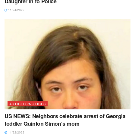
Daughter in to Police
11/24/2022
ARTICLES/NOTICES
US NEWS: Neighbors celebrate arrest of Georgia
toddler Quinton Simon’s mom
11/22/2022