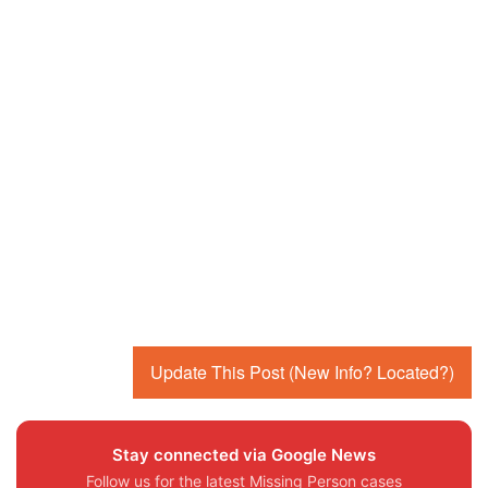
Update This Post (New Info? Located?)
Stay connected via Google News
Follow us for the latest Missing Person cases