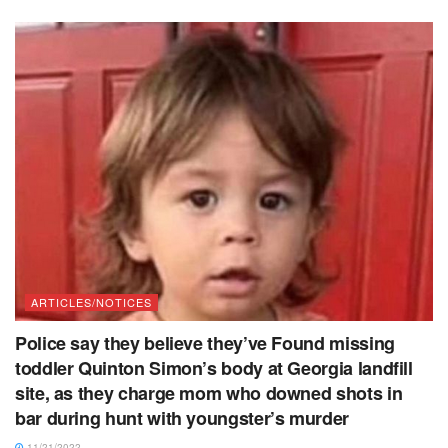
ARTICLES/NOTICES
Police say they believe they’ve Found missing
toddler Quinton Simon’s body at Georgia landfill
site, as they charge mom who downed shots in
bar during hunt with youngster’s murder
11/21/2022