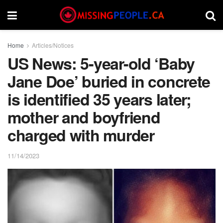
Home
Articles/Notices
US News: 5-year-old ‘Baby
Jane Doe’ buried in concrete
is identified 35 years later;
mother and boyfriend
charged with murder
11/14/2023