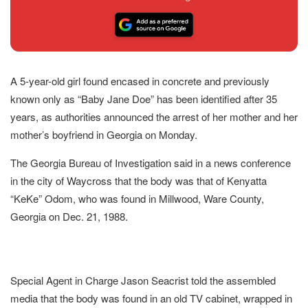
A 5-year-old girl found encased in concrete and previously
known only as “Baby Jane Doe” has been identified after 35
years, as authorities announced the arrest of her mother and her
mother’s boyfriend in Georgia on Monday.
The Georgia Bureau of Investigation said in a news conference
in the city of Waycross that the body was that of Kenyatta
“KeKe” Odom, who was found in Millwood, Ware County,
Georgia on Dec. 21, 1988.
Special Agent in Charge Jason Seacrist told the assembled
media that the body was found in an old TV cabinet, wrapped in