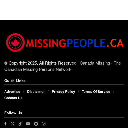
© Copyright 2025, All Rights Reserved |
Canada Missing - The
Canadian Missing Persons Network
Quick Links
Advertise
Disclaimer
Privacy Policy
Terms Of Service
Contact Us
Follow Us