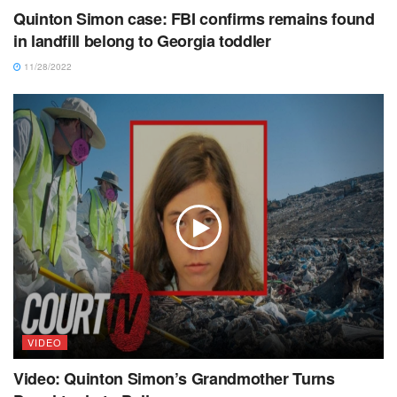
Quinton Simon case: FBI confirms remains found
in landfill belong to Georgia toddler
11/28/2022
VIDEO
Video: Quinton Simon’s Grandmother Turns