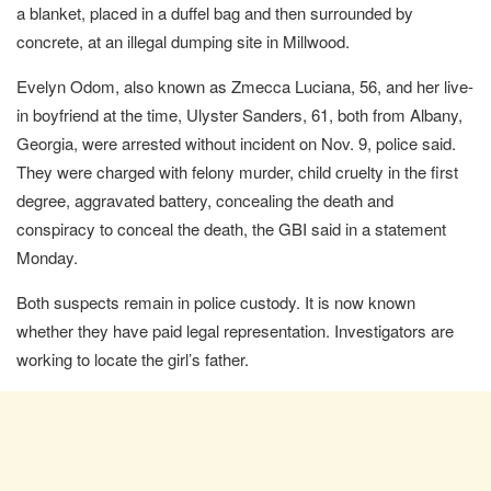
a blanket, placed in a duffel bag and then surrounded by
concrete, at an illegal dumping site in Millwood.
Evelyn Odom, also known as Zmecca Luciana, 56, and her live-
in boyfriend at the time, Ulyster Sanders, 61, both from Albany,
Georgia, were arrested without incident on Nov. 9, police said.
They were charged with felony murder, child cruelty in the first
degree, aggravated battery, concealing the death and
conspiracy to conceal the death, the GBI said in a statement
Monday.
Both suspects remain in police custody. It is now known
whether they have paid legal representation. Investigators are
working to locate the girl’s father.