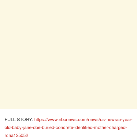
FULL STORY:
https://www.nbcnews.com/news/us-news/5-year-
old-baby-jane-doe-buried-concrete-identified-mother-charged-
rcna125052