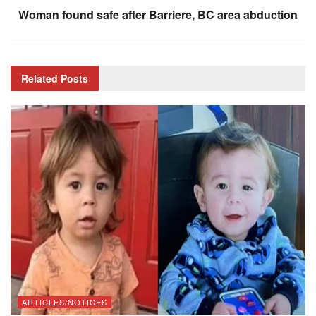
Woman found safe after Barriere, BC area abduction
Related
Posts
ARTICLES/NOTICES