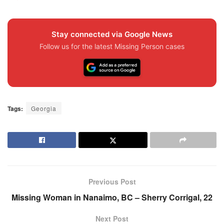
Stay connected via Google News
Follow us for the latest Missing Person cases
Tags:
Georgia
Previous Post
Missing Woman in Nanaimo, BC – Sherry Corrigal, 22
Next Post