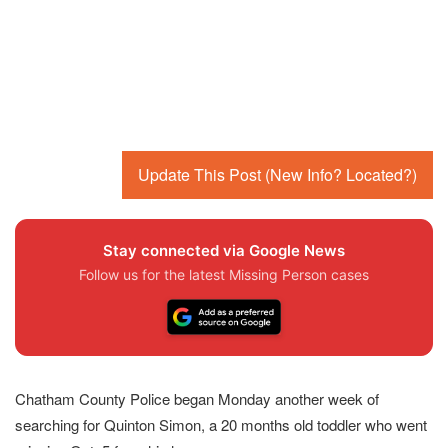
Update This Post (New Info? Located?)
Stay connected via Google News
Follow us for the latest Missing Person cases
Chatham County Police began Monday another week of
searching for Quinton Simon, a 20 months old toddler who went