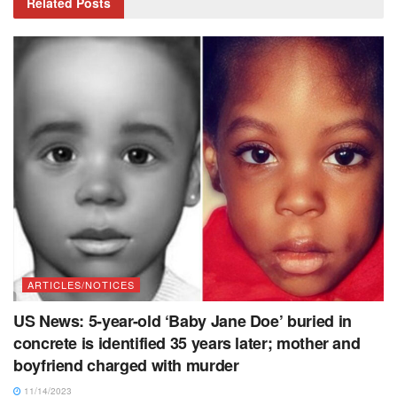
Related
Posts
ARTICLES/NOTICES
US News: 5-year-old ‘Baby Jane Doe’ buried in
concrete is identified 35 years later; mother and
boyfriend charged with murder
11/14/2023