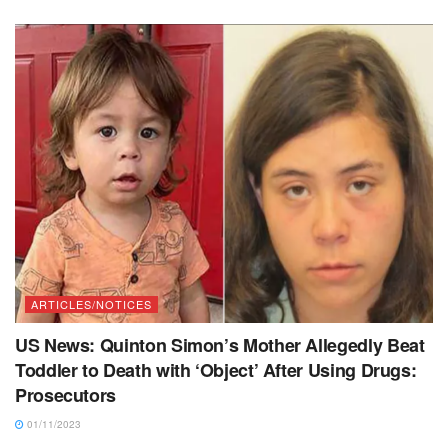
ARTICLES/NOTICES
US News: Quinton Simon’s Mother Allegedly Beat
Toddler to Death with ‘Object’ After Using Drugs:
Prosecutors
01/11/2023