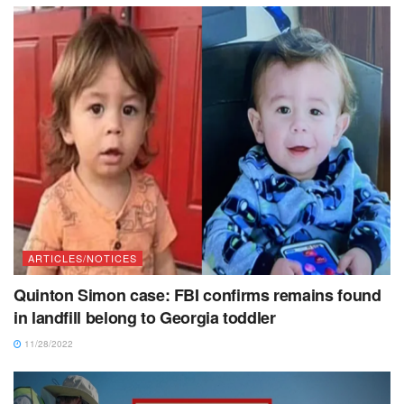
ARTICLES/NOTICES
Quinton Simon case: FBI confirms remains found
in landfill belong to Georgia toddler
11/28/2022