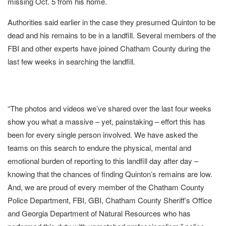
missing Oct. 5 from his home.
Authorities said earlier in the case they presumed Quinton to be
dead and his remains to be in a landfill. Several members of the
FBI and other experts have joined Chatham County during the
last few weeks in searching the landfill.
“The photos and videos we’ve shared over the last four weeks
show you what a massive – yet, painstaking – effort this has
been for every single person involved. We have asked the
teams on this search to endure the physical, mental and
emotional burden of reporting to this landfill day after day –
knowing that the chances of finding Quinton’s remains are low.
And, we are proud of every member of the Chatham County
Police Department, FBI, GBI, Chatham County Sheriff’s Office
and Georgia Department of Natural Resources who has