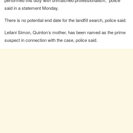
performed this duty with unmatched professionalism,” police
said in a statement Monday.
There is no potential end date for the landfill search, police said.
Leilani Simon, Quinton’s mother, has been named as the prime
suspect in connection with the case, police said.