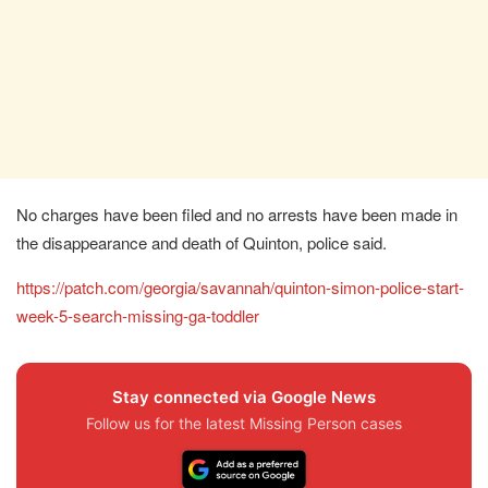
No charges have been filed and no arrests have been made in
the disappearance and death of Quinton, police said.
https://patch.com/georgia/savannah/quinton-simon-police-start-
week-5-search-missing-ga-toddler
Stay connected via Google News
Follow us for the latest Missing Person cases