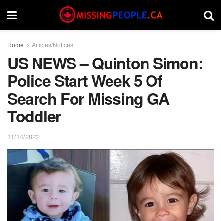
Home
Articles/Notices
US NEWS – Quinton Simon:
Police Start Week 5 Of
Search For Missing GA
Toddler
11/14/2022