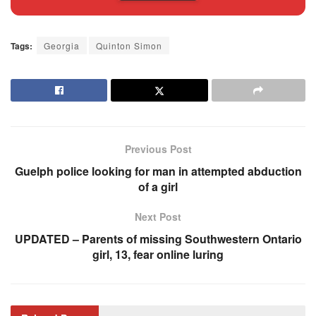
Tags:
Georgia
Quinton Simon
Previous Post
Guelph police looking for man in attempted abduction
of a girl
Next Post
UPDATED – Parents of missing Southwestern Ontario
girl, 13, fear online luring