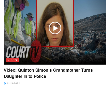
VIDEO
Video: Quinton Simon’s Grandmother Turns
Daughter in to Police
11/24/2022