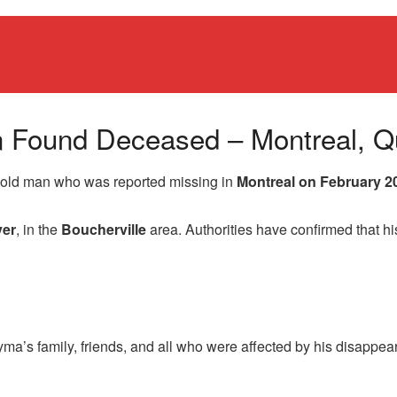
n Found Deceased – Montreal, 
r-old man who was reported missing in
Montreal on February 2
ver
, in the
Boucherville
area. Authorities have confirmed that hi
ma’s family, friends, and all who were affected by his disappe