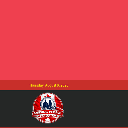
Thursday, August 6, 2026