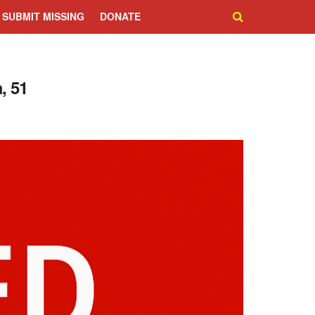
SUBMIT MISSING
DONATE
, 51