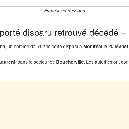
Français ci-dessous
porté disparu retrouvé décédé –
yma
, un homme de 51 ans porté disparu à
Montréal le 20 février
Laurent
, dans le secteur de
Boucherville
. Les autorités ont c