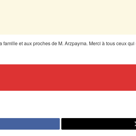
 famille et aux proches de M. Arzpayma. Merci à tous ceux qui o