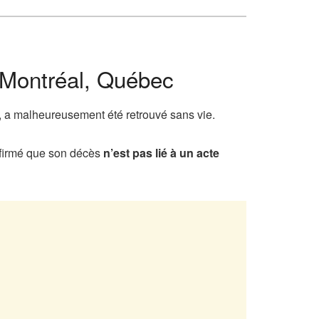
 Montréal, Québec
, a malheureusement été retrouvé sans vie.
onfirmé que son décès
n’est pas lié à un acte