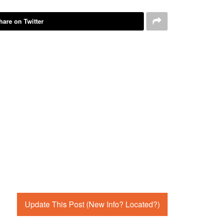
hare on Twitter
Update This Post (New Info? Located?)