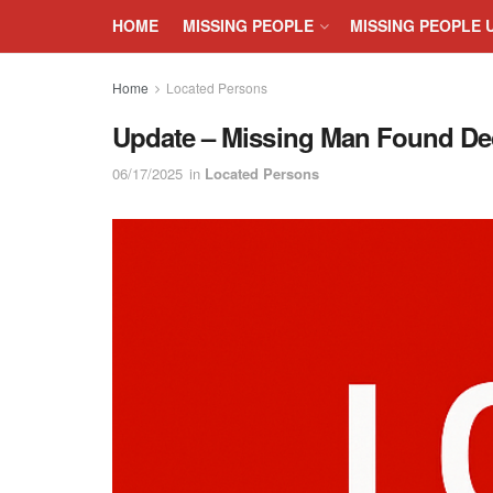
HOME
MISSING PEOPLE
MISSING PEOPLE 
Home
Located Persons
Update – Missing Man Found Dec
06/17/2025
in
Located Persons