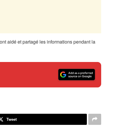
nt aidé et partagé les informations pendant la
Tweet