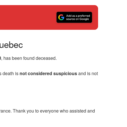
Quebec
0
, has been found deceased.
s death is
not considered suspicious
and is not
arance. Thank you to everyone who assisted and