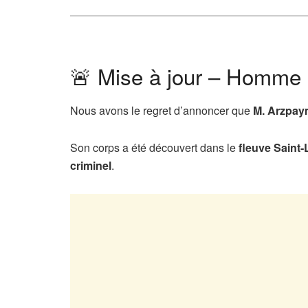
🚨 Mise à jour – Homme 
Nous avons le regret d’annoncer que
M. Arzpa
Son corps a été découvert dans le
fleuve Saint-
criminel
.