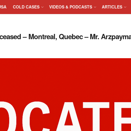
USA
COLD CASES
VIDEOS & PODCASTS
ARTICLES
eased – Montreal, Quebec – Mr. Arzpayma