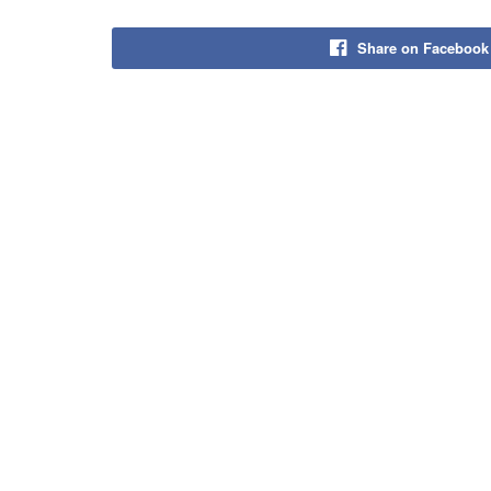
Share on Facebook