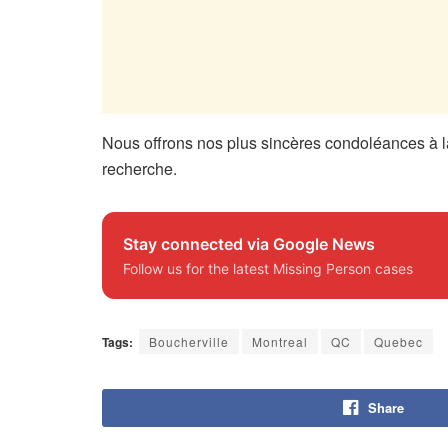
Nous offrons nos plus sincères condoléances à la
recherche.
Stay connected via Google News
Follow us for the latest Missing Person cases
Tags:
Boucherville
Montreal
QC
Quebec
Share