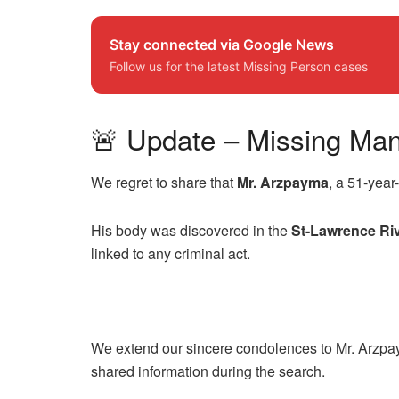
Stay connected via Google News
Follow us for the latest Missing Person cases
🚨 Update – Missing Ma
We regret to share that
Mr. Arzpayma
, a 51-yea
His body was discovered in the
St-Lawrence Ri
linked to any criminal act.
We extend our sincere condolences to Mr. Arzpay
shared information during the search.