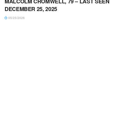
MALCOLM CROMWELL, 79 – LAST SEEN
DECEMBER 25, 2025
05/25/2026