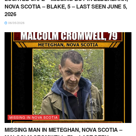
NOVA SCOTIA – BLAKE, 5 – LAST SEEN JUNE 5,
2026
06/05/2026
MISSING IN NOVA SCOTIA
MISSING MAN IN METEGHAN, NOVA SCOTIA –