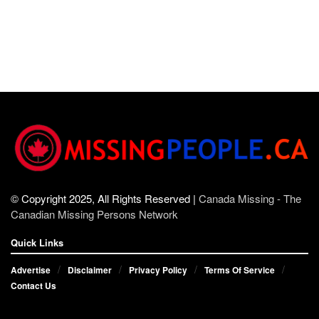
© Copyright 2025, All Rights Reserved |
Canada Missing - The
Canadian Missing Persons Network
Quick Links
Advertise
Disclaimer
Privacy Policy
Terms Of Service
Contact Us