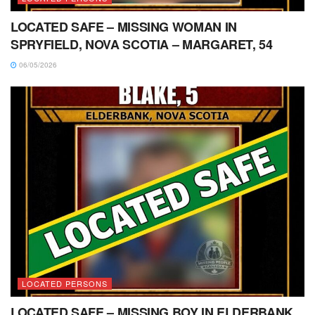
LOCATED SAFE – MISSING WOMAN IN
SPRYFIELD, NOVA SCOTIA – MARGARET, 54
06/05/2026
LOCATED PERSONS
LOCATED SAFE – MISSING BOY IN ELDERBANK,