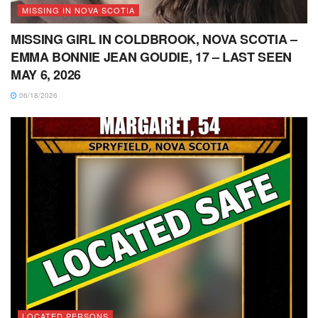
MISSING IN NOVA SCOTIA
MISSING GIRL IN COLDBROOK, NOVA SCOTIA –
EMMA BONNIE JEAN GOUDIE, 17 – LAST SEEN
MAY 6, 2026
06/18/2026
LOCATED PERSONS