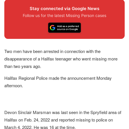
Stay connected via Google News
Follow us for the latest Missing Person cases
Two men have been arrested in connection with the
disappearance of a Halifax teenager who went missing more
than two years ago.
Halifax Regional Police made the announcement Monday
afternoon.
Devon Sinclair Marsman was last seen in the Spryfield area of
Halifax on Feb. 24, 2022 and reported missing to police on
March 4, 2022. He was 16 at the time.