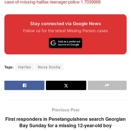
case-of-missing-halifax-teenager-police-1.7039968
Stay connected via Google News
Follow us for the latest Missing Person cases
Tags:
Halifax
Nova Scotia
Previous Post
First responders in Penetanguishene search Georgian
Bay Sunday for a missing 12-year-old boy