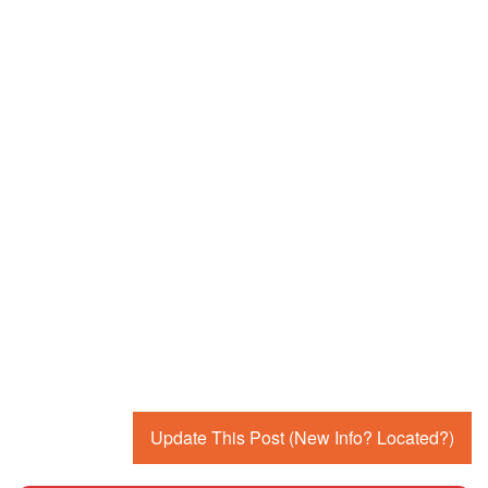
Update This Post (New Info? Located?)