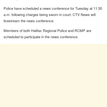
Police have scheduled a news conference for Tuesday at 11:30
a.m. following charges being sworn in court. CTV News will
livestream the news conference.
Members of both Halifax Regional Police and RCMP are
scheduled to participate in the news conference.