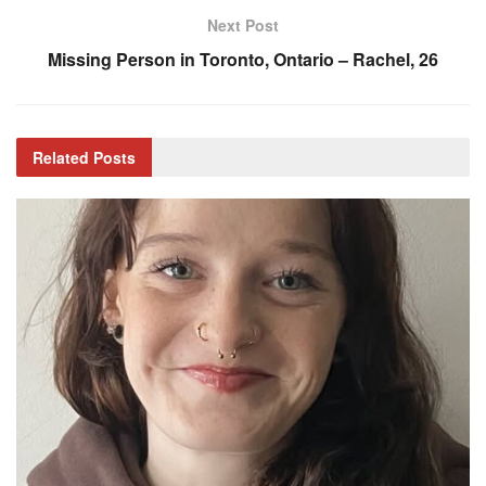
Next Post
Missing Person in Toronto, Ontario – Rachel, 26
Related
Posts