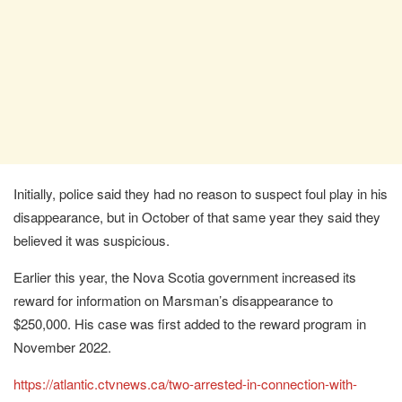
Initially, police said they had no reason to suspect foul play in his
disappearance, but in October of that same year they said they
believed it was suspicious.
Earlier this year, the Nova Scotia government increased its
reward for information on Marsman’s disappearance to
$250,000. His case was first added to the reward program in
November 2022.
https://atlantic.ctvnews.ca/two-arrested-in-connection-with-