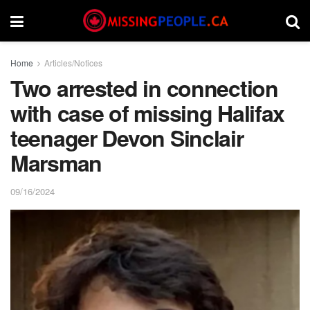
Home
Articles/Notices
Two arrested in connection
with case of missing Halifax
teenager Devon Sinclair
Marsman
09/16/2024