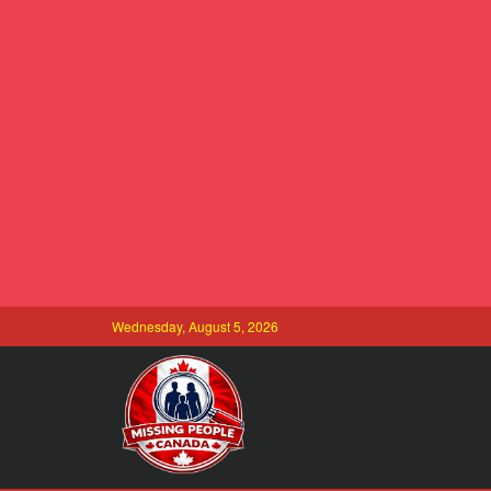
Wednesday, August 5, 2026