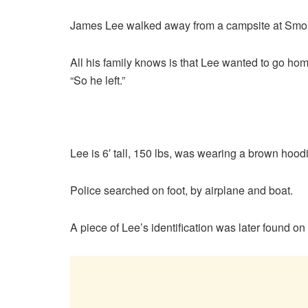
James Lee walked away from a campsite at Smokey
All his family knows is that Lee wanted to go home
“So he left.”
Lee is 6′ tall, 150 lbs, was wearing a brown hood
Police searched on foot, by airplane and boat.
A piece of Lee’s identification was later found on