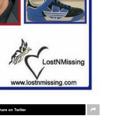
hare on Twitter