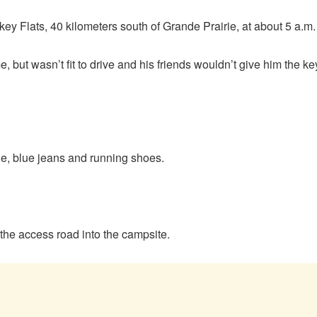
 Flats, 40 kilometers south of Grande Prairie, at about 5 a.m
, but wasn’t fit to drive and his friends wouldn’t give him the k
ie, blue jeans and running shoes.
 the access road into the campsite.