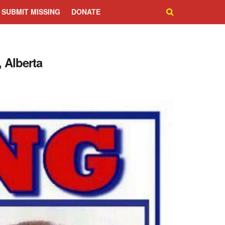
SUBMIT MISSING
DONATE
 Alberta