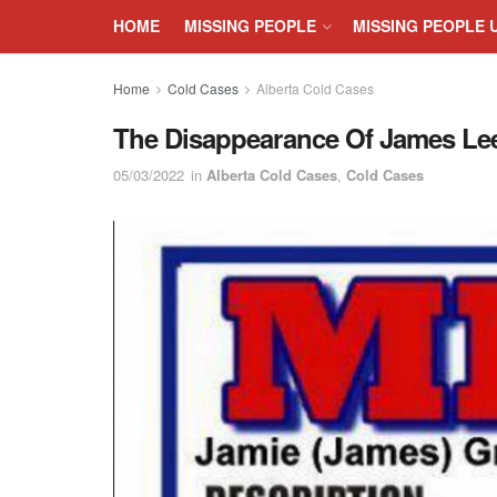
HOME
MISSING PEOPLE
MISSING PEOPLE 
Home
Cold Cases
Alberta Cold Cases
The Disappearance Of James Lee 
05/03/2022
in
Alberta Cold Cases
,
Cold Cases