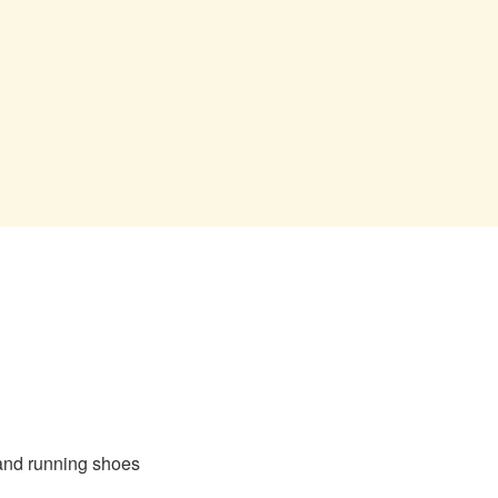
 and running shoes