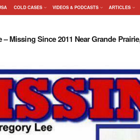
USA
COLD CASES
VIDEOS & PODCASTS
ARTICLES
– Missing Since 2011 Near Grande Prairie,