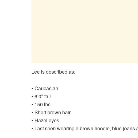
Lee is described as:
• Caucasian
• 6’0″ tall
• 150 lbs
• Short brown hair
• Hazel eyes
• Last seen wearing a brown hoodie, blue jeans