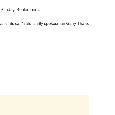
. Sunday, September 4.
eys to his car,” said family spokesman Garry Thate.