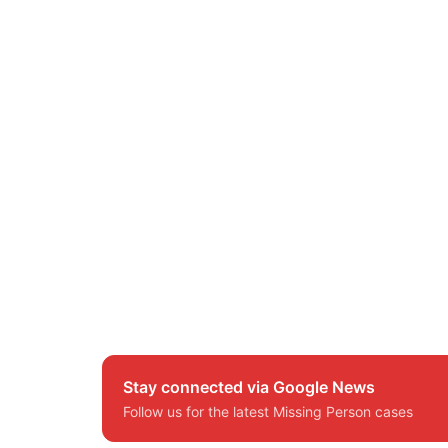
Stay connected via Google News
Follow us for the latest Missing Person cases