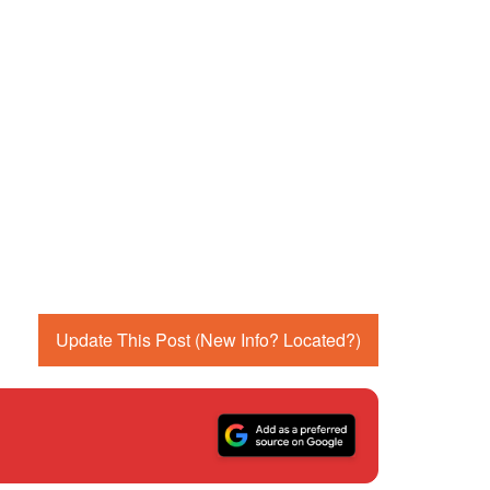
Update This Post (New Info? Located?)