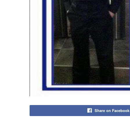
Share on Facebook