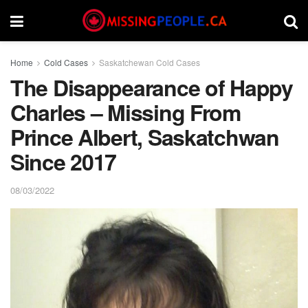
Home
Cold Cases
Saskatchewan Cold Cases
The Disappearance of Happy
Charles – Missing From
Prince Albert, Saskatchwan
Since 2017
08/03/2022