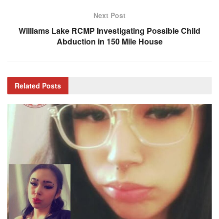
Next Post
Williams Lake RCMP Investigating Possible Child
Abduction in 150 Mile House
Related
Posts