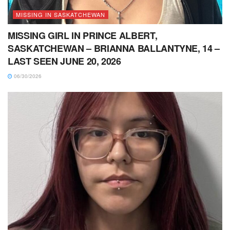
MISSING IN SASKATCHEWAN
MISSING GIRL IN PRINCE ALBERT,
SASKATCHEWAN – BRIANNA BALLANTYNE, 14 –
LAST SEEN JUNE 20, 2026
06/30/2026