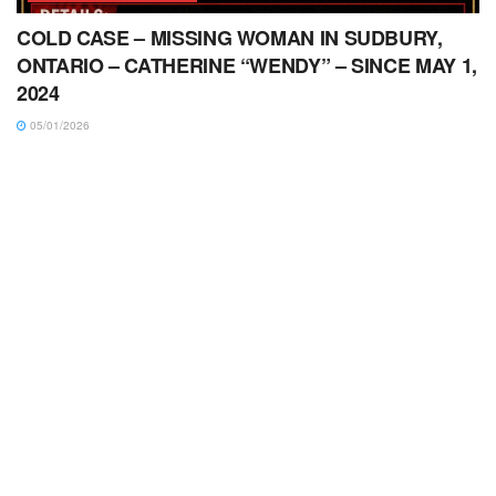
COLD CASE – MISSING WOMAN IN SUDBURY,
ONTARIO – CATHERINE “WENDY” – SINCE MAY 1,
2024
05/01/2026