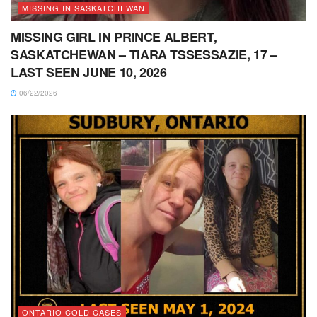
MISSING IN SASKATCHEWAN
MISSING GIRL IN PRINCE ALBERT,
SASKATCHEWAN – TIARA TSSESSAZIE, 17 –
LAST SEEN JUNE 10, 2026
06/22/2026
ONTARIO COLD CASES