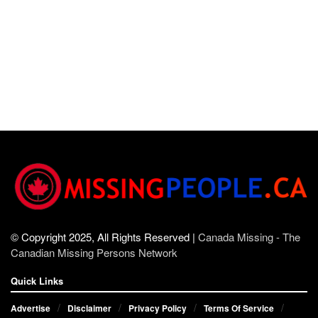
© Copyright 2025, All Rights Reserved |
Canada Missing - The
Canadian Missing Persons Network
Quick Links
Advertise
Disclaimer
Privacy Policy
Terms Of Service