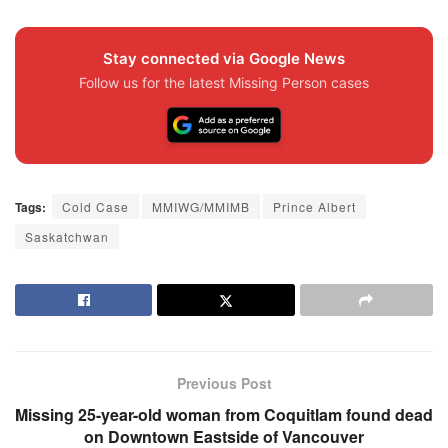
Stay connected via Google News
Follow us for the latest Missing Person cases
Tags:
Cold Case
MMIWG/MMIMB
Prince Albert
Saskatchwan
Previous Post
Missing 25-year-old woman from Coquitlam found dead
on Downtown Eastside of Vancouver