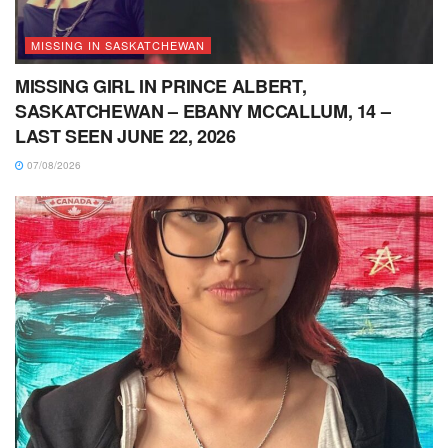
MISSING IN SASKATCHEWAN
MISSING GIRL IN PRINCE ALBERT,
SASKATCHEWAN – EBANY MCCALLUM, 14 –
LAST SEEN JUNE 22, 2026
07/08/2026