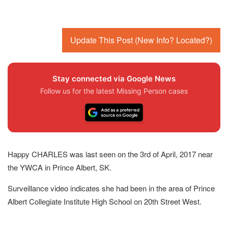
Update This Post (New Info? Located?)
Stay connected via Google News
Follow us for the latest Missing Person cases
Happy CHARLES was last seen on the 3rd of April, 2017 near
the YWCA in Prince Albert, SK.
Surveillance video indicates she had been in the area of Prince
Albert Collegiate Institute High School on 20th Street West.