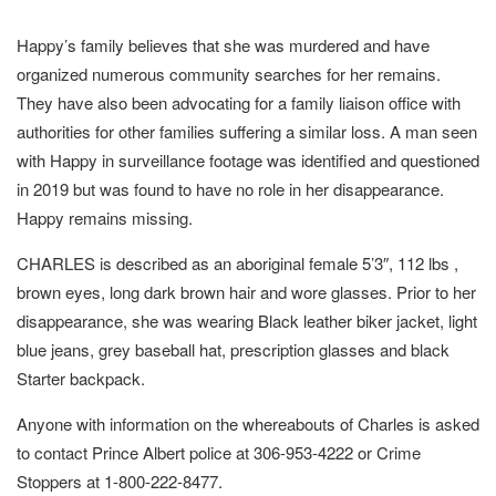
Happy’s family believes that she was murdered and have
organized numerous community searches for her remains.
They have also been advocating for a family liaison office with
authorities for other families suffering a similar loss. A man seen
with Happy in surveillance footage was identified and questioned
in 2019 but was found to have no role in her disappearance.
Happy remains missing.
CHARLES is described as an aboriginal female 5’3″, 112 lbs ,
brown eyes, long dark brown hair and wore glasses. Prior to her
disappearance, she was wearing Black leather biker jacket, light
blue jeans, grey baseball hat, prescription glasses and black
Starter backpack.
Anyone with information on the whereabouts of Charles is asked
to contact Prince Albert police at 306-953-4222 or Crime
Stoppers at 1-800-222-8477.