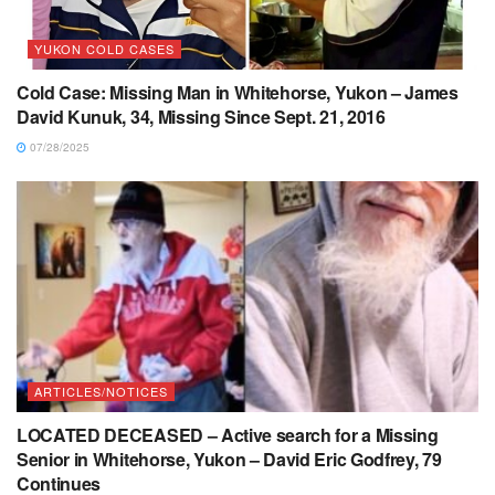
YUKON COLD CASES
Cold Case: Missing Man in Whitehorse, Yukon – James
David Kunuk, 34, Missing Since Sept. 21, 2016
07/28/2025
ARTICLES/NOTICES
LOCATED DECEASED – Active search for a Missing
Senior in Whitehorse, Yukon – David Eric Godfrey, 79
Continues