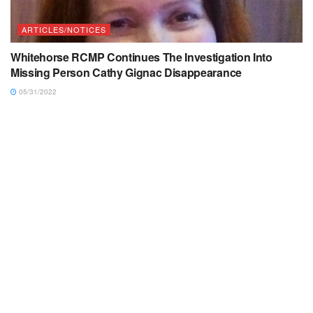
ARTICLES/NOTICES
Whitehorse RCMP Continues The Investigation Into
Missing Person Cathy Gignac Disappearance
05/31/2022