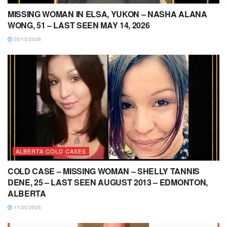
MISSING WOMAN IN ELSA, YUKON – NASHA ALANA
WONG, 51 – LAST SEEN MAY 14, 2026
05/15/2026
ALBERTA COLD CASES
COLD CASE – MISSING WOMAN – SHELLY TANNIS
DENE, 25 – LAST SEEN AUGUST 2013 – EDMONTON,
ALBERTA
11/30/2025