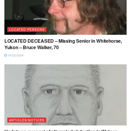
LOCATED PERSONS
LOCATED DECEASED – Missing Senior in Whitehorse,
Yukon – Bruce Walker, 70
04/22/2024
ARTICLES/NOTICES