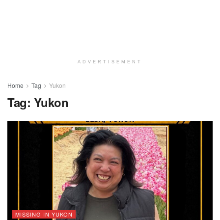
ADVERTISEMENT
Home
Tag
Yukon
Tag:
Yukon
MISSING IN YUKON