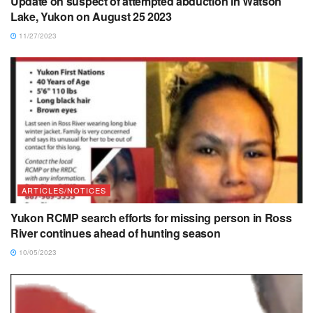
Update on suspect of attempted abduction in Watson
Lake, Yukon on August 25 2023
11/27/2023
ARTICLES/NOTICES
Yukon RCMP search efforts for missing person in Ross
River continues ahead of hunting season
10/05/2023