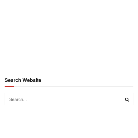
Search Website