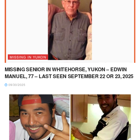
MISSING IN YUKON
MISSING SENIOR IN WHITEHORSE, YUKON – EDWIN
MANUEL, 77 – LAST SEEN SEPTEMBER 22 OR 23, 2025
09/30/2025