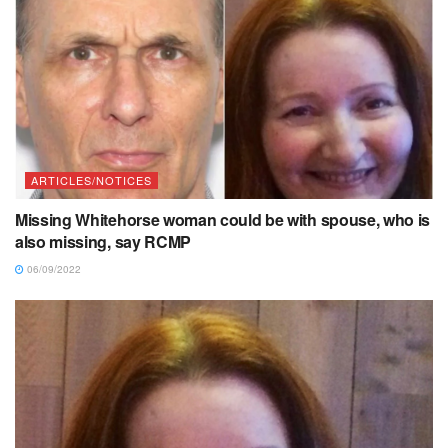
ARTICLES/NOTICES
Missing Whitehorse woman could be with spouse, who is
also missing, say RCMP
06/09/2022