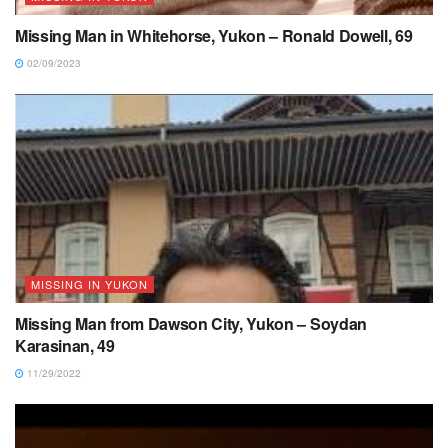
Missing Man in Whitehorse, Yukon – Ronald Dowell, 69
02/09/2023
MISSING IN YUKON
Missing Man from Dawson City, Yukon – Soydan
Karasinan, 49
11/29/2022