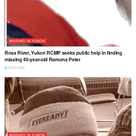
MISSING IN YUKON
Ross River, Yukon RCMP seeks public help in finding
missing 40-year-old Ramona Peter
05/01/2023
MISSING IN YUKON