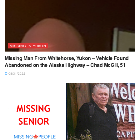
MISSING IN YUKON
Missing Man From Whitehorse, Yukon – Vehicle Found
Abandoned on the Alaska Highway – Chad McGill, 51
08/31/2022