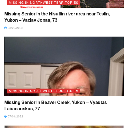
MISSING IN NORTHWEST TERRITORIES
Missing Senior in the Nisutlin river area near Teslin,
Yukon – Vaclav Jonas, 73
08/23/2022
MISSING IN NORTHWEST TERRITORIES
Missing Senior In Beaver Creek, Yukon – Vyautas
Labanauskas, 77
07/01/2022