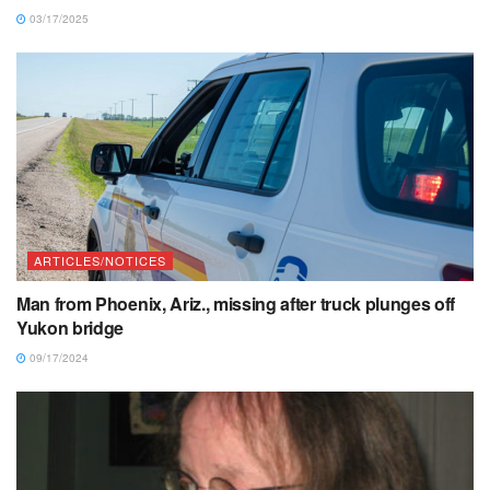
03/17/2025
ARTICLES/NOTICES
Man from Phoenix, Ariz., missing after truck plunges off
Yukon bridge
09/17/2024