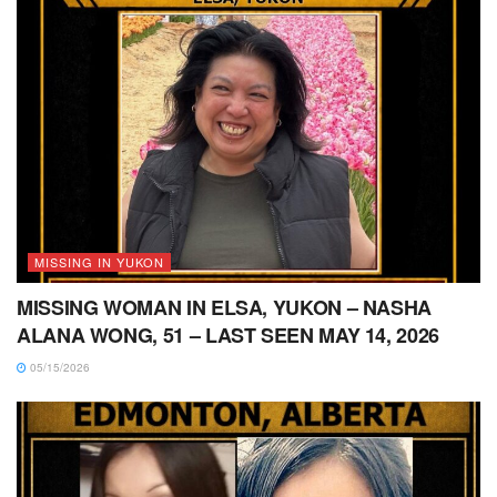
MISSING IN YUKON
MISSING WOMAN IN ELSA, YUKON – NASHA
ALANA WONG, 51 – LAST SEEN MAY 14, 2026
05/15/2026