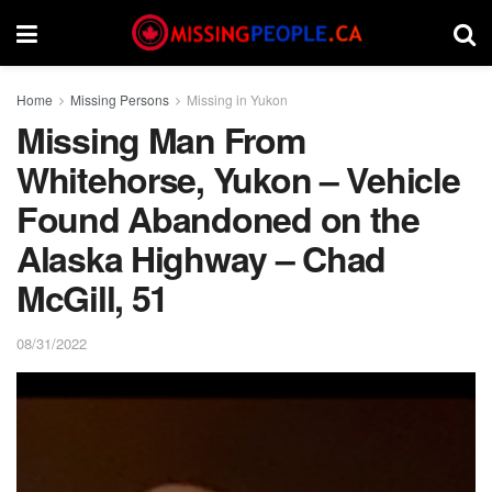
Home
Missing Persons
Missing in Yukon
Missing Man From
Whitehorse, Yukon – Vehicle
Found Abandoned on the
Alaska Highway – Chad
McGill, 51
08/31/2022