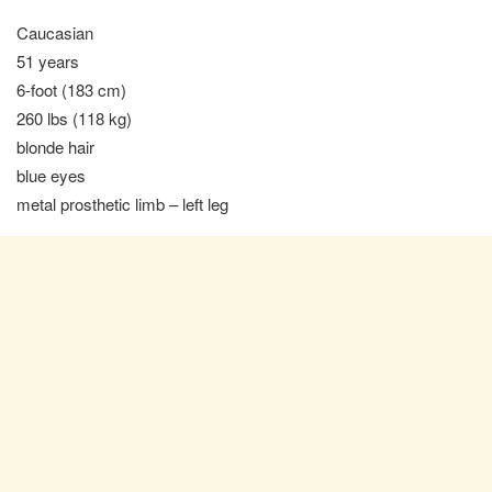
Caucasian
51 years
6-foot (183 cm)
260 lbs (118 kg)
blonde hair
blue eyes
metal prosthetic limb – left leg