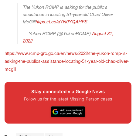
The Yukon RCMP is asking for the public's
assistance in locating 51-year-old Chad Oliver
McGill
https://t.co/aYN0YQAHFS
— Yukon RCMP (@YukonRCMP)
August 31,
2022
https://www.rcmp-grc.gc.ca/en/news/2022/the-yukon-rcmp-is-
asking-the-publics-assistance-locating-51-year-old-chad-oliver-
mcgill
Stay connected via Google News
Follow us for the latest Missing Person cases