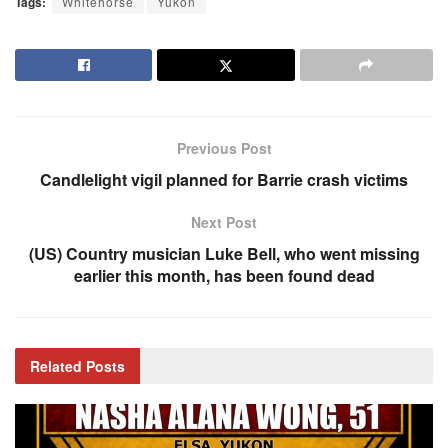
Tags:
Whitehorse
Yukon
Previous Post
Candlelight vigil planned for Barrie crash victims
Next Post
(US) Country musician Luke Bell, who went missing
earlier this month, has been found dead
Related
Posts