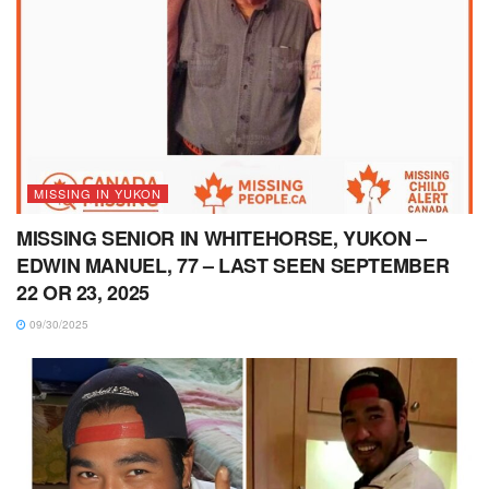
MISSING IN YUKON
MISSING SENIOR IN WHITEHORSE, YUKON –
EDWIN MANUEL, 77 – LAST SEEN SEPTEMBER
22 OR 23, 2025
09/30/2025