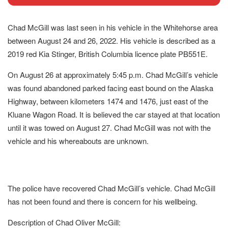
Chad McGill was last seen in his vehicle in the Whitehorse area
between August 24 and 26, 2022. His vehicle is described as a
2019 red Kia Stinger, British Columbia licence plate PB551E.
On August 26 at approximately 5:45 p.m. Chad McGill’s vehicle
was found abandoned parked facing east bound on the Alaska
Highway, between kilometers 1474 and 1476, just east of the
Kluane Wagon Road. It is believed the car stayed at that location
until it was towed on August 27. Chad McGill was not with the
vehicle and his whereabouts are unknown.
The police have recovered Chad McGill’s vehicle. Chad McGill
has not been found and there is concern for his wellbeing.
Description of Chad Oliver McGill: