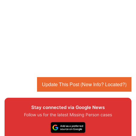
Update This Post (New Info? Located?)
Stay connected via Google News
Follow us for the latest Missing Person cases