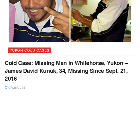
YUKON COLD CASES
Cold Case: Missing Man in Whitehorse, Yukon –
James David Kunuk, 34, Missing Since Sept. 21,
2016
07/28/2025