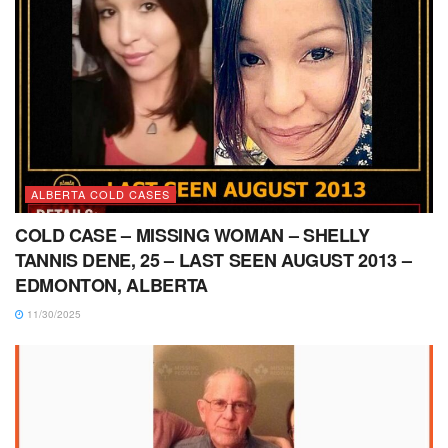
ALBERTA COLD CASES
COLD CASE – MISSING WOMAN – SHELLY
TANNIS DENE, 25 – LAST SEEN AUGUST 2013 –
EDMONTON, ALBERTA
11/30/2025