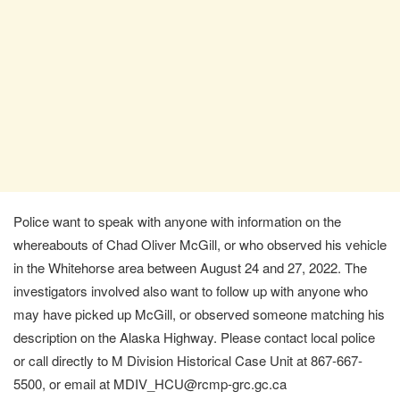
Police want to speak with anyone with information on the
whereabouts of Chad Oliver McGill, or who observed his vehicle
in the Whitehorse area between August 24 and 27, 2022. The
investigators involved also want to follow up with anyone who
may have picked up McGill, or observed someone matching his
description on the Alaska Highway. Please contact local police
or call directly to M Division Historical Case Unit at 867-667-
5500, or email at MDIV_HCU@rcmp-grc.gc.ca