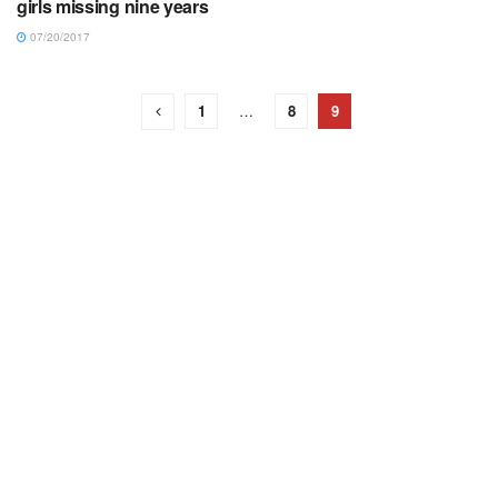
girls missing nine years
07/20/2017
1
…
8
9