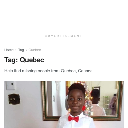
ADVERTISEMENT
Home
Tag
Quebec
Tag:
Quebec
Help find missing people from Quebec, Canada