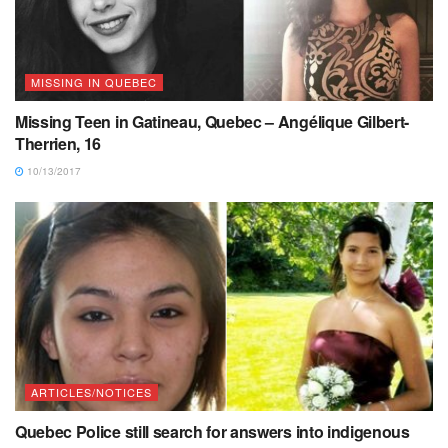
MISSING IN QUEBEC
Missing Teen in Gatineau, Quebec – Angélique Gilbert-
Therrien, 16
10/13/2017
ARTICLES/NOTICES
Quebec Police still search for answers into indigenous