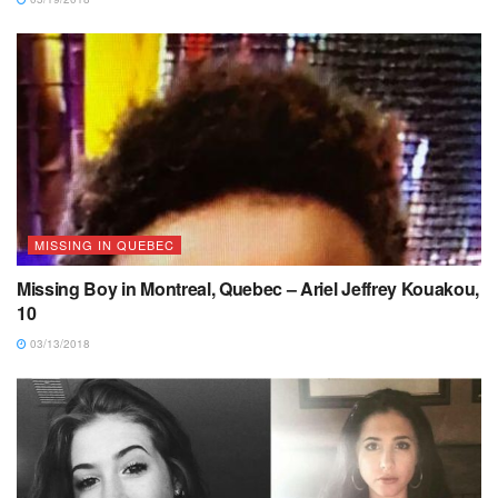
MISSING IN QUEBEC
Missing Boy in Montreal, Quebec – Ariel Jeffrey Kouakou,
10
03/13/2018