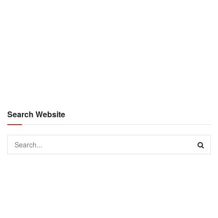
Search Website