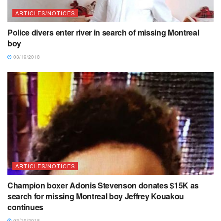
ARTICLES/NOTICES
Police divers enter river in search of missing Montreal
boy
03/19/2018
ARTICLES/NOTICES
Champion boxer Adonis Stevenson donates $15K as
search for missing Montreal boy Jeffrey Kouakou
continues
03/19/2018