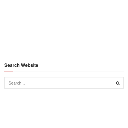
Search Website