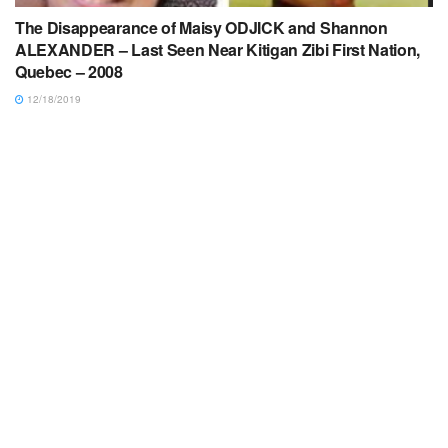
The Disappearance of Maisy ODJICK and Shannon
ALEXANDER – Last Seen Near Kitigan Zibi First Nation,
Quebec – 2008
12/18/2019