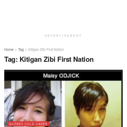
ADVERTISEMENT
Home
Tag
Kitigan Zibi First Nation
Tag:
Kitigan Zibi First Nation
QUEBEC COLD CASES