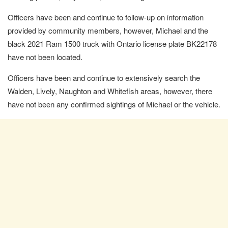
Officers have been and continue to follow-up on information
provided by community members, however, Michael and the
black 2021 Ram 1500 truck with Ontario license plate BK22178
have not been located.
Officers have been and continue to extensively search the
Walden, Lively, Naughton and Whitefish areas, however, there
have not been any confirmed sightings of Michael or the vehicle.