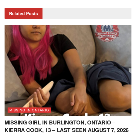
Related
Posts
MISSING IN ONTARIO
MISSING GIRL IN BURLINGTON, ONTARIO –
KIERRA COOK, 13 – LAST SEEN AUGUST 7, 2026