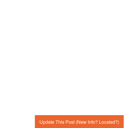
Update This Post (New Info? Located?)