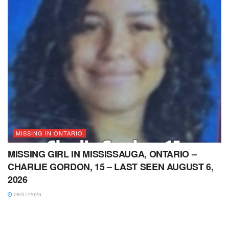
MISSING IN ONTARIO
MISSING GIRL IN MISSISSAUGA, ONTARIO –
CHARLIE GORDON, 15 – LAST SEEN AUGUST 6,
2026
08/07/2026