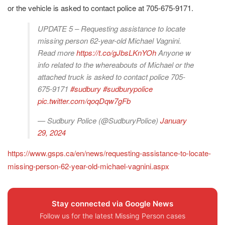
or the vehicle is asked to contact police at 705-675-9171.
UPDATE 5 – Requesting assistance to locate
missing person 62-year-old Michael Vagnini.
Read more
https://t.co/gJbsLKnYOh
Anyone w
info related to the whereabouts of Michael or the
attached truck is asked to contact police 705-
675-9171
#sudbury
#sudburypolice
pic.twitter.com/qoqDqw7gFb
— Sudbury Police (@SudburyPolice)
January
29, 2024
https://www.gsps.ca/en/news/requesting-assistance-to-locate-
missing-person-62-year-old-michael-vagnini.aspx
Stay connected via Google News
Follow us for the latest Missing Person cases