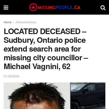
Home
Articles/Notices
LOCATED DECEASED –
Sudbury, Ontario police
extend search area for
missing city councillor –
Michael Vagnini, 62
01/29/2024