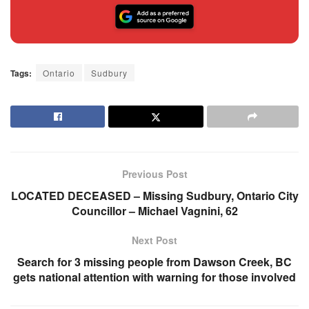
Tags:
Ontario
Sudbury
Previous Post
LOCATED DECEASED – Missing Sudbury, Ontario City
Councillor – Michael Vagnini, 62
Next Post
Search for 3 missing people from Dawson Creek, BC
gets national attention with warning for those involved