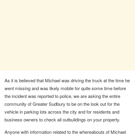
As it is believed that Michael was driving the truck at the time he
went missing and was likely mobile for quite some time before
the incident was reported to police, we are asking the entire
community of Greater Sudbury to be on the look out for the
vehicle in parking lots across the city and for residents and
business owners to check all outbuildings on your property.
Anyone with information related to the whereabouts of Michael