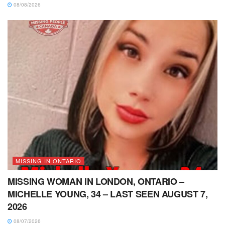
08/08/2026
MISSING IN ONTARIO
MISSING WOMAN IN LONDON, ONTARIO –
MICHELLE YOUNG, 34 – LAST SEEN AUGUST 7,
2026
08/07/2026