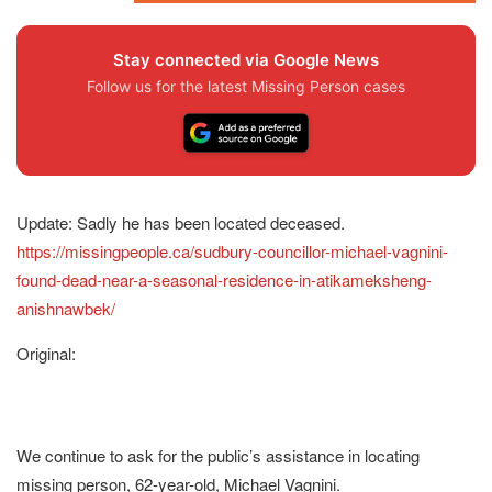
Stay connected via Google News
Follow us for the latest Missing Person cases
Update: Sadly he has been located deceased.
https://missingpeople.ca/sudbury-councillor-michael-vagnini-
found-dead-near-a-seasonal-residence-in-atikameksheng-
anishnawbek/
Original:
We continue to ask for the public’s assistance in locating
missing person, 62-year-old, Michael Vagnini.