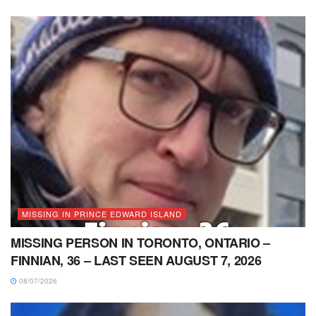
MISSING IN PRINCE EDWARD ISLAND
MISSING PERSON IN TORONTO, ONTARIO –
FINNIAN, 36 – LAST SEEN AUGUST 7, 2026
08/07/2026